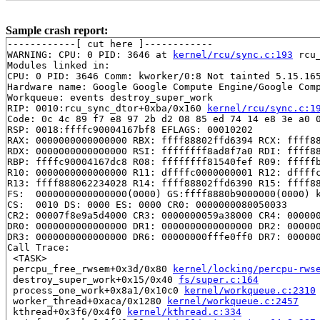
Sample crash report:
------------[ cut here ]------------

WARNING: CPU: 0 PID: 3646 at 
kernel/rcu/sync.c:193
 rcu
Modules linked in:

CPU: 0 PID: 3646 Comm: kworker/0:8 Not tainted 5.15.165
Hardware name: Google Google Compute Engine/Google Comp
Workqueue: events destroy_super_work

RIP: 0010:rcu_sync_dtor+0xba/0x160 
kernel/rcu/sync.c:1
Code: 0c 4c 89 f7 e8 97 2b d2 08 85 ed 74 14 e8 3e a0 0
RSP: 0018:ffffc90004167bf8 EFLAGS: 00010202

RAX: 0000000000000000 RBX: ffff88802ffd6394 RCX: ffff88
RDX: 0000000000000000 RSI: ffffffff8ad8f7a0 RDI: ffff88
RBP: ffffc90004167dc8 R08: ffffffff81540fef R09: fffffb
R10: 0000000000000000 R11: dffffc0000000001 R12: dffffc
R13: ffff888062234028 R14: ffff88802ffd6390 R15: ffff88
FS:  0000000000000000(0000) GS:ffff8880b9000000(0000) k
CS:  0010 DS: 0000 ES: 0000 CR0: 0000000080050033

CR2: 00007f8e9a5d4000 CR3: 0000000059a38000 CR4: 000000
DR0: 0000000000000000 DR1: 0000000000000000 DR2: 000000
DR3: 0000000000000000 DR6: 00000000fffe0ff0 DR7: 000000
Call Trace:

 <TASK>

 percpu_free_rwsem+0x3d/0x80 
kernel/locking/percpu-rws
 destroy_super_work+0x15/0x40 
fs/super.c:164
 process_one_work+0x8a1/0x10c0 
kernel/workqueue.c:2310
 worker_thread+0xaca/0x1280 
kernel/workqueue.c:2457
 kthread+0x3f6/0x4f0 
kernel/kthread.c:334