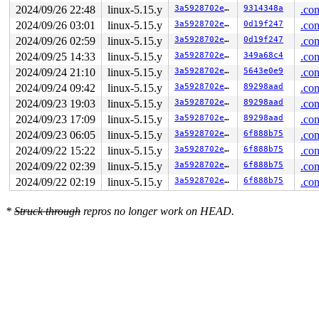
2024/09/26 22:48
linux-5.15.y
3a5928702e71
9314348a
.con
2024/09/26 03:01
linux-5.15.y
3a5928702e71
0d19f247
.con
2024/09/26 02:59
linux-5.15.y
3a5928702e71
0d19f247
.con
2024/09/25 14:33
linux-5.15.y
3a5928702e71
349a68c4
.con
2024/09/24 21:10
linux-5.15.y
3a5928702e71
5643e0e9
.con
2024/09/24 09:42
linux-5.15.y
3a5928702e71
89298aad
.con
2024/09/23 19:03
linux-5.15.y
3a5928702e71
89298aad
.con
2024/09/23 17:09
linux-5.15.y
3a5928702e71
89298aad
.con
2024/09/23 06:05
linux-5.15.y
3a5928702e71
6f888b75
.con
2024/09/22 15:22
linux-5.15.y
3a5928702e71
6f888b75
.con
2024/09/22 02:39
linux-5.15.y
3a5928702e71
6f888b75
.con
2024/09/22 02:19
linux-5.15.y
3a5928702e71
6f888b75
.con
*
Struck through
repros no longer work on HEAD.