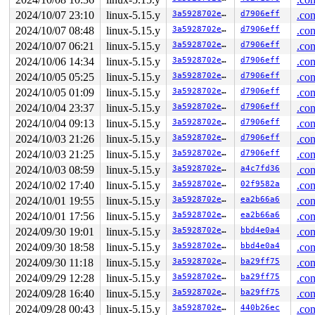
2024/10/07 23:10
linux-5.15.y
3a5928702e71
d7906eff
.con
2024/10/07 08:48
linux-5.15.y
3a5928702e71
d7906eff
.con
2024/10/07 06:21
linux-5.15.y
3a5928702e71
d7906eff
.con
2024/10/06 14:34
linux-5.15.y
3a5928702e71
d7906eff
.con
2024/10/05 05:25
linux-5.15.y
3a5928702e71
d7906eff
.con
2024/10/05 01:09
linux-5.15.y
3a5928702e71
d7906eff
.con
2024/10/04 23:37
linux-5.15.y
3a5928702e71
d7906eff
.con
2024/10/04 09:13
linux-5.15.y
3a5928702e71
d7906eff
.con
2024/10/03 21:26
linux-5.15.y
3a5928702e71
d7906eff
.con
2024/10/03 21:25
linux-5.15.y
3a5928702e71
d7906eff
.con
2024/10/03 08:59
linux-5.15.y
3a5928702e71
a4c7fd36
.con
2024/10/02 17:40
linux-5.15.y
3a5928702e71
02f9582a
.con
2024/10/01 19:55
linux-5.15.y
3a5928702e71
ea2b66a6
.con
2024/10/01 17:56
linux-5.15.y
3a5928702e71
ea2b66a6
.con
2024/09/30 19:01
linux-5.15.y
3a5928702e71
bbd4e0a4
.con
2024/09/30 18:58
linux-5.15.y
3a5928702e71
bbd4e0a4
.con
2024/09/30 11:18
linux-5.15.y
3a5928702e71
ba29ff75
.con
2024/09/29 12:28
linux-5.15.y
3a5928702e71
ba29ff75
.con
2024/09/28 16:40
linux-5.15.y
3a5928702e71
ba29ff75
.con
2024/09/28 00:43
linux-5.15.y
3a5928702e71
440b26ec
.con