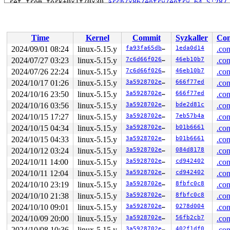
 ret_from_fork+0x1f/0x30 
arch/x86/entry/entry_64.S:287
Time
Kernel
Commit
Syzkaller
Con
2024/09/01 08:24
linux-5.15.y
fa93fa65db6e
1eda0d14
.con
2024/07/27 03:23
linux-5.15.y
7c6d66f0266f
46eb10b7
.con
2024/07/26 22:24
linux-5.15.y
7c6d66f0266f
46eb10b7
.con
2024/10/17 01:26
linux-5.15.y
3a5928702e71
666f77ed
.con
2024/10/16 23:50
linux-5.15.y
3a5928702e71
666f77ed
.con
2024/10/16 03:56
linux-5.15.y
3a5928702e71
bde2d81c
.con
2024/10/15 17:27
linux-5.15.y
3a5928702e71
7eb57b4a
.con
2024/10/15 04:34
linux-5.15.y
3a5928702e71
b01b6661
.con
2024/10/15 04:33
linux-5.15.y
3a5928702e71
b01b6661
.con
2024/10/12 03:24
linux-5.15.y
3a5928702e71
084d8178
.con
2024/10/11 14:00
linux-5.15.y
3a5928702e71
cd942402
.con
2024/10/11 12:04
linux-5.15.y
3a5928702e71
cd942402
.con
2024/10/10 23:19
linux-5.15.y
3a5928702e71
8fbfc0c8
.con
2024/10/10 21:38
linux-5.15.y
3a5928702e71
8fbfc0c8
.con
2024/10/10 09:01
linux-5.15.y
3a5928702e71
0278d004
.con
2024/10/09 20:00
linux-5.15.y
3a5928702e71
56fb2cb7
.con
2024/10/08 10:36
linux-5.15.y
3a5928702e71
402f1df0
.con