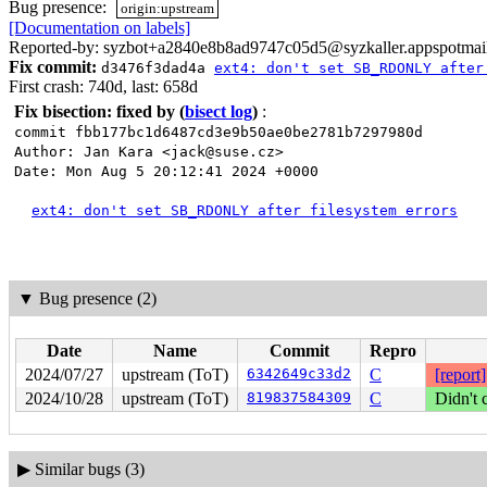
Bug presence:
origin:upstream
[Documentation on labels]
Reported-by: syzbot+a2840e8b8ad9747c05d5@syzkaller.appspotmai
Fix commit:
d3476f3dad4a
ext4: don't set SB_RDONLY after
First crash: 740d, last: 658d
Fix bisection: fixed by
(
bisect log
)
:
commit fbb177bc1d6487cd3e9b50ae0be2781b7297980d
Author: Jan Kara <jack@suse.cz>
Date: Mon Aug 5 20:12:41 2024 +0000
ext4: don't set SB_RDONLY after filesystem errors
▼
Bug presence (2)
Date
Name
Commit
Repro
2024/07/27
upstream (ToT)
6342649c33d2
C
[report]
2024/10/28
upstream (ToT)
819837584309
C
Didn't 
▶
Similar bugs (3)