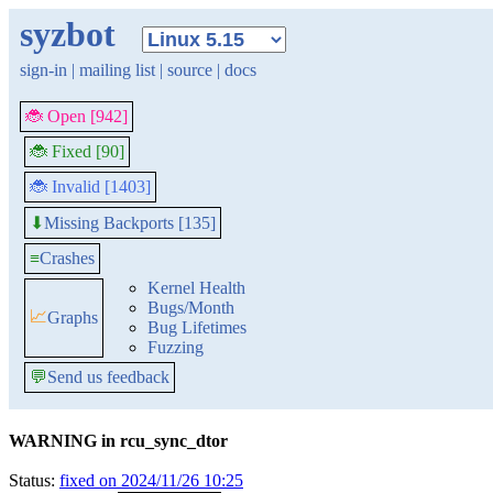
syzbot
sign-in
|
mailing list
|
source
|
docs
🐞 Open [942]
🐞 Fixed [90]
🐞 Invalid [1403]
Missing Backports [135]
⬇
≡
Crashes
Kernel Health
Bugs/Month
📈
Graphs
Bug Lifetimes
Fuzzing
💬
Send us feedback
WARNING in rcu_sync_dtor
Status:
fixed on 2024/11/26 10:25