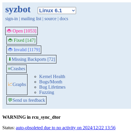
syzbot
sign-in
|
mailing list
|
source
|
docs
🐞 Open [1053]
🐞 Fixed [147]
🐞 Invalid [1179]
Missing Backports [72]
⬇
≡
Crashes
Kernel Health
Bugs/Month
📈
Graphs
Bug Lifetimes
Fuzzing
💬
Send us feedback
WARNING in rcu_sync_dtor
Status:
auto-obsoleted due to no activity on 2024/12/22 13:56