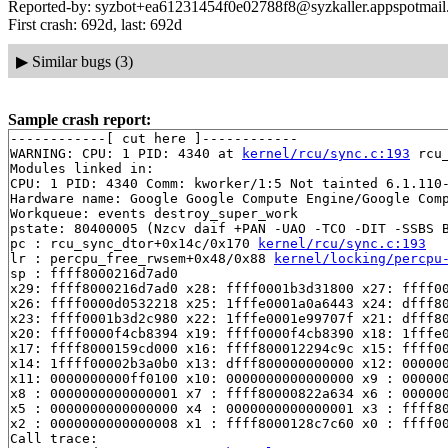
Reported-by: syzbot+ea61231454f0e02788f8@syzkaller.appspotmai
First crash: 692d, last: 692d
▶
Similar bugs (3)
Sample crash report:
------------[ cut here ]------------

WARNING: CPU: 1 PID: 4340 at 
kernel/rcu/sync.c:193
 rcu
Modules linked in:

CPU: 1 PID: 4340 Comm: kworker/1:5 Not tainted 6.1.110-
Hardware name: Google Google Compute Engine/Google Comp
Workqueue: events destroy_super_work

pstate: 80400005 (Nzcv daif +PAN -UAO -TCO -DIT -SSBS B
pc : rcu_sync_dtor+0x14c/0x170 
kernel/rcu/sync.c:193
lr : percpu_free_rwsem+0x48/0x88 
kernel/locking/percpu
sp : ffff8000216d7ad0

x29: ffff8000216d7ad0 x28: ffff0001b3d31800 x27: ffff00
x26: ffff0000d0532218 x25: 1fffe0001a0a6443 x24: dfff80
x23: ffff0001b3d2c980 x22: 1fffe0001e99707f x21: dfff80
x20: ffff0000f4cb8394 x19: ffff0000f4cb8390 x18: 1fffe0
x17: ffff8000159cd000 x16: ffff800012294c9c x15: ffff00
x14: 1ffff00002b3a0b0 x13: dfff800000000000 x12: 000000
x11: 0000000000ff0100 x10: 0000000000000000 x9 : 000000
x8 : 0000000000000001 x7 : ffff80000822a634 x6 : 000000
x5 : 0000000000000000 x4 : 0000000000000001 x3 : ffff80
x2 : 0000000000000008 x1 : ffff8000128c7c60 x0 : ffff00
Call trace:
