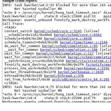
Sample crash report:
INFO: task kworker/u4:2:33 blocked for more than 143 se
      Not tainted syzkaller #0

"echo 0 > /proc/sys/kernel/hung_task_timeout_secs" disa
task:kworker/u4:2    state:D stack:21848 pid:33    ppid
Workqueue: events_unbound fsnotify_mark_destroy_workfn

Call Trace:

 <TASK>

 context_switch 
kernel/sched/core.c:5245
 [inline]

 __schedule+0x11d1/0x40e0 
kernel/sched/core.c:6562
 schedule+0xb9/0x180 
kernel/sched/core.c:6638
 schedule_timeout+0xbd/0x2d0 
kernel/time/timer.c:2144
 do_wait_for_common 
kernel/sched/completion.c:85
 [inlin
 __wait_for_common 
kernel/sched/completion.c:106
 [inlin
 wait_for_common 
kernel/sched/completion.c:117
 [inline]
 wait_for_completion+0x2c7/0x5a0 
kernel/sched/completi
 __synchronize_srcu+0x2b9/0x350 
kernel/rcu/srcutree.c:
 fsnotify_mark_destroy_workfn+0x106/0x2f0 
fs/notify/ma
 process_one_work+0x8a2/0x1160 
kernel/workqueue.c:2292
 worker_thread+0xaa2/0x1270 
kernel/workqueue.c:2439
 kthread+0x29d/0x330 
kernel/kthread.c:376
 ret_from_fork+0x1f/0x30 
arch/x86/entry/entry_64.S:295
 </TASK>

INFO: task kworker/u4:4:75 blocked for more than 143 se
      Not tainted syzkaller #0

"echo 0 > /proc/sys/kernel/hung_task_timeout_secs" disa
task:kworker/u4:4    state:D stack:22200 pid:75    ppid
Workqueue: events_unbound fsnotify_connector_destroy_wo
Call Trace:

 <TASK>
