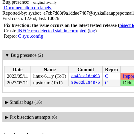
Bug presence:
origin:lts-only
[Documentation on labels]
Reported-by: syzbot+a7cb7d83f9a1ddae7487@syzkaller.appspotmai
First crash: 1226d, last: 1d02h
Fix bisection: the issue occurs on the latest tested release
(
bisect 
Crash:
INFO: rcu detected stall in corrupted
(
log
)
Repro:
C
syz
.config
▼
Bug presence (2)
Date
Name
Commit
Repro
2023/05/11
linux-6.1.y (ToT)
ca48fc16c493
C
[repor
2023/05/11
upstream (ToT)
80e62bc8487b
C
Didn'
▶
Similar bugs (16)
▶
Fix bisection attempts (6)