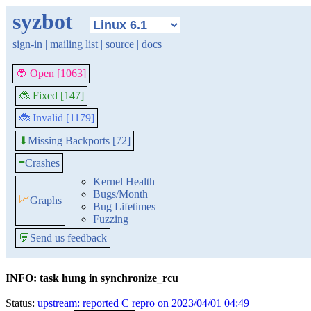
syzbot
sign-in
|
mailing list
|
source
|
docs
🐞 Open [1063]
🐞 Fixed [147]
🐞 Invalid [1179]
Missing Backports [72]
⬇
≡
Crashes
Kernel Health
Bugs/Month
📈
Graphs
Bug Lifetimes
Fuzzing
💬
Send us feedback
INFO: task hung in synchronize_rcu
Status:
upstream: reported C repro on 2023/04/01 04:49