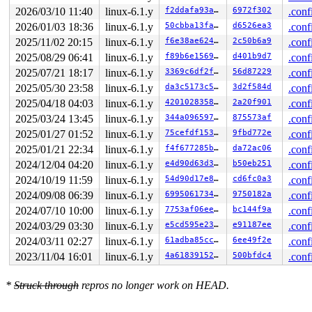
, at: rcu_tasks_one_gp+0x33/0xf00 
kernel/rcu/tasks.h:5
2026/03/10 11:40
linux-6.1.y
f2ddafa93a25
6972f302
.conf
1 lock held by khungtaskd/28:

2026/01/03 18:36
linux-6.1.y
50cbba13faa2
d6526ea3
.conf
 #0: 

ffffffff8cb2d5e0

2025/11/02 20:15
linux-6.1.y
f6e38ae624cf
2c50b6a9
.conf
 (rcu_read_lock){....}-{1:2}, at: rcu_lock_acquire 
inc
2025/08/29 06:41
linux-6.1.y
f89b6e15694c
d401b9d7
.conf
 (rcu_read_lock){....}-{1:2}, at: rcu_read_lock 
includ
 (rcu_read_lock){....}-{1:2}, at: debug_show_all_locks
2025/07/21 18:17
linux-6.1.y
3369c6df2fae
56d87229
.conf
2 locks held by kworker/u4:2/33:

2025/05/30 23:58
linux-6.1.y
da3c5173c55f
3d2f584d
.conf
 #0: 

ffff888017479138

2025/04/18 04:03
linux-6.1.y
420102835862
2a20f901
.conf
 (

2025/03/24 13:45
linux-6.1.y
344a09659766
875573af
.conf
(wq_completion)events_unbound

){+.+.}-{0:0}

2025/01/27 01:52
linux-6.1.y
75cefdf153f5
9fbd772e
.conf
, at: process_one_work+0x7b0/0x1160 
kernel/workqueue.c
2025/01/21 22:34
linux-6.1.y
f4f677285b38
da72ac06
.conf
 #1: ffffc90000aa7d00

2024/12/04 04:20
linux-6.1.y
e4d90d63d385
b50eb251
.conf
 ((reaper_work).work){+.+.}-{0:0}, at: process_one_wor
2 locks held by kworker/u4:4/75:

2024/10/19 11:59
linux-6.1.y
54d90d17e8ce
cd6fc0a3
.conf
 #0: 

2024/09/08 06:39
linux-6.1.y
699506173494
9750182a
.conf
ffff888017479138

 (

2024/07/10 10:00
linux-6.1.y
7753af06eebf
bc144f9a
.conf
(wq_completion)events_unbound

2024/03/29 03:30
linux-6.1.y
e5cd595e23c1
e91187ee
.conf
){+.+.}-{0:0}

, at: process_one_work+0x7b0/0x1160 
kernel/workqueue.c
2024/03/11 02:27
linux-6.1.y
61adba85cc40
6ee49f2e
.conf
 #1: 

2023/11/04 16:01
linux-6.1.y
4a61839152cc
500bfdc4
.conf
ffffc900020efd00

 (connector_reaper_work){+.+.}-{0:0}, at: process_one_
2 locks held by getty/4025:

*
Struck through
repros no longer work on HEAD.
 #0: 

ffff88802ffc6098

 (&tty->ldisc_sem){++++}-{0:0}, at: tty_ldisc_ref_wait