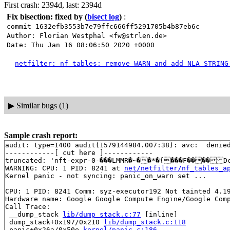
First crash: 2394d, last: 2394d
Fix bisection: fixed by
(
bisect log
)
:
commit 1632efb3553b7e79ffc666ff5291705b4b87eb6c
Author: Florian Westphal <fw@strlen.de>
Date: Thu Jan 16 08:06:50 2020 +0000
netfilter: nf_tables: remove WARN and add NLA_STRING
▶
Similar bugs (1)
Sample crash report:
audit: type=1400 audit(1579144984.007:38): avc:  denie
------------[ cut here ]------------

truncated: 'nft-expr-0-���LMMR�~��*�{���F����D
WARNING: CPU: 1 PID: 8241 at 
net/netfilter/nf_tables_a
Kernel panic - not syncing: panic_on_warn set ...

CPU: 1 PID: 8241 Comm: syz-executor192 Not tainted 4.19
Hardware name: Google Google Compute Engine/Google Comp
Call Trace:

 __dump_stack 
lib/dump_stack.c:77
 [inline]

 dump_stack+0x197/0x210 
lib/dump_stack.c:118
 panic+0x26a/0x50e 
kernel/panic.c:186