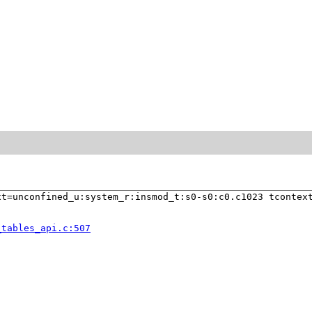
t=unconfined_u:system_r:insmod_t:s0-s0:c0.c1023 tcontext
_tables_api.c:507