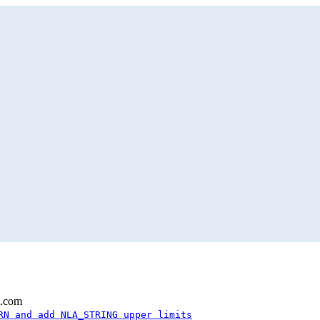
l.com
RN and add NLA_STRING upper limits