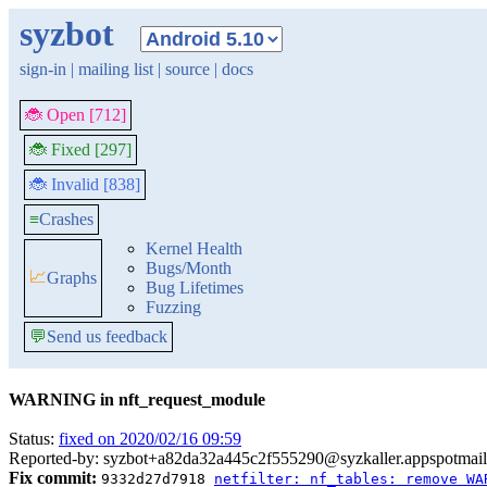
syzbot
sign-in
|
mailing list
|
source
|
docs
🐞 Open [712]
🐞 Fixed [297]
🐞 Invalid [838]
≡
Crashes
Kernel Health
Bugs/Month
📈
Graphs
Bug Lifetimes
Fuzzing
💬
Send us feedback
WARNING in nft_request_module
Status:
fixed on 2020/02/16 09:59
Reported-by: syzbot+a82da32a445c2f555290@syzkaller.appspotmai
Fix commit:
9332d27d7918
netfilter: nf_tables: remove WA