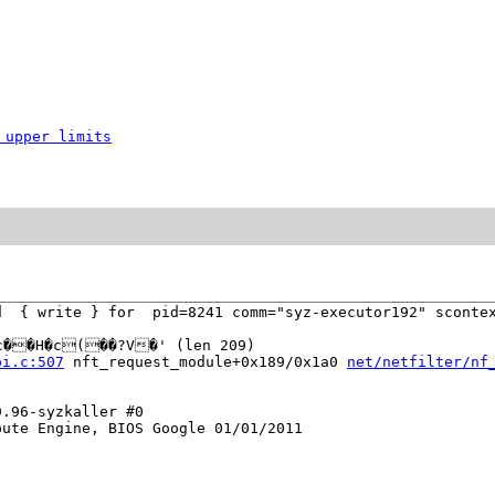
 upper limits
d  { write } for  pid=8241 comm="syz-executor192" scontex
c��H�c(��?V�' (len 209)

pi.c:507
 nft_request_module+0x189/0x1a0 
net/netfilter/nf
.96-syzkaller #0

ute Engine, BIOS Google 01/01/2011
