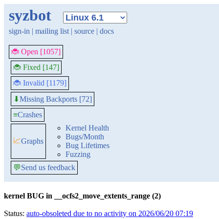
syzbot
sign-in
|
mailing list
|
source
|
docs
🐞 Open [1057]
🐞 Fixed [147]
🐞 Invalid [1179]
Missing Backports [72]
⬇
≡
Crashes
Kernel Health
Bugs/Month
📈
Graphs
Bug Lifetimes
Fuzzing
💬
Send us feedback
kernel BUG in __ocfs2_move_extents_range (2)
Status:
auto-obsoleted due to no activity on 2026/06/20 07:19