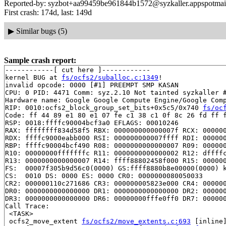
Reported-by: syzbot+aa99459be961844b1572@syzkaller.appspotmai
First crash: 174d, last: 149d
▶
Similar bugs (5)
Sample crash report:
------------[ cut here ]------------

kernel BUG at 
fs/ocfs2/suballoc.c:1349
!

invalid opcode: 0000 [#1] PREEMPT SMP KASAN

CPU: 0 PID: 4471 Comm: syz.2.10 Not tainted syzkaller #
Hardware name: Google Google Compute Engine/Google Comp
RIP: 0010:ocfs2_block_group_set_bits+0x5c5/0x740 
fs/oc
Code: ff 44 89 e1 80 e1 07 fe c1 38 c1 0f 8c 26 fd ff f
RSP: 0018:ffffc90004bcf3a0 EFLAGS: 00010246

RAX: ffffffff834d58f5 RBX: 000000000000007f RCX: 000000
RDX: ffffc9000eabb000 RSI: 000000000007ffff RDI: 000000
RBP: ffffc90004bcf490 R08: 0000000000000007 R09: 000000
R10: 00000000fffffffc R11: 0000000000000002 R12: dffffc
R13: 0000000000000007 R14: ffff88802458f000 R15: 000000
FS:  00007f305b9d56c0(0000) GS:ffff8880b8e00000(0000) k
CS:  0010 DS: 0000 ES: 0000 CR0: 0000000080050033

CR2: 000000110c271686 CR3: 000000005823e000 CR4: 000000
DR0: 0000000000000000 DR1: 0000000000000000 DR2: 000000
DR3: 0000000000000000 DR6: 00000000fffe0ff0 DR7: 000000
Call Trace:

 <TASK>

 ocfs2_move_extent 
fs/ocfs2/move_extents.c:693
 [inline]