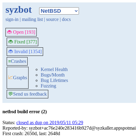
syzbot
sign-in
|
mailing list
|
source
|
docs
🐞 Open [193]
🐞 Fixed [377]
🐞 Invalid [1354]
≡
Crashes
Kernel Health
Bugs/Month
📈
Graphs
Bug Lifetimes
Fuzzing
💬
Send us feedback
netbsd build error (2)
Status:
closed as dup on 2019/05/11 05:29
Reported-by: syzbot+ac76e240e283416b927d@syzkaller.appspotmai
First crash: 2650d, last: 2648d