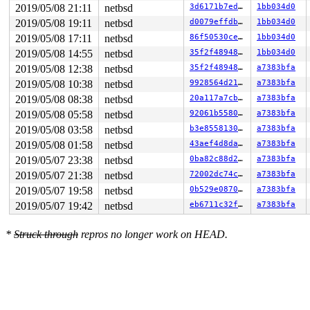
2019/05/08 21:11
netbsd
3d6171b7ed15
1bb034d0
2019/05/08 19:11
netbsd
d0079effdbb6
1bb034d0
2019/05/08 17:11
netbsd
86f50530ce1c
1bb034d0
2019/05/08 14:55
netbsd
35f2f4894805
1bb034d0
2019/05/08 12:38
netbsd
35f2f4894805
a7383bfa
2019/05/08 10:38
netbsd
9928564d21e9
a7383bfa
2019/05/08 08:38
netbsd
20a117a7cbd9
a7383bfa
2019/05/08 05:58
netbsd
92061b558093
a7383bfa
2019/05/08 03:58
netbsd
b3e8558130ba
a7383bfa
2019/05/08 01:58
netbsd
43aef4d8dafb
a7383bfa
2019/05/07 23:38
netbsd
0ba82c88d286
a7383bfa
2019/05/07 21:38
netbsd
72002dc74c08
a7383bfa
2019/05/07 19:58
netbsd
0b529e08704c
a7383bfa
2019/05/07 19:42
netbsd
eb6711c32f88
a7383bfa
*
Struck through
repros no longer work on HEAD.