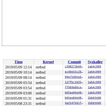
Time
Kernel
Commit
Syzkaller
2019/05/09 12:14
netbsd
c308273b493a
1ab4c999
2019/05/09 10:14
netbsd
ac40e53c26c4
1ab4c999
2019/05/09 08:14
netbsd
99a75d92e647
1ab4c999
2019/05/09 05:54
netbsd
12ffbc16355d
1ab4c999
2019/05/09 03:54
netbsd
ff969a60ce7d
1ab4c999
2019/05/09 03:00
netbsd
b65ee84e488b
1ab4c999
2019/05/09 01:31
netbsd
b65ee84e488b
1bb034d0
2019/05/08 23:31
netbsd
4a254fd41f50
1bb034d0