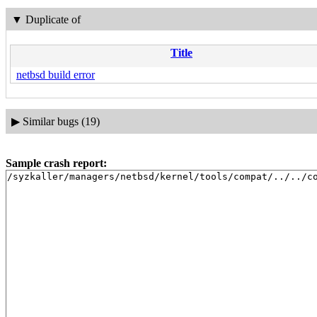
▼
Duplicate of
Title
netbsd build error
▶
Similar bugs (19)
Sample crash report:
/syzkaller/managers/netbsd/kernel/tools/compat/../../c