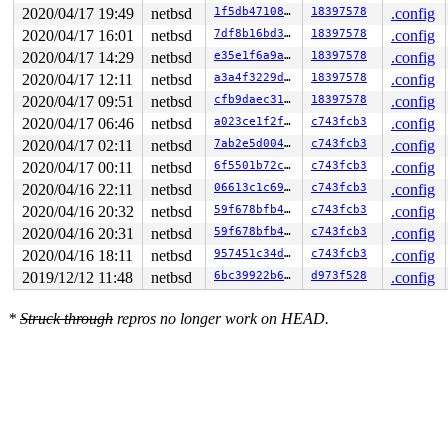
2020/04/17 19:49
netbsd
1f5db471080f
18397578
.config
2020/04/17 16:01
netbsd
7df8b16bd379
18397578
.config
2020/04/17 14:29
netbsd
e35e1f6a9aa0
18397578
.config
2020/04/17 12:11
netbsd
a3a4f3229df3
18397578
.config
2020/04/17 09:51
netbsd
cfb9daec3187
18397578
.config
2020/04/17 06:46
netbsd
a023ce1f2f3a
c743fcb3
.config
2020/04/17 02:11
netbsd
7ab2e5d004bc
c743fcb3
.config
2020/04/17 00:11
netbsd
6f5501b72cb0
c743fcb3
.config
2020/04/16 22:11
netbsd
06613c1c69b0
c743fcb3
.config
2020/04/16 20:32
netbsd
59f678bfb42d
c743fcb3
.config
2020/04/16 20:31
netbsd
59f678bfb42d
c743fcb3
.config
2020/04/16 18:11
netbsd
957451c34d59
c743fcb3
.config
2019/12/12 11:48
netbsd
6bc39922b693
d973f528
.config
*
Struck through
repros no longer work on HEAD.