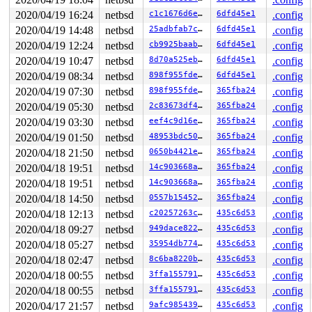
2020/04/19 16:24
netbsd
c1c1676d6edd
6dfd45e1
.config
2020/04/19 14:48
netbsd
25adbfab7c3d
6dfd45e1
.config
2020/04/19 12:24
netbsd
cb9925baabbd
6dfd45e1
.config
2020/04/19 10:47
netbsd
8d70a525ebab
6dfd45e1
.config
2020/04/19 08:34
netbsd
898f955fde7f
6dfd45e1
.config
2020/04/19 07:30
netbsd
898f955fde7f
365fba24
.config
2020/04/19 05:30
netbsd
2c83673df447
365fba24
.config
2020/04/19 03:30
netbsd
eef4c9d16e23
365fba24
.config
2020/04/19 01:50
netbsd
48953bdc50f3
365fba24
.config
2020/04/18 21:50
netbsd
0650b4421efa
365fba24
.config
2020/04/18 19:51
netbsd
14c903668a57
365fba24
.config
2020/04/18 19:51
netbsd
14c903668a57
365fba24
.config
2020/04/18 14:50
netbsd
0557b1545207
365fba24
.config
2020/04/18 12:13
netbsd
c20257263cf5
435c6d53
.config
2020/04/18 09:27
netbsd
949dace8226c
435c6d53
.config
2020/04/18 05:27
netbsd
35954db774b3
435c6d53
.config
2020/04/18 02:47
netbsd
8c6ba8220b5c
435c6d53
.config
2020/04/18 00:55
netbsd
3ffa15579101
435c6d53
.config
2020/04/18 00:55
netbsd
3ffa15579101
435c6d53
.config
2020/04/17 21:57
netbsd
9afc98543913
435c6d53
.config