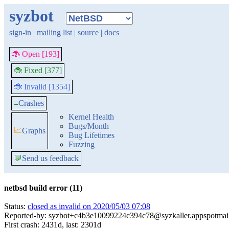
syzbot
sign-in
|
mailing list
|
source
|
docs
🐞 Open [193]
🐞 Fixed [377]
🐞 Invalid [1354]
≡
Crashes
Kernel Health
Bugs/Month
📈
Graphs
Bug Lifetimes
Fuzzing
💬
Send us feedback
netbsd build error (11)
Status:
closed as invalid on 2020/05/03 07:08
Reported-by: syzbot+c4b3e10099224c394c78@syzkaller.appspotmai
First crash: 2431d, last: 2301d