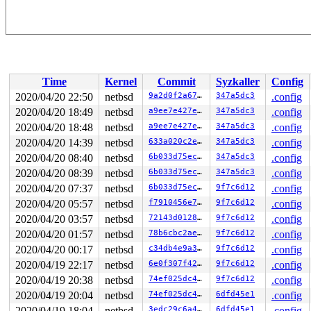
Time
Kernel
Commit
Syzkaller
Config
2020/04/20 22:50
netbsd
9a2d0f2a67d2
347a5dc3
.config
2020/04/20 18:49
netbsd
a9ee7e427e34
347a5dc3
.config
2020/04/20 18:48
netbsd
a9ee7e427e34
347a5dc3
.config
2020/04/20 14:39
netbsd
633a020c2ecf
347a5dc3
.config
2020/04/20 08:40
netbsd
6b033d75ec4a
347a5dc3
.config
2020/04/20 08:39
netbsd
6b033d75ec4a
347a5dc3
.config
2020/04/20 07:37
netbsd
6b033d75ec4a
9f7c6d12
.config
2020/04/20 05:57
netbsd
f7910456e7ee
9f7c6d12
.config
2020/04/20 03:57
netbsd
72143d012860
9f7c6d12
.config
2020/04/20 01:57
netbsd
78b6cbc2ae71
9f7c6d12
.config
2020/04/20 00:17
netbsd
c34db4e9a391
9f7c6d12
.config
2020/04/19 22:17
netbsd
6e0f307f426a
9f7c6d12
.config
2020/04/19 20:38
netbsd
74ef025dc4b6
9f7c6d12
.config
2020/04/19 20:04
netbsd
74ef025dc4b6
6dfd45e1
.config
2020/04/19 18:04
netbsd
3edc29c6a4a0
6dfd45e1
.config