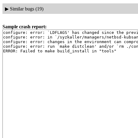
▶
Similar bugs (19)
Sample crash report:
configure: error: `LDFLAGS' has changed since the previ
configure: error: in `/syzkaller/managers/netbsd-kubsan
configure: error: changes in the environment can compro
configure: error: run `make distclean' and/or `rm ./con
ERROR: Failed to make build_install in "tools"