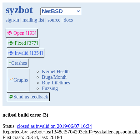
syzbot
sign-in
|
mailing list
|
source
|
docs
🐞 Open [193]
🐞 Fixed [377]
🐞 Invalid [1354]
≡
Crashes
Kernel Health
Bugs/Month
📈
Graphs
Bug Lifetimes
Fuzzing
💬
Send us feedback
netbsd build error (3)
Status:
closed as invalid on 2019/06/07 16:34
Reported-by: syzbot+fea1348cf5704203cbff@syzkaller.appspotmail
First crash: 2631d, last: 2618d