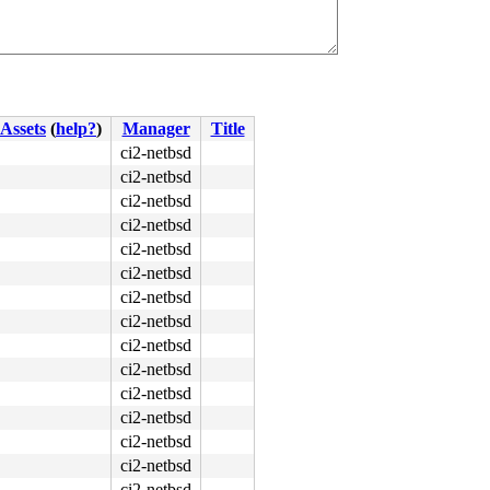
Assets
(
help?
)
Manager
Title
ci2-netbsd
ci2-netbsd
ci2-netbsd
ci2-netbsd
ci2-netbsd
ci2-netbsd
ci2-netbsd
ci2-netbsd
ci2-netbsd
ci2-netbsd
ci2-netbsd
ci2-netbsd
ci2-netbsd
ci2-netbsd
ci2-netbsd