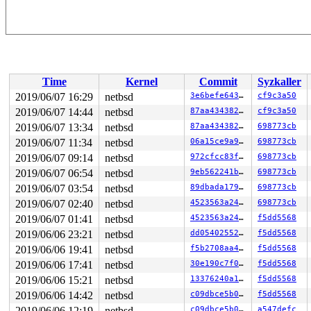
Time
Kernel
Commit
Syzkaller
2019/06/07 16:29
netbsd
3e6befe64344
cf9c3a50
2019/06/07 14:44
netbsd
87aa434382e7
cf9c3a50
2019/06/07 13:34
netbsd
87aa434382e7
698773cb
2019/06/07 11:34
netbsd
06a15ce9a9a7
698773cb
2019/06/07 09:14
netbsd
972cfcc83fc6
698773cb
2019/06/07 06:54
netbsd
9eb562241bb0
698773cb
2019/06/07 03:54
netbsd
89dbada179e1
698773cb
2019/06/07 02:40
netbsd
4523563a2423
698773cb
2019/06/07 01:41
netbsd
4523563a2423
f5dd5568
2019/06/06 23:21
netbsd
dd054025520c
f5dd5568
2019/06/06 19:41
netbsd
f5b2708aa4f5
f5dd5568
2019/06/06 17:41
netbsd
30e190c7f067
f5dd5568
2019/06/06 15:21
netbsd
13376240a166
f5dd5568
2019/06/06 14:42
netbsd
c09dbce5b0ec
f5dd5568
2019/06/06 12:19
netbsd
c09dbce5b0ec
a547defc