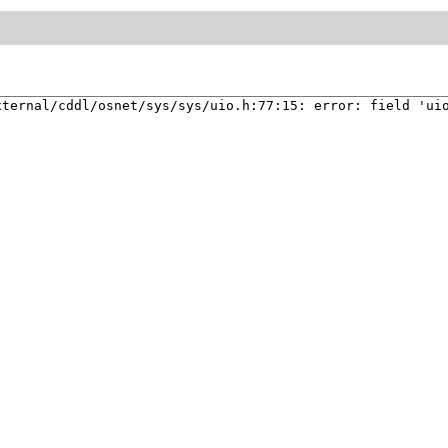
xternal/cddl/osnet/sys/sys/uio.h:77:15: error: field 'ui