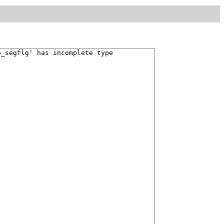
o_segflg' has incomplete type