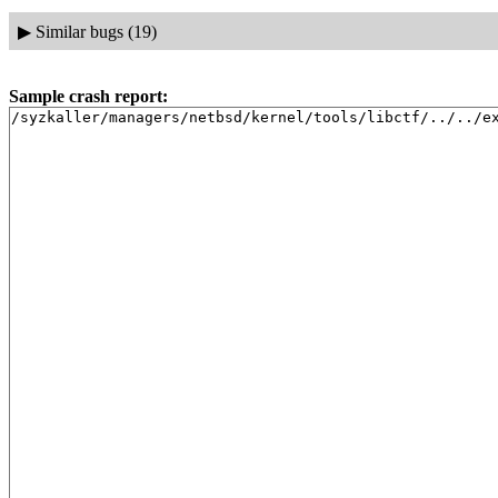
▶
Similar bugs (19)
Sample crash report:
/syzkaller/managers/netbsd/kernel/tools/libctf/../../e