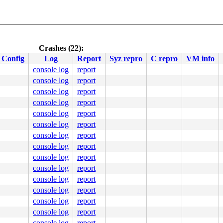
Crashes (22):
Config
Log
Report
Syz repro
C repro
VM info
console log
report
console log
report
console log
report
console log
report
console log
report
console log
report
console log
report
console log
report
console log
report
console log
report
console log
report
console log
report
console log
report
console log
report
console log
report