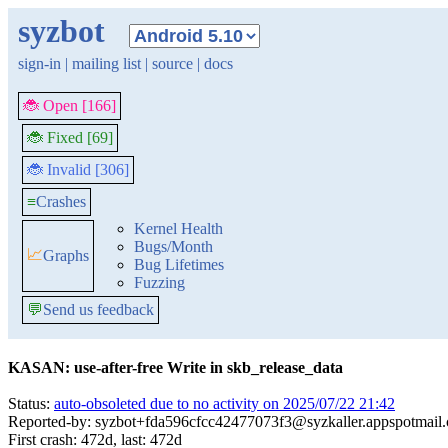
syzbot
sign-in
|
mailing list
|
source
|
docs
🐞 Open [166]
🐞 Fixed [69]
🐞 Invalid [306]
≡
Crashes
Kernel Health
Bugs/Month
📈
Graphs
Bug Lifetimes
Fuzzing
💬
Send us feedback
KASAN: use-after-free Write in skb_release_data
Status:
auto-obsoleted due to no activity on 2025/07/22 21:42
Reported-by: syzbot+fda596cfcc42477073f3@syzkaller.appspotmail
First crash: 472d, last: 472d