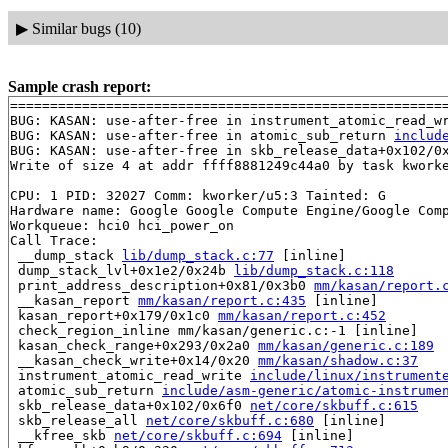
▶
Similar bugs (10)
Sample crash report:
=======================================================
BUG: KASAN: use-after-free in instrument_atomic_read_w
BUG: KASAN: use-after-free in atomic_sub_return 
includ
BUG: KASAN: use-after-free in skb_release_data+0x102/0
Write of size 4 at addr ffff8881249c44a0 by task kworke
CPU: 1 PID: 32027 Comm: kworker/u5:3 Tainted: G        
Hardware name: Google Google Compute Engine/Google Comp
Workqueue: hci0 hci_power_on

Call Trace:

 __dump_stack 
lib/dump_stack.c:77
 [inline]

 dump_stack_lvl+0x1e2/0x24b 
lib/dump_stack.c:118
 print_address_description+0x81/0x3b0 
mm/kasan/report.
 __kasan_report 
mm/kasan/report.c:435
 [inline]

 kasan_report+0x179/0x1c0 
mm/kasan/report.c:452
 check_region_inline mm/kasan/generic.c:-1 [inline]

 kasan_check_range+0x293/0x2a0 
mm/kasan/generic.c:189
 __kasan_check_write+0x14/0x20 
mm/kasan/shadow.c:37
 instrument_atomic_read_write 
include/linux/instrument
 atomic_sub_return 
include/asm-generic/atomic-instrume
 skb_release_data+0x102/0x6f0 
net/core/skbuff.c:615
 skb_release_all 
net/core/skbuff.c:680
 [inline]

 __kfree_skb 
net/core/skbuff.c:694
 [inline]
