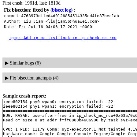
First crash: 1961d, last: 1810d
Fix bisection: fixed by
(
bisect log
)
:
commit 4768973dffed4d0126854514335ed4fe87bec1ab
Author: Liu Jian <liujian56@huawei.com>
Date: Fri Jul 16 04:06:17 2021 +0000
igmp: Add ip_mc_list lock in ip_check_mc_rcu
▶
Similar bugs (6)
▶
Fix bisection attempts (4)
Sample crash report:
ieee802154 phy0 wpan0: encryption failed: -22

ieee802154 phy1 wpan1: encryption failed: -22

=======================================================
BUG: KASAN: use-after-free in ip_check_mc_rcu+0x63a/0x
Read of size 8 at addr ffff8880b4606900 by task syz-exe
CPU: 1 PID: 11179 Comm: syz-executor.1 Not tainted 4.19
Hardware name: Google Google Compute Engine/Google Comp