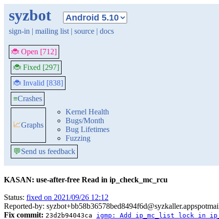
syzbot
sign-in
|
mailing list
|
source
|
docs
🐞 Open [712]
🐞 Fixed [297]
🐞 Invalid [838]
≡
Crashes
Kernel Health
Bugs/Month
📈
Graphs
Bug Lifetimes
Fuzzing
💬
Send us feedback
KASAN: use-after-free Read in ip_check_mc_rcu
Status:
fixed on 2021/09/26 12:12
Reported-by: syzbot+bb58b36578bed8494f6d@syzkaller.appspotmai
Fix commit:
23d2b94043ca
igmp: Add ip_mc_list lock in ip