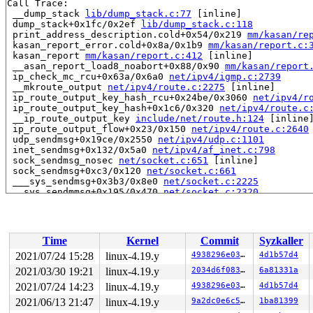
Call Trace:

 __dump_stack 
lib/dump_stack.c:77
 [inline]

 dump_stack+0x1fc/0x2ef 
lib/dump_stack.c:118
 print_address_description.cold+0x54/0x219 
mm/kasan/re
 kasan_report_error.cold+0x8a/0x1b9 
mm/kasan/report.c:
 kasan_report 
mm/kasan/report.c:412
 [inline]

 __asan_report_load8_noabort+0x88/0x90 
mm/kasan/report
 ip_check_mc_rcu+0x63a/0x6a0 
net/ipv4/igmp.c:2739
 __mkroute_output 
net/ipv4/route.c:2275
 [inline]

 ip_route_output_key_hash_rcu+0x24be/0x3060 
net/ipv4/r
 ip_route_output_key_hash+0x1c6/0x320 
net/ipv4/route.c
 __ip_route_output_key 
include/net/route.h:124
 [inline]
 ip_route_output_flow+0x23/0x150 
net/ipv4/route.c:2640
 udp_sendmsg+0x19ce/0x2550 
net/ipv4/udp.c:1101
 inet_sendmsg+0x132/0x5a0 
net/ipv4/af_inet.c:798
 sock_sendmsg_nosec 
net/socket.c:651
 [inline]

 sock_sendmsg+0xc3/0x120 
net/socket.c:661
 ___sys_sendmsg+0x3b3/0x8e0 
net/socket.c:2225
 __sys_sendmmsg+0x195/0x470 
net/socket.c:2320
 __do_sys_sendmmsg 
net/socket.c:2349
 [inline]

 __se_sys_sendmmsg 
net/socket.c:2346
 [inline]

 __x64_sys_sendmmsg+0x99/0x100 
net/socket.c:2346
 do_syscall_64+0xf9/0x620 
arch/x86/entry/common.c:293
Time
Kernel
Commit
Syzkaller
 entry_SYSCALL_64_after_hwframe+0x49/0xbe

RIP: 0033:0x4665e9

2021/07/24 15:28
linux-4.19.y
4938296e03bd
4d1b57d4
Code: ff ff c3 66 2e 0f 1f 84 00 00 00 00 00 0f 1f 40 0
2021/03/30 19:21
linux-4.19.y
2034d6f0838e
6a81331a
RSP: 002b:00007fd90cd31188 EFLAGS: 00000246 ORIG_RAX: 0
RAX: ffffffffffffffda RBX: 000000000056c0f0 RCX: 000000
2021/07/24 14:23
linux-4.19.y
4938296e03bd
4d1b57d4
RDX: 000000000800001d RSI: 0000000020007fc0 RDI: 000000
2021/06/13 21:47
linux-4.19.y
9a2dc0e6c531
1ba81399
RBP: 00000000004bfcc4 R08: 0000000000000000 R09: 000000