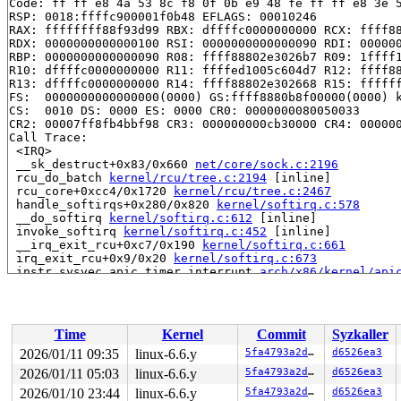
Code: ff ff e8 4a 53 8c f8 0f 0b e9 48 fe ff ff e8 3e 5
RSP: 0018:ffffc900001f0b48 EFLAGS: 00010246

RAX: ffffffff88f93d99 RBX: dffffc0000000000 RCX: ffff88
RDX: 0000000000000100 RSI: 0000000000000090 RDI: 000000
RBP: 0000000000000090 R08: ffff88802e3026b7 R09: 1ffff1
R10: dffffc0000000000 R11: ffffed1005c604d7 R12: ffff88
R13: dffffc0000000000 R14: ffff88802e302668 R15: ffffff
FS:  0000000000000000(0000) GS:ffff8880b8f00000(0000) k
CS:  0010 DS: 0000 ES: 0000 CR0: 0000000080050033

CR2: 00007ff8fb4bbf98 CR3: 000000000cb30000 CR4: 000000
Call Trace:

 <IRQ>

 __sk_destruct+0x83/0x660 
net/core/sock.c:2196
 rcu_do_batch 
kernel/rcu/tree.c:2194
 [inline]

 rcu_core+0xcc4/0x1720 
kernel/rcu/tree.c:2467
 handle_softirqs+0x280/0x820 
kernel/softirq.c:578
 __do_softirq 
kernel/softirq.c:612
 [inline]

 invoke_softirq 
kernel/softirq.c:452
 [inline]

 __irq_exit_rcu+0xc7/0x190 
kernel/softirq.c:661
 irq_exit_rcu+0x9/0x20 
kernel/softirq.c:673
 instr_sysvec_apic_timer_interrupt 
arch/x86/kernel/api
 sysvec_apic_timer_interrupt+0xa4/0xc0 
arch/x86/kernel
 </IRQ>

 <TASK>

 asm_sysvec_apic_timer_interrupt+0x1a/0x20 
arch/x86/in
Time
Kernel
Commit
Syzkaller
RIP: 0010:pv_native_safe_halt+0x13/0x20 
arch/x86/kerne
Code: cc cc cc cc cc cc cc f3 0f 1e fa 0f 0b 66 2e 0f 1
2026/01/11 09:35
linux-6.6.y
5fa4793a2d2d
d6526ea3
RSP: 0018:ffffc90000187de0 EFLAGS: 000002c2

2026/01/11 05:03
linux-6.6.y
5fa4793a2d2d
d6526ea3
RAX: f06fe0eec5dd3600 RBX: ffffffff8161881b RCX: f06fe0
RDX: 0000000000000001 RSI: ffffffff8aaabce0 RDI: ffffff
2026/01/10 23:44
linux-6.6.y
5fa4793a2d2d
d6526ea3