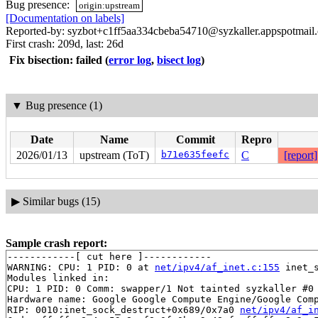
Bug presence:
origin:upstream
[Documentation on labels]
Reported-by: syzbot+c1ff5aa334cbeba54710@syzkaller.appspotmail
First crash: 209d, last: 26d
Fix bisection: failed
(
error log
,
bisect log
)
▼
Bug presence (1)
Date
Name
Commit
Repro
2026/01/13
upstream (ToT)
b71e635feefc
C
[report]
▶
Similar bugs (15)
Sample crash report:
------------[ cut here ]------------

WARNING: CPU: 1 PID: 0 at 
net/ipv4/af_inet.c:155
 inet_
Modules linked in:

CPU: 1 PID: 0 Comm: swapper/1 Not tainted syzkaller #0

Hardware name: Google Google Compute Engine/Google Comp
RIP: 0010:inet_sock_destruct+0x689/0x7a0 
net/ipv4/af_i