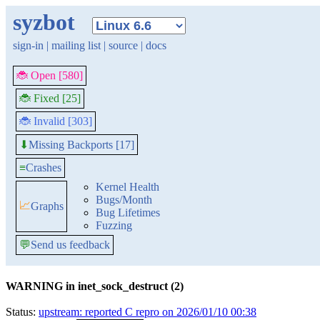
syzbot
sign-in
|
mailing list
|
source
|
docs
🐞 Open [580]
🐞 Fixed [25]
🐞 Invalid [303]
Missing Backports [17]
⬇
≡
Crashes
Kernel Health
Bugs/Month
📈
Graphs
Bug Lifetimes
Fuzzing
💬
Send us feedback
WARNING in inet_sock_destruct (2)
Status:
upstream: reported C repro on 2026/01/10 00:38