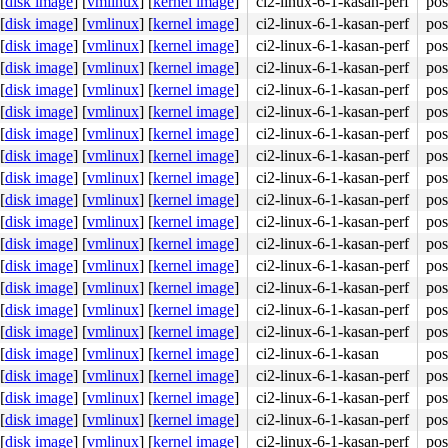
[
disk image
]
[
vmlinux
]
[
kernel image
]
ci2-linux-6-1-kasan-perf
pos
[
disk image
]
[
vmlinux
]
[
kernel image
]
ci2-linux-6-1-kasan-perf
pos
[
disk image
]
[
vmlinux
]
[
kernel image
]
ci2-linux-6-1-kasan-perf
pos
[
disk image
]
[
vmlinux
]
[
kernel image
]
ci2-linux-6-1-kasan-perf
pos
[
disk image
]
[
vmlinux
]
[
kernel image
]
ci2-linux-6-1-kasan-perf
pos
[
disk image
]
[
vmlinux
]
[
kernel image
]
ci2-linux-6-1-kasan-perf
pos
[
disk image
]
[
vmlinux
]
[
kernel image
]
ci2-linux-6-1-kasan-perf
pos
[
disk image
]
[
vmlinux
]
[
kernel image
]
ci2-linux-6-1-kasan-perf
pos
[
disk image
]
[
vmlinux
]
[
kernel image
]
ci2-linux-6-1-kasan-perf
pos
[
disk image
]
[
vmlinux
]
[
kernel image
]
ci2-linux-6-1-kasan-perf
pos
[
disk image
]
[
vmlinux
]
[
kernel image
]
ci2-linux-6-1-kasan-perf
pos
[
disk image
]
[
vmlinux
]
[
kernel image
]
ci2-linux-6-1-kasan-perf
pos
[
disk image
]
[
vmlinux
]
[
kernel image
]
ci2-linux-6-1-kasan-perf
pos
[
disk image
]
[
vmlinux
]
[
kernel image
]
ci2-linux-6-1-kasan-perf
pos
[
disk image
]
[
vmlinux
]
[
kernel image
]
ci2-linux-6-1-kasan-perf
pos
[
disk image
]
[
vmlinux
]
[
kernel image
]
ci2-linux-6-1-kasan-perf
pos
[
disk image
]
[
vmlinux
]
[
kernel image
]
ci2-linux-6-1-kasan
pos
[
disk image
]
[
vmlinux
]
[
kernel image
]
ci2-linux-6-1-kasan-perf
pos
[
disk image
]
[
vmlinux
]
[
kernel image
]
ci2-linux-6-1-kasan-perf
pos
[
disk image
]
[
vmlinux
]
[
kernel image
]
ci2-linux-6-1-kasan-perf
pos
[
disk image
]
[
vmlinux
]
[
kernel image
]
ci2-linux-6-1-kasan-perf
pos