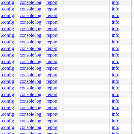
.config
console log
report
info
.config
console log
report
info
.config
console log
report
info
.config
console log
report
info
.config
console log
report
info
.config
console log
report
info
.config
console log
report
info
.config
console log
report
info
.config
console log
report
info
.config
console log
report
info
.config
console log
report
info
.config
console log
report
info
.config
console log
report
info
.config
console log
report
info
.config
console log
report
info
.config
console log
report
info
.config
console log
report
info
.config
console log
report
info
.config
console log
report
info
.config
console log
report
info
.config
console log
report
info