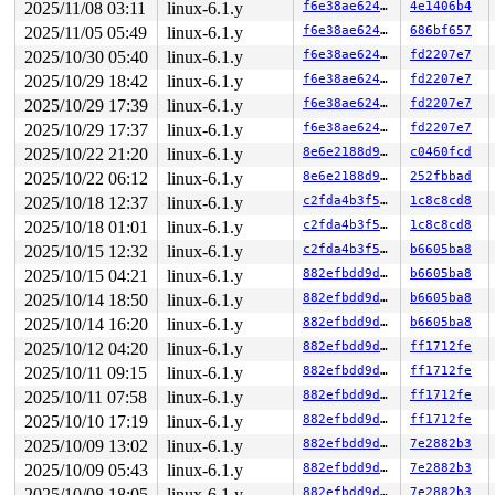
2025/11/08 03:11
linux-6.1.y
f6e38ae624cf
4e1406b4
2025/11/05 05:49
linux-6.1.y
f6e38ae624cf
686bf657
2025/10/30 05:40
linux-6.1.y
f6e38ae624cf
fd2207e7
2025/10/29 18:42
linux-6.1.y
f6e38ae624cf
fd2207e7
2025/10/29 17:39
linux-6.1.y
f6e38ae624cf
fd2207e7
2025/10/29 17:37
linux-6.1.y
f6e38ae624cf
fd2207e7
2025/10/22 21:20
linux-6.1.y
8e6e2188d949
c0460fcd
2025/10/22 06:12
linux-6.1.y
8e6e2188d949
252fbbad
2025/10/18 12:37
linux-6.1.y
c2fda4b3f577
1c8c8cd8
2025/10/18 01:01
linux-6.1.y
c2fda4b3f577
1c8c8cd8
2025/10/15 12:32
linux-6.1.y
c2fda4b3f577
b6605ba8
2025/10/15 04:21
linux-6.1.y
882efbdd9d34
b6605ba8
2025/10/14 18:50
linux-6.1.y
882efbdd9d34
b6605ba8
2025/10/14 16:20
linux-6.1.y
882efbdd9d34
b6605ba8
2025/10/12 04:20
linux-6.1.y
882efbdd9d34
ff1712fe
2025/10/11 09:15
linux-6.1.y
882efbdd9d34
ff1712fe
2025/10/11 07:58
linux-6.1.y
882efbdd9d34
ff1712fe
2025/10/10 17:19
linux-6.1.y
882efbdd9d34
ff1712fe
2025/10/09 13:02
linux-6.1.y
882efbdd9d34
7e2882b3
2025/10/09 05:43
linux-6.1.y
882efbdd9d34
7e2882b3
2025/10/08 18:05
linux-6.1.y
882efbdd9d34
7e2882b3