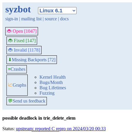
syzbot
sign-in
|
mailing list
|
source
|
docs
🐞 Open [1047]
🐞 Fixed [147]
🐞 Invalid [1178]
Missing Backports [72]
⬇
≡
Crashes
Kernel Health
Bugs/Month
📈
Graphs
Bug Lifetimes
Fuzzing
💬
Send us feedback
possible deadlock in trie_delete_elem
Status:
upstream: reported C repro on 2024/03/20 00:33