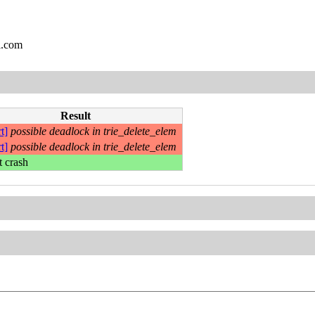
l.com
Result
t]
possible deadlock in trie_delete_elem
t]
possible deadlock in trie_delete_elem
t crash