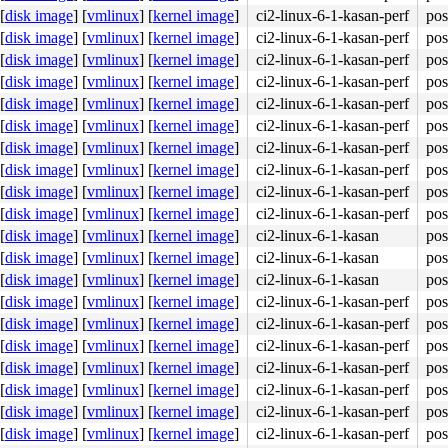
[
disk image
]
[
vmlinux
]
[
kernel image
]
ci2-linux-6-1-kasan-perf
pos
[
disk image
]
[
vmlinux
]
[
kernel image
]
ci2-linux-6-1-kasan-perf
pos
[
disk image
]
[
vmlinux
]
[
kernel image
]
ci2-linux-6-1-kasan-perf
pos
[
disk image
]
[
vmlinux
]
[
kernel image
]
ci2-linux-6-1-kasan-perf
pos
48 8b 44 24 10 0f 05 <5b> c3 0f 1f 80 00 00 00 00 83 e2 
[
disk image
]
[
vmlinux
]
[
kernel image
]
ci2-linux-6-1-kasan-perf
pos
[
disk image
]
[
vmlinux
]
[
kernel image
]
ci2-linux-6-1-kasan-perf
pos
[
disk image
]
[
vmlinux
]
[
kernel image
]
ci2-linux-6-1-kasan-perf
pos
[
disk image
]
[
vmlinux
]
[
kernel image
]
ci2-linux-6-1-kasan-perf
pos
[
disk image
]
[
vmlinux
]
[
kernel image
]
ci2-linux-6-1-kasan-perf
pos
[
disk image
]
[
vmlinux
]
[
kernel image
]
ci2-linux-6-1-kasan-perf
pos
[
disk image
]
[
vmlinux
]
[
kernel image
]
ci2-linux-6-1-kasan
pos
[
disk image
]
[
vmlinux
]
[
kernel image
]
ci2-linux-6-1-kasan
pos
[
disk image
]
[
vmlinux
]
[
kernel image
]
ci2-linux-6-1-kasan
pos
[
disk image
]
[
vmlinux
]
[
kernel image
]
ci2-linux-6-1-kasan-perf
pos
[
disk image
]
[
vmlinux
]
[
kernel image
]
ci2-linux-6-1-kasan-perf
pos
[
disk image
]
[
vmlinux
]
[
kernel image
]
ci2-linux-6-1-kasan-perf
pos
[
disk image
]
[
vmlinux
]
[
kernel image
]
ci2-linux-6-1-kasan-perf
pos
[
disk image
]
[
vmlinux
]
[
kernel image
]
ci2-linux-6-1-kasan-perf
pos
[
disk image
]
[
vmlinux
]
[
kernel image
]
ci2-linux-6-1-kasan-perf
pos
[
disk image
]
[
vmlinux
]
[
kernel image
]
ci2-linux-6-1-kasan-perf
pos