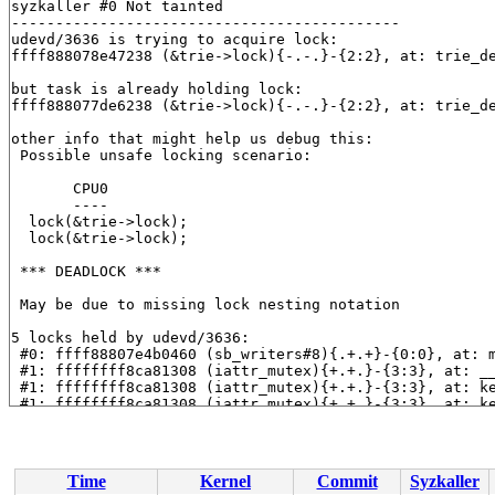
syzkaller #0 Not tainted

--------------------------------------------

udevd/3636 is trying to acquire lock:

ffff888078e47238 (&trie->lock){-.-.}-{2:2}, at: trie_d
but task is already holding lock:

ffff888077de6238 (&trie->lock){-.-.}-{2:2}, at: trie_d
other info that might help us debug this:

 Possible unsafe locking scenario:

       CPU0

       ----

  lock(&trie->lock);

  lock(&trie->lock);

 *** DEADLOCK ***

 May be due to missing lock nesting notation

5 locks held by udevd/3636:

 #0: ffff88807e4b0460 (sb_writers#8){.+.+}-{0:0}, at: 
 #1: ffffffff8ca81308 (iattr_mutex){+.+.}-{3:3}, at: _
 #1: ffffffff8ca81308 (iattr_mutex){+.+.}-{3:3}, at: k
 #1: ffffffff8ca81308 (iattr_mutex){+.+.}-{3:3}, at: k
 #1: ffffffff8ca81308 (iattr_mutex){+.+.}-{3:3}, at: k
 #2: ffffffff8c92b120 (rcu_read_lock){....}-{1:2}, at:
 #2: ffffffff8c92b120 (rcu_read_lock){....}-{1:2}, at:
 #2: ffffffff8c92b120 (rcu_read_lock){....}-{1:2}, at:
Time
Kernel
Commit
Syzkaller
 #2: ffffffff8c92b120 (rcu_read_lock){....}-{1:2}, at: