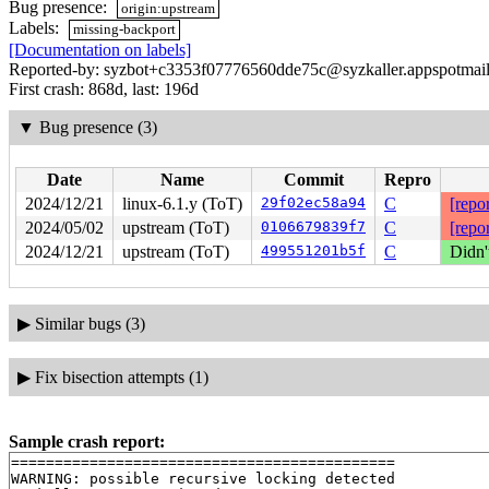
Bug presence:
origin:upstream
Labels:
missing-backport
[Documentation on labels]
Reported-by: syzbot+c3353f07776560dde75c@syzkaller.appspotmai
First crash: 868d, last: 196d
▼
Bug presence (3)
Date
Name
Commit
Repro
2024/12/21
linux-6.1.y (ToT)
29f02ec58a94
C
[repor
2024/05/02
upstream (ToT)
0106679839f7
C
[repor
2024/12/21
upstream (ToT)
499551201b5f
C
Didn'
▶
Similar bugs (3)
▶
Fix bisection attempts (1)
Sample crash report:
============================================

WARNING: possible recursive locking detected
