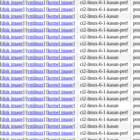
[
disk image
]
[
vmlinux
]
[
kernel image
]
ci2-linux-6-1-kasan-perf
pos
[
disk image
]
[
vmlinux
]
[
kernel image
]
ci2-linux-6-1-kasan-perf
pos
[
disk image
]
[
vmlinux
]
[
kernel image
]
ci2-linux-6-1-kasan
pos
[
disk image
]
[
vmlinux
]
[
kernel image
]
ci2-linux-6-1-kasan-perf
pos
[
disk image
]
[
vmlinux
]
[
kernel image
]
ci2-linux-6-1-kasan-perf
pos
[
disk image
]
[
vmlinux
]
[
kernel image
]
ci2-linux-6-1-kasan-perf
pos
[
disk image
]
[
vmlinux
]
[
kernel image
]
ci2-linux-6-1-kasan-perf
pos
[
disk image
]
[
vmlinux
]
[
kernel image
]
ci2-linux-6-1-kasan-perf
pos
[
disk image
]
[
vmlinux
]
[
kernel image
]
ci2-linux-6-1-kasan
pos
[
disk image
]
[
vmlinux
]
[
kernel image
]
ci2-linux-6-1-kasan-perf
pos
[
disk image
]
[
vmlinux
]
[
kernel image
]
ci2-linux-6-1-kasan-perf
pos
[
disk image
]
[
vmlinux
]
[
kernel image
]
ci2-linux-6-1-kasan-perf
pos
[
disk image
]
[
vmlinux
]
[
kernel image
]
ci2-linux-6-1-kasan-perf
pos
[
disk image
]
[
vmlinux
]
[
kernel image
]
ci2-linux-6-1-kasan-perf
pos
[
disk image
]
[
vmlinux
]
[
kernel image
]
ci2-linux-6-1-kasan-perf
pos
[
disk image
]
[
vmlinux
]
[
kernel image
]
ci2-linux-6-1-kasan
pos
[
disk image
]
[
vmlinux
]
[
kernel image
]
ci2-linux-6-1-kasan-perf
pos
[
disk image
]
[
vmlinux
]
[
kernel image
]
ci2-linux-6-1-kasan-perf
pos
[
disk image
]
[
vmlinux
]
[
kernel image
]
ci2-linux-6-1-kasan
pos
[
disk image
]
[
vmlinux
]
[
kernel image
]
ci2-linux-6-1-kasan-perf
pos
[
disk image
]
[
vmlinux
]
[
kernel image
]
ci2-linux-6-1-kasan
pos