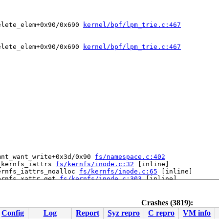
elete_elem+0x90/0x690 
kernel/bpf/lpm_trie.c:467
elete_elem+0x90/0x690 
kernel/bpf/lpm_trie.c:467
mnt_want_write+0x3d/0x90 
fs/namespace.c:402
_kernfs_iattrs 
fs/kernfs/inode.c:32
 [inline]

ernfs_iattrs_noalloc 
fs/kernfs/inode.c:65
 [inline]

ernfs_xattr_get 
fs/kernfs/inode.c:303
 [inline]

ernfs_vfs_xattr_get+0x6a/0xd0 
fs/kernfs/inode.c:327
 rcu_lock_acquire 
include/linux/rcupdate.h:350
 [inline]

 rcu_read_lock 
include/linux/rcupdate.h:791
 [inline]

Crashes (3819):
 __bpf_trace_run 
kernel/trace/bpf_trace.c:2284
 [inline]

Config
Log
Report
Syz repro
C repro
VM info
 bpf_trace_run2+0xda/0x3b0 
kernel/trace/bpf_trace.c:2324