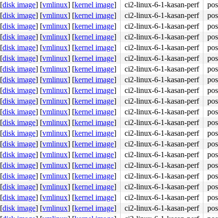
[
disk image
]
[
vmlinux
]
[
kernel image
]
ci2-linux-6-1-kasan-perf
pos
[
disk image
]
[
vmlinux
]
[
kernel image
]
ci2-linux-6-1-kasan-perf
pos
[
disk image
]
[
vmlinux
]
[
kernel image
]
ci2-linux-6-1-kasan-perf
pos
[
disk image
]
[
vmlinux
]
[
kernel image
]
ci2-linux-6-1-kasan-perf
pos
[
disk image
]
[
vmlinux
]
[
kernel image
]
ci2-linux-6-1-kasan-perf
pos
[
disk image
]
[
vmlinux
]
[
kernel image
]
ci2-linux-6-1-kasan-perf
pos
[
disk image
]
[
vmlinux
]
[
kernel image
]
ci2-linux-6-1-kasan-perf
pos
[
disk image
]
[
vmlinux
]
[
kernel image
]
ci2-linux-6-1-kasan-perf
pos
[
disk image
]
[
vmlinux
]
[
kernel image
]
ci2-linux-6-1-kasan-perf
pos
[
disk image
]
[
vmlinux
]
[
kernel image
]
ci2-linux-6-1-kasan-perf
pos
[
disk image
]
[
vmlinux
]
[
kernel image
]
ci2-linux-6-1-kasan-perf
pos
[
disk image
]
[
vmlinux
]
[
kernel image
]
ci2-linux-6-1-kasan-perf
pos
[
disk image
]
[
vmlinux
]
[
kernel image
]
ci2-linux-6-1-kasan-perf
pos
[
disk image
]
[
vmlinux
]
[
kernel image
]
ci2-linux-6-1-kasan-perf
pos
[
disk image
]
[
vmlinux
]
[
kernel image
]
ci2-linux-6-1-kasan-perf
pos
[
disk image
]
[
vmlinux
]
[
kernel image
]
ci2-linux-6-1-kasan-perf
pos
[
disk image
]
[
vmlinux
]
[
kernel image
]
ci2-linux-6-1-kasan-perf
pos
[
disk image
]
[
vmlinux
]
[
kernel image
]
ci2-linux-6-1-kasan-perf
pos
[
disk image
]
[
vmlinux
]
[
kernel image
]
ci2-linux-6-1-kasan-perf
pos
[
disk image
]
[
vmlinux
]
[
kernel image
]
ci2-linux-6-1-kasan-perf
pos