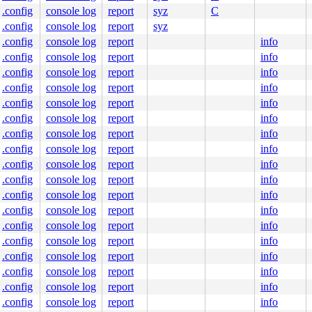
.config
console log
report
syz
C
.config
console log
report
syz
.config
console log
report
info
.config
console log
report
info
0 59 5e 48 83 f8 fc 74 1a 5b c3 0f 1f 84 00 00 00 00 00 
000000000000101

.config
console log
report
info
73388a7407

.config
console log
report
info
ffffffff9c

0000000000

.config
console log
report
info
4c5bb9ddfc

.config
console log
report
info
fccd8935f0

.config
console log
report
info
.config
console log
report
info
.config
console log
report
info
.config
console log
report
info
.config
console log
report
info
.config
console log
report
info
.config
console log
report
info
.config
console log
report
info
.config
console log
report
info
.config
console log
report
info
.config
console log
report
info
.config
console log
report
info