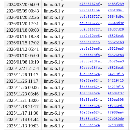
 __x64_sys_openat+0x135/0x160 
fs/open.c:1347
2024/03/20 04:09
linux-6.1.y
d7543167affd
a485f239
 do_syscall_x64 
arch/x86/entry/common.c:51
 [inline]

2024/05/09 00:43
linux-6.1.y
909ba1f1b414
20bf80e1
 do_syscall_64+0x4c/0xa0 
arch/x86/entry/common.c:81
 entry_SYSCALL_64_after_hwframe+0x68/0xd2

2026/01/20 22:26
linux-6.1.y
cd9b81672742
06648d9c
RIP: 0033:0x7f73388a7407

2026/01/20 17:31
linux-6.1.y
cd9b81672742
06648d9c
Code: 48 89 fa 4c 89 df e8 38 aa 00 00 8b 93 08 03 00 0
RSP: 002b:00007ffccd893270 EFLAGS: 00000202 ORIG_RAX: 0
2026/01/18 09:03
linux-6.1.y
cd9b81672742
20d37d28
RAX: ffffffffffffffda RBX: 00007f7338f6d880 RCX: 00007f
2026/01/16 18:38
linux-6.1.y
bec0e10ee67e
d6526ea3
RDX: 0000000000080241 RSI: 00007ffccd8936e0 RDI: ffffff
RBP: 0000000000000004 R08: 0000000000000000 R09: 000000
2026/01/15 17:02
linux-6.1.y
bec0e10ee67e
d6526ea3
R10: 00000000000001b6 R11: 0000000000000202 R12: 000056
2026/01/12 05:41
linux-6.1.y
bec0e10ee67e
d6526ea3
R13: 0000564c5bb9ddfc R14: 0000000000000001 R15: 00007f
2026/01/10 05:00
linux-6.1.y
50cbba13faa2
d6526ea3
2026/01/08 10:19
linux-6.1.y
50cbba13faa2
d6526ea3
2025/12/21 21:54
linux-6.1.y
50cbba13faa2
d6526ea3
2025/11/26 11:17
linux-6.1.y
f6e38ae624cf
64219f15
2025/11/26 11:17
linux-6.1.y
f6e38ae624cf
64219f15
2025/11/26 09:06
linux-6.1.y
f6e38ae624cf
64219f15
2025/11/23 03:46
linux-6.1.y
f6e38ae624cf
4fb8ef37
2025/11/21 13:06
linux-6.1.y
f6e38ae624cf
280ea308
2025/11/18 21:17
linux-6.1.y
f6e38ae624cf
ef766cd7
2025/11/17 11:30
linux-6.1.y
f6e38ae624cf
f7988ea4
2025/11/14 01:44
linux-6.1.y
f6e38ae624cf
07e030de
2025/11/13 19:03
linux-6.1.y
f6e38ae624cf
07e030de