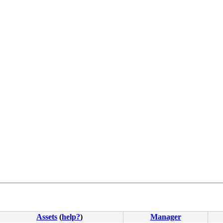
Assets
(
help?
)
Manager