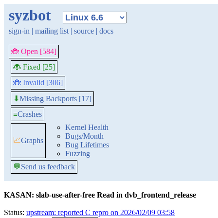
syzbot
sign-in
|
mailing list
|
source
|
docs
🐞 Open [584]
🐞 Fixed [25]
🐞 Invalid [306]
Missing Backports [17]
⬇
≡
Crashes
Kernel Health
Bugs/Month
📈
Graphs
Bug Lifetimes
Fuzzing
💬
Send us feedback
KASAN: slab-use-after-free Read in dvb_frontend_release
Status:
upstream: reported C repro on 2026/02/09 03:58