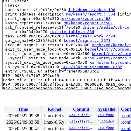
Call Trace:

 <TASK>

 dump_stack_lvl+0x18c/0x250 
lib/dump_stack.c:106
 print_address_description 
mm/kasan/report.c:364
 [inlin
 print_report+0xa8/0x210 
mm/kasan/report.c:468
 kasan_report+0x117/0x150 
mm/kasan/report.c:581
 dvb_frontend_release+0x3ff/0x4a0 
drivers/media/dvb-co
 __fput+0x234/0x970 
fs/file_table.c:384
 task_work_run+0x1d4/0x260 
kernel/task_work.c:245
 get_signal+0x1235/0x13f0 
kernel/signal.c:2678
 arch_do_signal_or_restart+0xc2/0x800 
arch/x86/kernel/
 exit_to_user_mode_loop+0x70/0x110 
kernel/entry/common
 exit_to_user_mode_prepare+0xee/0x180 
kernel/entry/com
 __syscall_exit_to_user_mode_work 
kernel/entry/common.
 syscall_exit_to_user_mode+0x1a/0x50 
kernel/entry/comm
 do_syscall_64+0x61/0xb0 
arch/x86/entry/common.c:82
 entry_SYSCALL_64_after_hwframe+0x68/0xd2

RIP: 0033:0x7fb7c079ce59

Code: ff c3 66 2e 0f 1f 84 00 00 00 00 00 0f 1f 44 00 0
RSP: 002b:00007ffddb3ff5c8 EFLAGS: 00000246 ORIG_RAX: 0
RAX: 0000000000000000 RBX: 00007ffddb3ff6b0 RCX: 00007f
RDX: 0000000000000000 RSI: 000000000000001e RDI: 000000
RBP: 0000000000019de5 R08: 0000000000000001 R09: 000000
R10: 0000001b33c20000 R11: 0000000000000246 R12: 000000
R13: 00007fb7c0a15fac R14: 00007fb7c0a15fa8 R15: 00007f
Time
Kernel
Commit
Syzkaller
Conf
 </TASK>

2026/05/27 09:38
linux-6.6.y
0a40c6fbd105
2b01f00e
.conf
Allocated by task 1:

2026/02/09 03:58
linux-6.6.y
c56aaf1a85ae
4c131dc4
.conf
 kasan_save_stack 
mm/kasan/common.c:46
 [inline]

 kasan_set_track+0x4e/0x70 
2026/05/27 00:47
linux-6.6.y
mm/kasan/common.c:53
0a40c6fbd105
2b01f00e
.conf