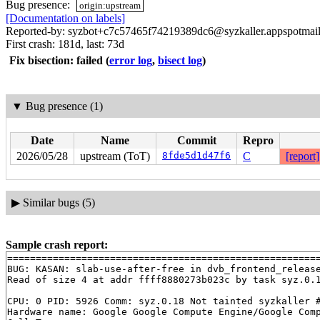
Bug presence:
origin:upstream
[Documentation on labels]
Reported-by: syzbot+c7c57465f74219389dc6@syzkaller.appspotmai
First crash: 181d, last: 73d
Fix bisection: failed
(
error log
,
bisect log
)
▼
Bug presence (1)
Date
Name
Commit
Repro
2026/05/28
upstream (ToT)
8fde5d1d47f6
C
[report]
▶
Similar bugs (5)
Sample crash report:
=======================================================
BUG: KASAN: slab-use-after-free in dvb_frontend_releas
Read of size 4 at addr ffff8880273b023c by task syz.0.1
CPU: 0 PID: 5926 Comm: syz.0.18 Not tainted syzkaller #
Hardware name: Google Google Compute Engine/Google Comp