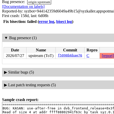
Bug presence:
origin:upstream
[Documentation on labels]
Reported-by: syzbot+944142359d6049a49b15@syzkaller.appspotma
First crash: 158d, last: 6d08h
Fix bisection: failed
(
error log
,
bisect log
)
▼
Bug presence (1)
Date
Name
Commit
Repro
2026/07/27
upstream (ToT)
f5098b6bae76
C
[report]
▶
Similar bugs (5)
▶
Last patch testing requests (5)
Sample crash report:
=======================================================
BUG: KASAN: use-after-free in dvb_frontend_release+0x3
Read of size 4 at addr ffff88802941f63c by task syz.0.1