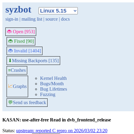
syzbot
sign-in
|
mailing list
|
source
|
docs
🐞 Open [953]
🐞 Fixed [90]
🐞 Invalid [1404]
Missing Backports [135]
⬇
≡
Crashes
Kernel Health
Bugs/Month
📈
Graphs
Bug Lifetimes
Fuzzing
💬
Send us feedback
KASAN: use-after-free Read in dvb_frontend_release
Status:
upstream: reported C repro on 2026/03/02 23:20