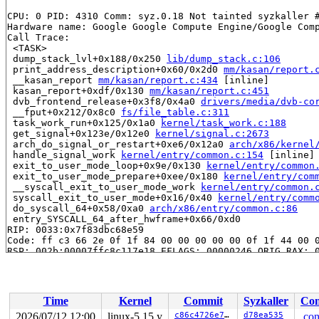
CPU: 0 PID: 4310 Comm: syz.0.18 Not tainted syzkaller #
Hardware name: Google Google Compute Engine/Google Comp
Call Trace:

 <TASK>

 dump_stack_lvl+0x188/0x250 
lib/dump_stack.c:106
 print_address_description+0x60/0x2d0 
mm/kasan/report.
 __kasan_report 
mm/kasan/report.c:434
 [inline]

 kasan_report+0xdf/0x130 
mm/kasan/report.c:451
 dvb_frontend_release+0x3f8/0x4a0 
drivers/media/dvb-co
 __fput+0x212/0x8c0 
fs/file_table.c:311
 task_work_run+0x125/0x1a0 
kernel/task_work.c:188
 get_signal+0x123e/0x12e0 
kernel/signal.c:2673
 arch_do_signal_or_restart+0xe6/0x12a0 
arch/x86/kernel
 handle_signal_work 
kernel/entry/common.c:154
 [inline]

 exit_to_user_mode_loop+0x9e/0x130 
kernel/entry/common
 exit_to_user_mode_prepare+0xee/0x180 
kernel/entry/com
 __syscall_exit_to_user_mode_work 
kernel/entry/common.
 syscall_exit_to_user_mode+0x16/0x40 
kernel/entry/comm
 do_syscall_64+0x58/0xa0 
arch/x86/entry/common.c:86
 entry_SYSCALL_64_after_hwframe+0x66/0xd0

RIP: 0033:0x7f83dbc68e59

Code: ff c3 66 2e 0f 1f 84 00 00 00 00 00 0f 1f 44 00 0
RSP: 002b:00007ffc8c117e18 EFLAGS: 00000246 ORIG_RAX: 0
RAX: 0000000000000000 RBX: 00007ffc8c117f00 RCX: 00007f
RDX: 0000000000000000 RSI: 000000000000001e RDI: 000000
RBP: 0000000000012f5a R08: 0000000000000001 R09: 000000
R10: 0000001b30820000 R11: 0000000000000246 R12: 000000
Time
Kernel
Commit
Syzkaller
Con
R13: 00007f83dbef0fac R14: 00007f83dbef0fa8 R15: 00007f
 </TASK>

2026/07/12 12:00
linux-5.15.y
c86c4726e7f0
d78ea535
.con