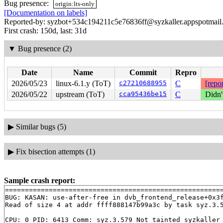
Bug presence:
origin:lts-only
[Documentation on labels]
Reported-by: syzbot+534c194211c5e76836ff@syzkaller.appspotmail
First crash: 150d, last: 31d
▼
Bug presence (2)
Date
Name
Commit
Repro
2026/05/23
linux-6.1.y (ToT)
c27210688955
C
[repor
2026/05/22
upstream (ToT)
cca95436be15
C
Didn'
▶
Similar bugs (5)
▶
Fix bisection attempts (1)
Sample crash report:
=======================================================
BUG: KASAN: use-after-free in dvb_frontend_release+0x3
Read of size 4 at addr ffff888147b99a3c by task syz.3.5
CPU: 0 PID: 6413 Comm: syz.3.579 Not tainted syzkaller 