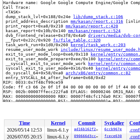
Hardware name: Google Google Compute Engine/Google Comp
Call Trace:

 <TASK>

 dump_stack_lvl+0x188/0x24e 
lib/dump_stack.c:106
 print_address_description 
mm/kasan/report.c:316
 [inlin
 print_report+0xa8/0x210 
mm/kasan/report.c:420
 kasan_report+0x10b/0x140 
mm/kasan/report.c:524
 dvb_frontend_release+0x3f8/0x4a0 
drivers/media/dvb-co
 __fput+0x22c/0x920 
fs/file_table.c:320
 task_work_run+0x1d0/0x260 
kernel/task_work.c:203
 resume_user_mode_work 
include/linux/resume_user_mode.
 exit_to_user_mode_loop+0xe6/0x110 
kernel/entry/common
 exit_to_user_mode_prepare+0xee/0x180 
kernel/entry/com
 __syscall_exit_to_user_mode_work 
kernel/entry/common.
 syscall_exit_to_user_mode+0x16/0x40 
kernel/entry/comm
 do_syscall_64+0x58/0xa0 
arch/x86/entry/common.c:82
 entry_SYSCALL_64_after_hwframe+0x68/0xd2

RIP: 0033:0x7f48cf99ce59

Code: ff c3 66 2e 0f 1f 84 00 00 00 00 00 0f 1f 44 00 0
RSP: 002b:00007ffecc222fa8 EFLAGS: 00000246 ORIG_RAX: 0
RAX: 0000000000000000 RBX: 00007f48cfc17da0 RCX: 00007f
RDX: 0000000000000000 RSI: 000000000000001e RDI: 000000
RBP: 00007f48cfc17da0 R08: 00007f48cfc16128 R09: 000000
R10: 000000000003fd90 R11: 0000000000000246 R12: 000000
R13: 00007f48cfc1609c R14: 0000000000026df4 R15: 00007f
 </TASK>

Time
Kernel
Commit
Syzkaller
Conf
Allocated by task 1:

2026/05/14 12:53
linux-6.1.y
ad16b162f21d
6ccb967e
.conf
 kasan_save_stack 
mm/kasan/common.c:46
 [inline]

2026/07/05 20:15
linux-6.1.y
090666d3cc90
fcece630
.conf
 kasan_set_track+0x4b/0x70 
mm/kasan/common.c:53