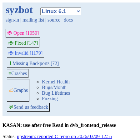
syzbot
sign-in
|
mailing list
|
source
|
docs
🐞 Open [1050]
🐞 Fixed [147]
🐞 Invalid [1179]
Missing Backports [72]
⬇
≡
Crashes
Kernel Health
Bugs/Month
📈
Graphs
Bug Lifetimes
Fuzzing
💬
Send us feedback
KASAN: use-after-free Read in dvb_frontend_release
Status:
upstream: reported C repro on 2026/03/09 12:55