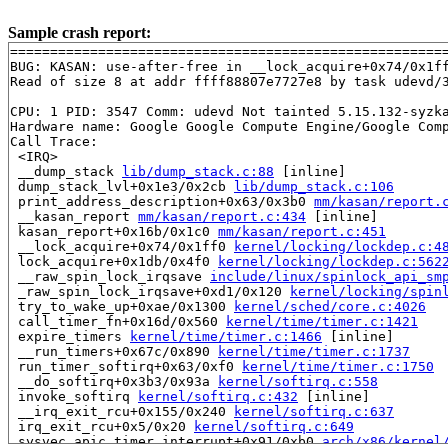
Sample crash report:
=======================================================
BUG: KASAN: use-after-free in __lock_acquire+0x74/0x1f
Read of size 8 at addr ffff88807e7727e8 by task udevd/3
CPU: 1 PID: 3547 Comm: udevd Not tainted 5.15.132-syzka
Hardware name: Google Google Compute Engine/Google Comp
Call Trace:

 <IRQ>

 __dump_stack 
lib/dump_stack.c:88
 [inline]

 dump_stack_lvl+0x1e3/0x2cb 
lib/dump_stack.c:106
 print_address_description+0x63/0x3b0 
mm/kasan/report.
 __kasan_report 
mm/kasan/report.c:434
 [inline]

 kasan_report+0x16b/0x1c0 
mm/kasan/report.c:451
 __lock_acquire+0x74/0x1ff0 
kernel/locking/lockdep.c:4
 lock_acquire+0x1db/0x4f0 
kernel/locking/lockdep.c:562
 __raw_spin_lock_irqsave 
include/linux/spinlock_api_sm
 _raw_spin_lock_irqsave+0xd1/0x120 
kernel/locking/spin
 try_to_wake_up+0xae/0x1300 
kernel/sched/core.c:4026
 call_timer_fn+0x16d/0x560 
kernel/time/timer.c:1421
 expire_timers 
kernel/time/timer.c:1466
 [inline]

 __run_timers+0x67c/0x890 
kernel/time/timer.c:1737
 run_timer_softirq+0x63/0xf0 
kernel/time/timer.c:1750
 __do_softirq+0x3b3/0x93a 
kernel/softirq.c:558
 invoke_softirq 
kernel/softirq.c:432
 [inline]

 __irq_exit_rcu+0x155/0x240 
kernel/softirq.c:637
 irq_exit_rcu+0x5/0x20 
kernel/softirq.c:649
 sysvec_apic_timer_interrupt+0x91/0xb0 
arch/x86/kernel