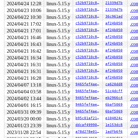
RBP: 00007ffdbe3899c0 R08: 0000000000000000 R09: 00007f
2024/04/24 12:28
linux-5.15.y
c52b9710c83d
21339d7b
.con
R10: 0000000000000000 R11: 0000000000000246 R12: 00007f
2024/04/23 10:06
linux-5.15.y
c52b9710c83d
21339d7b
.con
R13: 0000000000000000 R14: 0000000000000008 R15: 000055
2024/04/22 10:30
linux-5.15.y
c52b9710c83d
36c961ad
.con
 </TASK>

2024/04/21 17:02
linux-5.15.y
c52b9710c83d
af24b050
.con
Allocated by task 2:

2024/04/21 17:01
linux-5.15.y
c52b9710c83d
af24b050
.con
 kasan_save_stack 
mm/kasan/common.c:38
 [inline]

 kasan_set_track 
mm/kasan/common.c:46
 [inline]

2024/04/21 16:46
linux-5.15.y
c52b9710c83d
af24b050
.con
 set_alloc_info 
mm/kasan/common.c:434
 [inline]

2024/04/21 16:43
linux-5.15.y
c52b9710c83d
af24b050
.con
 __kasan_slab_alloc+0x8e/0xc0 
mm/kasan/common.c:467
 kasan_slab_alloc 
include/linux/kasan.h:254
 [inline]

2024/04/21 16:42
linux-5.15.y
c52b9710c83d
af24b050
.con
 slab_post_alloc_hook+0x53/0x380 
mm/slab.h:519
2024/04/21 16:34
linux-5.15.y
c52b9710c83d
af24b050
.con
 slab_alloc_node 
mm/slub.c:3220
 [inline]

 kmem_cache_alloc_node+0x121/0x2c0 
mm/slub.c:3256
2024/04/21 16:31
linux-5.15.y
c52b9710c83d
af24b050
.con
 alloc_task_struct_node 
kernel/fork.c:171
 [inline]

2024/04/21 16:31
linux-5.15.y
c52b9710c83d
af24b050
.con
 dup_task_struct+0x57/0xb60 
kernel/fork.c:886
 copy_process+0x5eb/0x3ef0 
kernel/fork.c:2030
2024/04/21 16:28
linux-5.15.y
c52b9710c83d
af24b050
.con
 kernel_clone+0x210/0x960 
kernel/fork.c:2596
2024/04/07 13:18
linux-5.15.y
9465fef4ae35
ca620dd8
.con
 kernel_thread+0x168/0x1e0 
kernel/fork.c:2648
 create_kthread 
kernel/kthread.c:342
 [inline]

2024/04/04 03:58
linux-5.15.y
9465fef4ae35
51c4dcff
.con
 kthreadd+0x57d/0x740 
kernel/kthread.c:686
2024/04/02 13:44
linux-5.15.y
9465fef4ae35
eb2966c4
.con
 ret_from_fork+0x1f/0x30 
arch/x86/entry/entry_64.S:298
2024/04/01 16:15
linux-5.15.y
9465fef4ae35
6baf5069
.con
Freed by task 3540:

2024/03/31 09:39
linux-5.15.y
9465fef4ae35
6baf5069
.con
 kasan_save_stack 
mm/kasan/common.c:38
 [inline]

2024/03/20 00:00
linux-5.15.y
b95c01af2113
e104824c
.con
 kasan_set_track+0x4b/0x80 
mm/kasan/common.c:46
 kasan_set_free_info+0x1f/0x40 
mm/kasan/generic.c:360
2024/01/23 23:39
linux-5.15.y
ddcaf4999061
1e153dc8
.con
 ____kasan_slab_free+0xd8/0x120 
mm/kasan/common.c:366
2023/11/28 22:54
linux-5.15.y
a78d278e01b1
1adfb6f6
.con
 kasan_slab_free 
include/linux/kasan.h:230
 [inline]

 slab_free_hook 
mm/slub.c:1705
 [inline]
