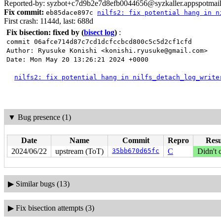
Reported-by: syzbot+c7d9b2e7d8efb0044656@syzkaller.appspotmai
Fix commit:
eb85dace897c
nilfs2: fix potential hang in n
First crash: 1144d, last: 688d
Fix bisection: fixed by
(
bisect log
)
:
commit 06afce714d87c7cd1dcfccbcd800c5c5d2cf1cfd
Author: Ryusuke Konishi <konishi.ryusuke@gmail.com>
Date: Mon May 20 13:26:21 2024 +0000
nilfs2: fix potential hang in nilfs_detach_log_write
▼
Bug presence (1)
Date
Name
Commit
Repro
Resu
2024/06/22
upstream (ToT)
35bb670d65fc
C
Didn't 
▶
Similar bugs (13)
▶
Fix bisection attempts (3)