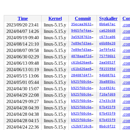
 </IRQ>

 <TASK>

 asm_sysvec_apic_timer_interrupt+0x16/0x20 
arch/x86/in
RIP: 0010:variable_test_bit 
arch/x86/include/asm/bitop
Time
Kernel
Commit
Syzkaller
Con
RIP: 0010:test_bit 
include/asm-generic/bitops/instrume
RIP: 0010:tomoyo_check_acl+0x2f8/0x410 
security/tomoyo
2023/09/20 23:41
linux-5.15.y
35ecaa3632bf
0b6a67ac
.con
Code: 48 89 df 48 c1 ef 03 83 e7 18 48 8b 6c 24 20 48 0
2024/04/07 14:26
linux-5.15.y
9465fef4ae35
ca620dd8
.con
RSP: 0018:ffffc90002d9f938 EFLAGS: 00000246

RAX: ffffffff83c3a701 RBX: 0000000000000001 RCX: ffffff
2024/09/19 09:40
linux-5.15.y
3a5928702e71
c673ca06
.con
RDX: 0000000000000000 RSI: 0000000000000000 RDI: ffff88
2024/08/14 21:10
linux-5.15.y
7e89efd3ae1c
e6b88e20
.con
RBP: ffff888023b81ab0 R08: dffffc0000000000 R09: ffffed
2024/08/07 09:58
linux-5.15.y
7e89efd3ae1c
1ef9fe42
.con
R10: 0000000000000000 R11: dffffc0000000001 R12: 000000
R13: dffffc0000000000 R14: ffffc90002d9fa68 R15: 000000
2024/06/30 02:29
linux-5.15.y
4878aadf2d15
757f06b1
.con
 tomoyo_path_permission+0x1af/0x360 
security/tomoyo/fi
2024/06/13 09:48
linux-5.15.y
c61bd26ae81a
2aa5052f
.con
 tomoyo_path_perm+0x436/0x6b0 
security/tomoyo/file.c:8
 security_inode_getattr+0xcf/0x120 
security/security.c
2024/06/13 01:19
linux-5.15.y
c61bd26ae81a
f815599d
.con
 vfs_getattr+0x26/0x360 
fs/stat.c:157
2024/05/15 13:06
linux-5.15.y
284087d4f7d5
94b087b1
.con
 vfs_statx+0x18f/0x3b0 
fs/stat.c:225
 vfs_fstatat 
fs/stat.c:243
 [inline]

2024/05/01 05:44
linux-5.15.y
b925f60c6ee7
3ba885bc
.con
 __do_sys_newfstatat 
fs/stat.c:411
 [inline]

2024/04/30 15:07
linux-5.15.y
b925f60c6ee7
3ce4924c
.con
 __se_sys_newfstatat 
fs/stat.c:405
 [inline]

 __x64_sys_newfstatat+0x12c/0x1b0 
fs/stat.c:405
2024/04/29 22:08
linux-5.15.y
b925f60c6ee7
f10afd69
.con
 do_syscall_x64 
arch/x86/entry/common.c:50
 [inline]

2024/04/29 09:27
linux-5.15.y
b925f60c6ee7
27e33c58
.con
 do_syscall_64+0x3d/0xb0 
arch/x86/entry/common.c:80
 entry_SYSCALL_64_after_hwframe+0x61/0xcb

2024/04/28 04:39
linux-5.15.y
b925f60c6ee7
07b455f9
.con
RIP: 0033:0x7f5cf0d705f4

2024/04/28 04:38
linux-5.15.y
b925f60c6ee7
07b455f9
.con
Code: 64 c7 00 09 00 00 00 83 c8 ff c3 48 89 f2 b9 00 0
RSP: 002b:00007ffdbe3888a8 EFLAGS: 00000246 ORIG_RAX: 0
2024/04/28 04:15
linux-5.15.y
b925f60c6ee7
07b455f9
.con
RAX: ffffffffffffffda RBX: 000000000000000f RCX: 00007f
2024/04/24 22:36
linux-5.15.y
c52b9710c83d
8bdc0f22
.con
RDX: 00007ffdbe3888b8 RSI: 00007ffdbe388987 RDI: 000000