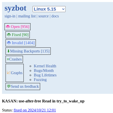
syzbot
sign-in
|
mailing list
|
source
|
docs
🐞 Open [956]
🐞 Fixed [90]
🐞 Invalid [1404]
Missing Backports [135]
⬇
≡
Crashes
Kernel Health
Bugs/Month
📈
Graphs
Bug Lifetimes
Fuzzing
💬
Send us feedback
KASAN: use-after-free Read in try_to_wake_up
Status:
fixed on 2024/10/21 12:01