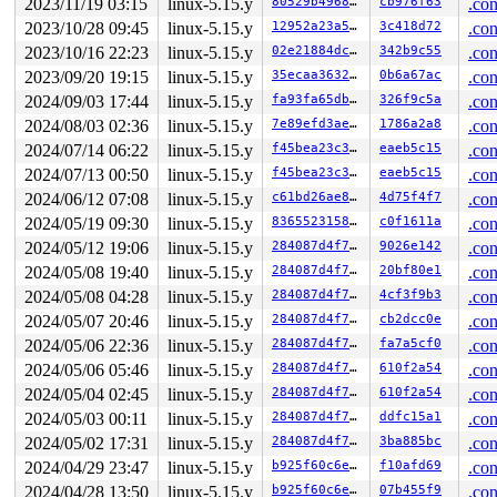
2023/11/19 03:15
linux-5.15.y
80529b4968a8
cb976f63
.con
 slab_free_freelist_hook+0xdd/0x160 
mm/slub.c:1731
2023/10/28 09:45
linux-5.15.y
12952a23a5da
3c418d72
.con
 slab_free 
mm/slub.c:3499
 [inline]

 kmem_cache_free+0x91/0x1f0 
mm/slub.c:3515
2023/10/16 22:23
linux-5.15.y
02e21884dcf2
342b9c55
.con
 rcu_do_batch 
kernel/rcu/tree.c:2510
 [inline]

2023/09/20 19:15
linux-5.15.y
35ecaa3632bf
0b6a67ac
.con
 rcu_core+0xa15/0x1650 
kernel/rcu/tree.c:2750
 __do_softirq+0x3b3/0x93a 
kernel/softirq.c:558
2024/09/03 17:44
linux-5.15.y
fa93fa65db6e
326f9c5a
.con
2024/08/03 02:36
linux-5.15.y
7e89efd3ae1c
1786a2a8
.con
Last potentially related work creation:

 kasan_save_stack+0x36/0x60 
mm/kasan/common.c:38
2024/07/14 06:22
linux-5.15.y
f45bea23c39c
eaeb5c15
.con
 kasan_record_aux_stack+0xba/0x100 
mm/kasan/generic.c:
2024/07/13 00:50
linux-5.15.y
f45bea23c39c
eaeb5c15
.con
 __call_rcu 
kernel/rcu/tree.c:2994
 [inline]

 call_rcu+0x1c4/0xa70 
kernel/rcu/tree.c:3074
2024/06/12 07:08
linux-5.15.y
c61bd26ae81a
4d75f4f7
.con
 context_switch 
kernel/sched/core.c:5029
 [inline]

2024/05/19 09:30
linux-5.15.y
83655231580b
c0f1611a
.con
 __schedule+0x12cc/0x4590 
kernel/sched/core.c:6372
 preempt_schedule_irq+0xf7/0x1c0 
2024/05/12 19:06
linux-5.15.y
kernel/sched/core.c:6
284087d4f7d5
9026e142
.con
 irqentry_exit+0x53/0x80 
kernel/entry/common.c:426
2024/05/08 19:40
linux-5.15.y
284087d4f7d5
20bf80e1
.con
 asm_sysvec_reschedule_ipi+0x16/0x20 
arch/x86/include/
2024/05/08 04:28
linux-5.15.y
284087d4f7d5
4cf3f9b3
.con
Second to last potentially related work creation:

2024/05/07 20:46
linux-5.15.y
284087d4f7d5
cb2dcc0e
.con
 kasan_save_stack+0x36/0x60 
mm/kasan/common.c:38
2024/05/06 22:36
linux-5.15.y
284087d4f7d5
fa7a5cf0
.con
 kasan_record_aux_stack+0xba/0x100 
mm/kasan/generic.c:
 __call_rcu 
kernel/rcu/tree.c:2994
 [inline]

2024/05/06 05:46
linux-5.15.y
284087d4f7d5
610f2a54
.con
 call_rcu+0x1c4/0xa70 
kernel/rcu/tree.c:3074
2024/05/04 02:45
linux-5.15.y
284087d4f7d5
610f2a54
.con
 context_switch 
kernel/sched/core.c:5029
 [inline]

 __schedule+0x12cc/0x4590 
kernel/sched/core.c:6372
2024/05/03 00:11
linux-5.15.y
284087d4f7d5
ddfc15a1
.con
 schedule+0x11b/0x1f0 
kernel/sched/core.c:6455
2024/05/02 17:31
linux-5.15.y
284087d4f7d5
3ba885bc
.con
 nilfs_segctor_kill_thread 
fs/nilfs2/segment.c:2679
 [in
 nilfs_segctor_destroy 
fs/nilfs2/segment.c:2761
 [inline
2024/04/29 23:47
linux-5.15.y
b925f60c6ee7
f10afd69
.con
 nilfs_detach_log_writer+0x2e6/0xbd0 
fs/nilfs2/segment
2024/04/28 13:50
linux-5.15.y
b925f60c6ee7
07b455f9
.con
 nilfs_put_super+0x49/0x150 
fs/nilfs2/super.c:498