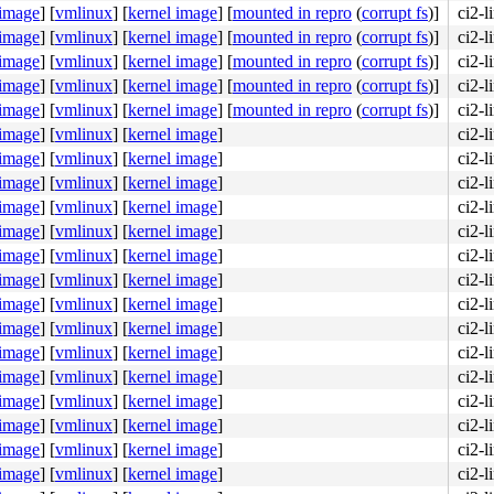
 image
]
[
vmlinux
]
[
kernel image
]
[
mounted in repro
(
corrupt fs
)]
ci2-
 image
]
[
vmlinux
]
[
kernel image
]
[
mounted in repro
(
corrupt fs
)]
ci2-
 image
]
[
vmlinux
]
[
kernel image
]
[
mounted in repro
(
corrupt fs
)]
ci2-
 image
]
[
vmlinux
]
[
kernel image
]
[
mounted in repro
(
corrupt fs
)]
ci2-
 image
]
[
vmlinux
]
[
kernel image
]
[
mounted in repro
(
corrupt fs
)]
ci2-l
 image
]
[
vmlinux
]
[
kernel image
]
ci2-l
 image
]
[
vmlinux
]
[
kernel image
]
ci2-l
 image
]
[
vmlinux
]
[
kernel image
]
ci2-l
 image
]
[
vmlinux
]
[
kernel image
]
ci2-l
 image
]
[
vmlinux
]
[
kernel image
]
ci2-l
 image
]
[
vmlinux
]
[
kernel image
]
ci2-l
 image
]
[
vmlinux
]
[
kernel image
]
ci2-l
 image
]
[
vmlinux
]
[
kernel image
]
ci2-l
 image
]
[
vmlinux
]
[
kernel image
]
ci2-l
 image
]
[
vmlinux
]
[
kernel image
]
ci2-l
 image
]
[
vmlinux
]
[
kernel image
]
ci2-l
 image
]
[
vmlinux
]
[
kernel image
]
ci2-l
 image
]
[
vmlinux
]
[
kernel image
]
ci2-l
 image
]
[
vmlinux
]
[
kernel image
]
ci2-l
 image
]
[
vmlinux
]
[
kernel image
]
ci2-l