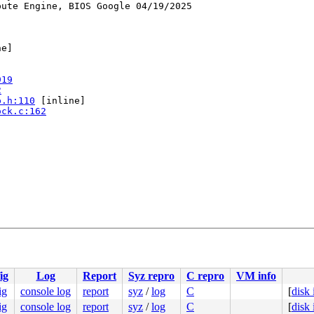
ute Engine, BIOS Google 04/19/2025

e]

919
2
p.h:110
 [inline]

ock.c:162
8
ig
Log
Report
Syz repro
C repro
VM info
ig
console log
report
syz
/
log
C
[
disk
ig
console log
report
syz
/
log
C
[
disk