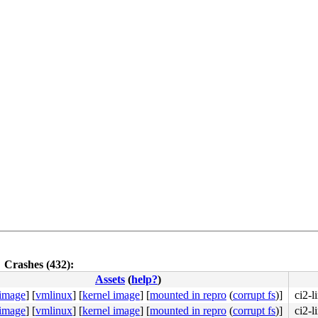
Crashes (432):
Assets
(
help?
)
 image
]
[
vmlinux
]
[
kernel image
]
[
mounted in repro
(
corrupt fs
)]
ci2-l
 image
]
[
vmlinux
]
[
kernel image
]
[
mounted in repro
(
corrupt fs
)]
ci2-