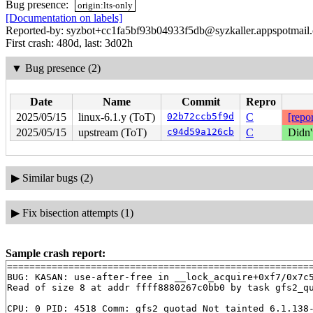
Bug presence:
origin:lts-only
[Documentation on labels]
Reported-by: syzbot+cc1fa5bf93b04933f5db@syzkaller.appspotmail
First crash: 480d, last: 3d02h
▼
Bug presence (2)
Date
Name
Commit
Repro
2025/05/15
linux-6.1.y (ToT)
02b72ccb5f9d
C
[repor
2025/05/15
upstream (ToT)
c94d59a126cb
C
Didn'
▶
Similar bugs (2)
▶
Fix bisection attempts (1)
Sample crash report:
=======================================================
BUG: KASAN: use-after-free in __lock_acquire+0xf7/0x7c
Read of size 8 at addr ffff8880267c0bb0 by task gfs2_qu
CPU: 0 PID: 4518 Comm: gfs2_quotad Not tainted 6.1.138-