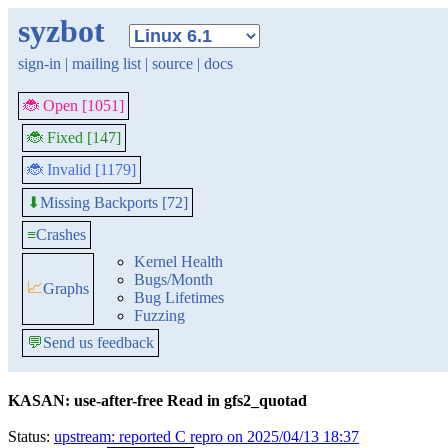
syzbot
sign-in
|
mailing list
|
source
|
docs
🐞 Open [1051]
🐞 Fixed [147]
🐞 Invalid [1179]
Missing Backports [72]
⬇
≡
Crashes
Kernel Health
Bugs/Month
📈
Graphs
Bug Lifetimes
Fuzzing
💬
Send us feedback
KASAN: use-after-free Read in gfs2_quotad
Status:
upstream: reported C repro on 2025/04/13 18:37