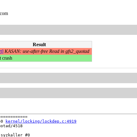
.com
Result
t]
KASAN: use-after-free Read in gfs2_quotad
t crash
===========

50 
kernel/locking/lockdep.c:4919
otad/4518

syzkaller #0
