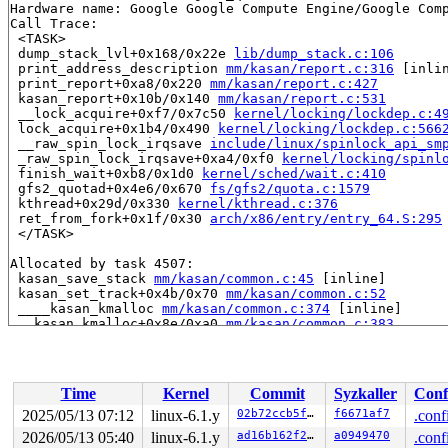
Hardware name: Google Google Compute Engine/Google Comp
Call Trace:

 <TASK>

 dump_stack_lvl+0x168/0x22e 
lib/dump_stack.c:106
 print_address_description 
mm/kasan/report.c:316
 [inlin
 print_report+0xa8/0x220 
mm/kasan/report.c:427
 kasan_report+0x10b/0x140 
mm/kasan/report.c:531
 __lock_acquire+0xf7/0x7c50 
kernel/locking/lockdep.c:4
 lock_acquire+0x1b4/0x490 
kernel/locking/lockdep.c:566
 __raw_spin_lock_irqsave 
include/linux/spinlock_api_sm
 _raw_spin_lock_irqsave+0xa4/0xf0 
kernel/locking/spinl
 finish_wait+0xb8/0x1d0 
kernel/sched/wait.c:410
 gfs2_quotad+0x4e6/0x670 
fs/gfs2/quota.c:1579
 kthread+0x29d/0x330 
kernel/kthread.c:376
 ret_from_fork+0x1f/0x30 
arch/x86/entry/entry_64.S:295
 </TASK>

Allocated by task 4507:

 kasan_save_stack 
mm/kasan/common.c:45
 [inline]

 kasan_set_track+0x4b/0x70 
mm/kasan/common.c:52
 ____kasan_kmalloc 
mm/kasan/common.c:374
 [inline]

 __kasan_kmalloc+0x8e/0xa0 
mm/kasan/common.c:383
 kmalloc 
include/linux/slab.h:563
 [inline]

 kzalloc 
include/linux/slab.h:699
 [inline]

 init_sbd 
fs/gfs2/ops_fstype.c:77
 [inline]

 gfs2_fill_super+0x117/0x1f80 
fs/gfs2/ops_fstype.c:114
Time
Kernel
Commit
Syzkaller
Conf
 get_tree_bdev+0x3f1/0x610 
fs/super.c:1366
 gfs2_get_tree+0x4d/0x1e0 
fs/gfs2/ops_fstype.c:1327
2025/05/13 07:12
linux-6.1.y
02b72ccb5f9d
f6671af7
.conf
 vfs_get_tree+0x88/0x270 
fs/super.c:1573
2026/05/13 05:40
linux-6.1.y
ad16b162f21d
a0949470
.conf
 do_new_mount+0x24a/0xa40 
fs/namespace.c:3057