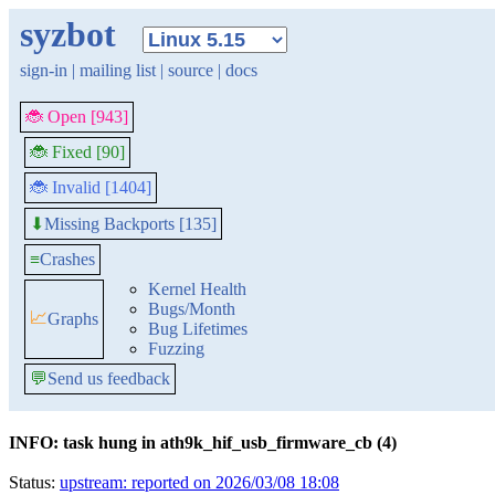
syzbot
sign-in
|
mailing list
|
source
|
docs
🐞 Open [943]
🐞 Fixed [90]
🐞 Invalid [1404]
Missing Backports [135]
⬇
≡
Crashes
Kernel Health
Bugs/Month
📈
Graphs
Bug Lifetimes
Fuzzing
💬
Send us feedback
INFO: task hung in ath9k_hif_usb_firmware_cb (4)
Status:
upstream: reported on 2026/03/08 18:08