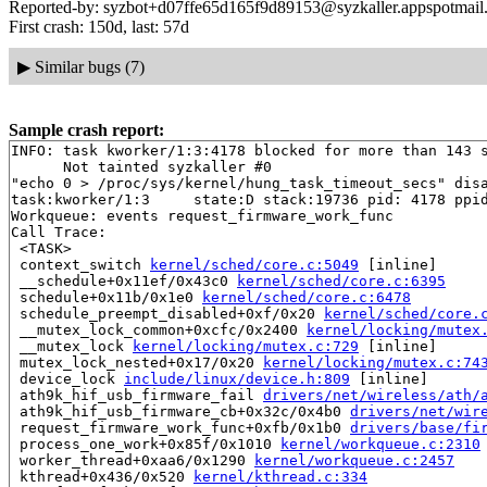
Reported-by: syzbot+d07ffe65d165f9d89153@syzkaller.appspotmail
First crash: 150d, last: 57d
▶
Similar bugs (7)
Sample crash report:
INFO: task kworker/1:3:4178 blocked for more than 143 s
      Not tainted syzkaller #0

"echo 0 > /proc/sys/kernel/hung_task_timeout_secs" disa
task:kworker/1:3     state:D stack:19736 pid: 4178 ppid
Workqueue: events request_firmware_work_func

Call Trace:

 <TASK>

 context_switch 
kernel/sched/core.c:5049
 [inline]

 __schedule+0x11ef/0x43c0 
kernel/sched/core.c:6395
 schedule+0x11b/0x1e0 
kernel/sched/core.c:6478
 schedule_preempt_disabled+0xf/0x20 
kernel/sched/core.
 __mutex_lock_common+0xcfc/0x2400 
kernel/locking/mutex
 __mutex_lock 
kernel/locking/mutex.c:729
 [inline]

 mutex_lock_nested+0x17/0x20 
kernel/locking/mutex.c:74
 device_lock 
include/linux/device.h:809
 [inline]

 ath9k_hif_usb_firmware_fail 
drivers/net/wireless/ath/
 ath9k_hif_usb_firmware_cb+0x32c/0x4b0 
drivers/net/wir
 request_firmware_work_func+0xfb/0x1b0 
drivers/base/fi
 process_one_work+0x85f/0x1010 
kernel/workqueue.c:2310
 worker_thread+0xaa6/0x1290 
kernel/workqueue.c:2457
 kthread+0x436/0x520 
kernel/kthread.c:334