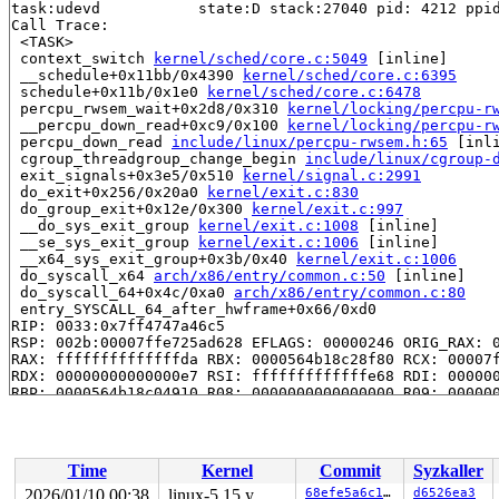
task:udevd           state:D stack:27040 pid: 4212 ppid
Call Trace:

 <TASK>

 context_switch 
kernel/sched/core.c:5049
 [inline]

 __schedule+0x11bb/0x4390 
kernel/sched/core.c:6395
 schedule+0x11b/0x1e0 
kernel/sched/core.c:6478
 percpu_rwsem_wait+0x2d8/0x310 
kernel/locking/percpu-r
 __percpu_down_read+0xc9/0x100 
kernel/locking/percpu-r
 percpu_down_read 
include/linux/percpu-rwsem.h:65
 [inli
 cgroup_threadgroup_change_begin 
include/linux/cgroup-
 exit_signals+0x3e5/0x510 
kernel/signal.c:2991
 do_exit+0x256/0x20a0 
kernel/exit.c:830
 do_group_exit+0x12e/0x300 
kernel/exit.c:997
 __do_sys_exit_group 
kernel/exit.c:1008
 [inline]

 __se_sys_exit_group 
kernel/exit.c:1006
 [inline]

 __x64_sys_exit_group+0x3b/0x40 
kernel/exit.c:1006
 do_syscall_x64 
arch/x86/entry/common.c:50
 [inline]

 do_syscall_64+0x4c/0xa0 
arch/x86/entry/common.c:80
 entry_SYSCALL_64_after_hwframe+0x66/0xd0

RIP: 0033:0x7ff4747a46c5

RSP: 002b:00007ffe725ad628 EFLAGS: 00000246 ORIG_RAX: 0
RAX: ffffffffffffffda RBX: 0000564b18c28f80 RCX: 00007f
RDX: 00000000000000e7 RSI: fffffffffffffe68 RDI: 000000
RBP: 0000564b18c04910 R08: 0000000000000000 R09: 000000
R10: 0000000000000000 R11: 0000000000000246 R12: 000000
R13: 00007ffe725ad670 R14: 0000000000000000 R15: 000000
 </TASK>

INFO: task udevd:4214 blocked for more than 143 seconds
Time
Kernel
Commit
Syzkaller
      Not tainted syzkaller #0

"echo 0 > /proc/sys/kernel/hung_task_timeout_secs" disa
2026/01/10 00:38
linux-5.15.y
68efe5a6c16a
d6526ea3