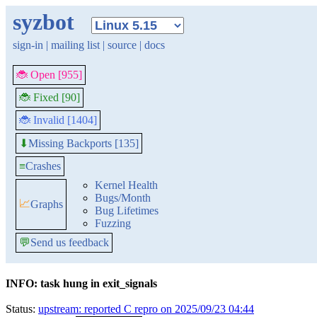
syzbot
sign-in
|
mailing list
|
source
|
docs
🐞 Open [955]
🐞 Fixed [90]
🐞 Invalid [1404]
Missing Backports [135]
⬇
≡
Crashes
Kernel Health
Bugs/Month
📈
Graphs
Bug Lifetimes
Fuzzing
💬
Send us feedback
INFO: task hung in exit_signals
Status:
upstream: reported C repro on 2025/09/23 04:44