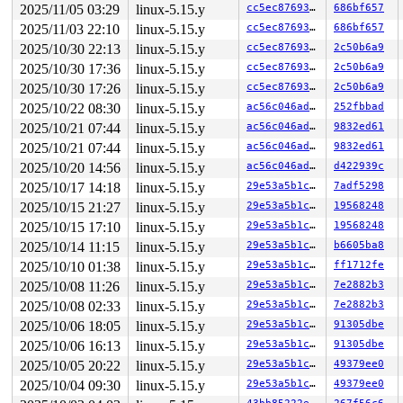
2025/11/05 03:29
linux-5.15.y
cc5ec8769306
686bf657
task:syz-executor    state:D stack:21984 pid: 4314 ppid
Call Trace:

2025/11/03 22:10
linux-5.15.y
cc5ec8769306
686bf657
 <TASK>

2025/10/30 22:13
linux-5.15.y
cc5ec8769306
2c50b6a9
 context_switch 
kernel/sched/core.c:5049
 [inline]

 __schedule+0x11bb/0x4390 
kernel/sched/core.c:6395
2025/10/30 17:36
linux-5.15.y
cc5ec8769306
2c50b6a9
 schedule+0x11b/0x1e0 
kernel/sched/core.c:6478
2025/10/30 17:26
linux-5.15.y
cc5ec8769306
2c50b6a9
 schedule_preempt_disabled+0xf/0x20 
kernel/sched/core.
 __mutex_lock_common+0xc71/0x2390 
kernel/locking/mutex
2025/10/22 08:30
linux-5.15.y
ac56c046adf4
252fbbad
 __mutex_lock 
kernel/locking/mutex.c:729
 [inline]

2025/10/21 07:44
linux-5.15.y
ac56c046adf4
9832ed61
 mutex_lock_nested+0x17/0x20 
kernel/locking/mutex.c:74
 cgroup_kn_lock_live+0xee/0x230 
kernel/cgroup/cgroup.c
2025/10/21 07:44
linux-5.15.y
ac56c046adf4
9832ed61
 __cgroup_procs_write+0x73/0x350 
kernel/cgroup/cgroup.
2025/10/20 14:56
linux-5.15.y
ac56c046adf4
d422939c
 cgroup_procs_write+0x23/0x40 
kernel/cgroup/cgroup.c:5
 cgroup_file_write+0x2f7/0x630 
kernel/cgroup/cgroup.c:
2025/10/17 14:18
linux-5.15.y
29e53a5b1c4f
7adf5298
 kernfs_fop_write_iter+0x379/0x4c0 
fs/kernfs/file.c:29
2025/10/15 21:27
linux-5.15.y
29e53a5b1c4f
19568248
 call_write_iter 
include/linux/fs.h:2173
 [inline]

 new_sync_write 
2025/10/15 17:10
fs/read_write.c:507
linux-5.15.y
 [inline]

29e53a5b1c4f
19568248
 vfs_write+0x712/0xd00 
fs/read_write.c:594
2025/10/14 11:15
linux-5.15.y
29e53a5b1c4f
b6605ba8
 ksys_write+0x14d/0x250 
fs/read_write.c:647
2025/10/10 01:38
linux-5.15.y
29e53a5b1c4f
ff1712fe
 do_syscall_x64 
arch/x86/entry/common.c:50
 [inline]

 do_syscall_64+0x4c/0xa0 
arch/x86/entry/common.c:80
2025/10/08 11:26
linux-5.15.y
29e53a5b1c4f
7e2882b3
 entry_SYSCALL_64_after_hwframe+0x66/0xd0

2025/10/08 02:33
linux-5.15.y
29e53a5b1c4f
7e2882b3
RIP: 0033:0x7f75135c41ff

RSP: 002b:00007ffe561db4f0 EFLAGS: 00000293 ORIG_RAX: 0
2025/10/06 18:05
linux-5.15.y
29e53a5b1c4f
91305dbe
RAX: ffffffffffffffda RBX: 0000000000000003 RCX: 00007f
2025/10/06 16:13
linux-5.15.y
29e53a5b1c4f
91305dbe
RDX: 0000000000000001 RSI: 00007ffe561db540 RDI: 000000
RBP: 00007ffe561dbab0 R08: 0000000000000000 R09: 00007f
2025/10/05 20:22
linux-5.15.y
29e53a5b1c4f
49379ee0
R10: 0000000000000000 R11: 0000000000000293 R12: 000000
2025/10/04 09:30
linux-5.15.y
29e53a5b1c4f
49379ee0
R13: 00007ffe561db540 R14: 00007ffe561dba70 R15: 00007f
 </TASK>
