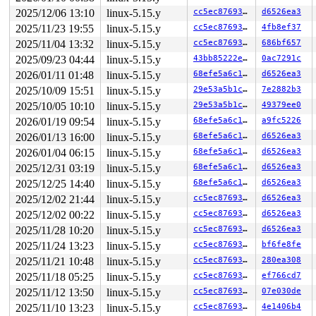
task:udevd           state:D stack:26864 pid: 4214 ppid
2025/12/06 13:10
linux-5.15.y
cc5ec8769306
d6526ea3
Call Trace:

 <TASK>

2025/11/23 19:55
linux-5.15.y
cc5ec8769306
4fb8ef37
 context_switch 
kernel/sched/core.c:5049
 [inline]

2025/11/04 13:32
linux-5.15.y
cc5ec8769306
686bf657
 __schedule+0x11bb/0x4390 
kernel/sched/core.c:6395
2025/09/23 04:44
linux-5.15.y
43bb85222e53
0ac7291c
 schedule+0x11b/0x1e0 
kernel/sched/core.c:6478
 percpu_rwsem_wait+0x2d8/0x310 
kernel/locking/percpu-r
2026/01/11 01:48
linux-5.15.y
68efe5a6c16a
d6526ea3
 __percpu_down_read+0xc9/0x100 
kernel/locking/percpu-r
2025/10/09 15:51
linux-5.15.y
29e53a5b1c4f
7e2882b3
 percpu_down_read 
include/linux/percpu-rwsem.h:65
 [inli
 cgroup_threadgroup_change_begin 
include/linux/cgroup-
2025/10/05 10:10
linux-5.15.y
29e53a5b1c4f
49379ee0
 exit_signals+0x3e5/0x510 
kernel/signal.c:2991
2026/01/19 09:54
linux-5.15.y
68efe5a6c16a
a9fc5226
 do_exit+0x256/0x20a0 
kernel/exit.c:830
 do_group_exit+0x12e/0x300 
kernel/exit.c:997
2026/01/13 16:00
linux-5.15.y
68efe5a6c16a
d6526ea3
 __do_sys_exit_group 
kernel/exit.c:1008
 [inline]

2026/01/04 06:15
linux-5.15.y
68efe5a6c16a
d6526ea3
 __se_sys_exit_group 
kernel/exit.c:1006
 [inline]

 __x64_sys_exit_group+0x3b/0x40 
kernel/exit.c:1006
2025/12/31 03:19
linux-5.15.y
68efe5a6c16a
d6526ea3
 do_syscall_x64 
arch/x86/entry/common.c:50
 [inline]

2025/12/25 14:40
linux-5.15.y
68efe5a6c16a
d6526ea3
 do_syscall_64+0x4c/0xa0 
arch/x86/entry/common.c:80
 entry_SYSCALL_64_after_hwframe+0x66/0xd0

2025/12/02 21:44
linux-5.15.y
cc5ec8769306
d6526ea3
RIP: 0033:0x7ff4747a46c5

2025/12/02 00:22
linux-5.15.y
cc5ec8769306
d6526ea3
RSP: 002b:00007ffe725ad628 EFLAGS: 00000246 ORIG_RAX: 0
RAX: ffffffffffffffda RBX: 0000564b18c2c000 RCX: 00007f
2025/11/28 10:20
linux-5.15.y
cc5ec8769306
d6526ea3
RDX: 00000000000000e7 RSI: fffffffffffffe68 RDI: 000000
2025/11/24 13:23
linux-5.15.y
cc5ec8769306
bf6fe8fe
RBP: 0000564b18c04910 R08: 0000000000000000 R09: 000000
R10: 0000000000000000 R11: 0000000000000246 R12: 000000
2025/11/21 10:48
linux-5.15.y
cc5ec8769306
280ea308
R13: 00007ffe725ad670 R14: 0000000000000000 R15: 000000
2025/11/18 05:25
linux-5.15.y
cc5ec8769306
ef766cd7
 </TASK>

2025/11/12 13:50
linux-5.15.y
cc5ec8769306
07e030de
INFO: task syz-executor:4314 blocked for more than 143 
      Not tainted syzkaller #0

2025/11/10 13:23
linux-5.15.y
cc5ec8769306
4e1406b4
"echo 0 > /proc/sys/kernel/hung_task_timeout_secs" disa