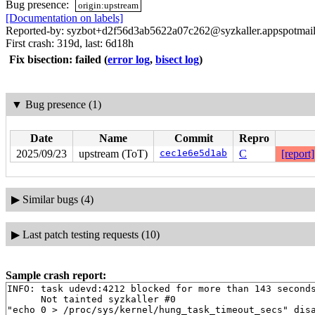
Bug presence:
origin:upstream
[Documentation on labels]
Reported-by: syzbot+d2f56d3ab5622a07c262@syzkaller.appspotmai
First crash: 319d, last: 6d18h
Fix bisection: failed
(
error log
,
bisect log
)
▼
Bug presence (1)
Date
Name
Commit
Repro
2025/09/23
upstream (ToT)
cec1e6e5d1ab
C
[report]
▶
Similar bugs (4)
▶
Last patch testing requests (10)
Sample crash report:
INFO: task udevd:4212 blocked for more than 143 seconds
      Not tainted syzkaller #0

"echo 0 > /proc/sys/kernel/hung_task_timeout_secs" disa