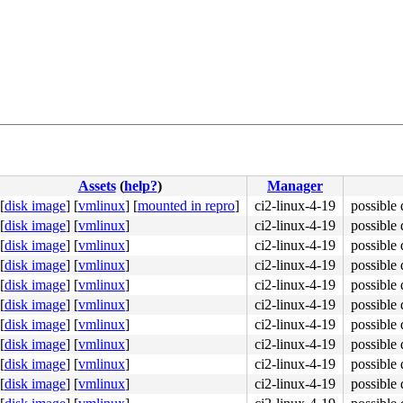
Assets
(
help?
)
Manager
[
disk image
]
[
vmlinux
]
[
mounted in repro
]
ci2-linux-4-19
possible 
[
disk image
]
[
vmlinux
]
ci2-linux-4-19
possible 
[
disk image
]
[
vmlinux
]
ci2-linux-4-19
possible 
[
disk image
]
[
vmlinux
]
ci2-linux-4-19
possible 
[
disk image
]
[
vmlinux
]
ci2-linux-4-19
possible 
[
disk image
]
[
vmlinux
]
ci2-linux-4-19
possible 
[
disk image
]
[
vmlinux
]
ci2-linux-4-19
possible 
[
disk image
]
[
vmlinux
]
ci2-linux-4-19
possible 
[
disk image
]
[
vmlinux
]
ci2-linux-4-19
possible 
[
disk image
]
[
vmlinux
]
ci2-linux-4-19
possible 