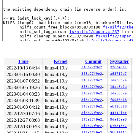
the existing dependency chain (in reverse order) is:

-> #1 (&dat_lock_key){.+.+}:

NILFS (loop0): bad btree node (ino=16, blocknr=15): lev
       nilfs_count_free_blocks+0x68/0x180 
fs/nilfs2/th
       nilfs_set_log_cursor 
fs/nilfs2/super.c:237
 [inli
       nilfs_cleanup_super+0x133/0x490 
fs/nilfs2/super
       nilfs_put_super+0x152/0x1a0 
fs/nilfs2/super.c:4
Remounting filesystem read-only

       generic_shutdown_super+0x144/0x370 
fs/super.c:4
       kill_block_super+0x97/0xf0 
fs/super.c:1185
       deactivate_locked_super+0x94/0x160 
fs/super.c:3
Time
Kernel
Commit
Syzkaller
       deactivate_super+0x174/0x1a0 
fs/super.c:360
       cleanup_mnt+0x1a8/0x290 
fs/namespace.c:1098
2022/10/13 04:14
linux-4.19.y
3f8a27f9e27b
3f6b40a1
       task_work_run+0x148/0x1c0 
kernel/task_work.c:11
2023/01/16 00:40
linux-4.19.y
3f8a27f9e27b
a63719e7
       tracehook_notify_resume 
include/linux/tracehook
       exit_to_usermode_loop+0x251/0x2a0 
2023/01/07 06:32
linux-4.19.y
arch/x86/entr
3f8a27f9e27b
1dac8c7a
Remounting filesystem read-only

2023/01/05 19:26
linux-4.19.y
3f8a27f9e27b
1dac8c7a
       prepare_exit_to_usermode 
arch/x86/entry/common.
2023/01/04 08:23
linux-4.19.y
3f8a27f9e27b
1dac8c7a
       syscall_return_slowpath 
arch/x86/entry/common.c
       do_syscall_64+0x538/0x620 
arch/x86/entry/common
2023/01/03 11:39
linux-4.19.y
3f8a27f9e27b
f0036e18
       entry_SYSCALL_64_after_hwframe+0x49/0xbe

2023/01/03 04:12
linux-4.19.y
3f8a27f9e27b
ab32d508
-> #0 (&nilfs->ns_sem){++++}:

2022/12/30 07:16
linux-4.19.y
3f8a27f9e27b
44712fbc
NILFS (loop1): bad btree node (ino=16, blocknr=15): lev
2022/12/27 08:08
linux-4.19.y
3f8a27f9e27b
9da18ae8
       down_write+0x34/0x90 
kernel/locking/rwsem.c:70
       nilfs_set_error 
fs/nilfs2/super.c:86
 [inline]

2022/12/13 09:53
linux-4.19.y
3f8a27f9e27b
67be1ae7
       __nilfs_error+0x195/0x401 
fs/nilfs2/super.c:131
3f8a27f9e27b
5bb70014