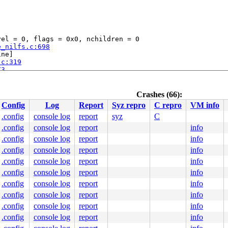
el = 0, flags = 0x0, nchildren = 0

e_nilfs.c:698
ne]

.c:319
73
56
Crashes (66):
29
Config
Log
Report
Syz repro
C repro
VM info
.config
console log
report
syz
C
3
.config
console log
report
info
.h:193
 [inline]

y/common.c:167
.config
console log
report
info
.config
console log
report
info
c:198
 [inline]

.config
console log
report
info
:271
 [inline]

.c:296
.config
console log
report
info
.config
console log
report
info
.config
console log
report
info
el = 0, flags = 0x0, nchildren = 0

.config
console log
report
info
.config
console log
report
info