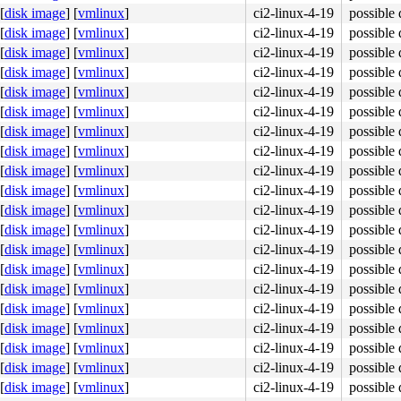
[
disk image
]
[
vmlinux
]
ci2-linux-4-19
possible 
[
disk image
]
[
vmlinux
]
ci2-linux-4-19
possible 
[
disk image
]
[
vmlinux
]
ci2-linux-4-19
possible 
[
disk image
]
[
vmlinux
]
ci2-linux-4-19
possible 
[
disk image
]
[
vmlinux
]
ci2-linux-4-19
possible 
[
disk image
]
[
vmlinux
]
ci2-linux-4-19
possible 
[
disk image
]
[
vmlinux
]
ci2-linux-4-19
possible 
[
disk image
]
[
vmlinux
]
ci2-linux-4-19
possible 
[
disk image
]
[
vmlinux
]
ci2-linux-4-19
possible 
[
disk image
]
[
vmlinux
]
ci2-linux-4-19
possible 
[
disk image
]
[
vmlinux
]
ci2-linux-4-19
possible 
[
disk image
]
[
vmlinux
]
ci2-linux-4-19
possible 
[
disk image
]
[
vmlinux
]
ci2-linux-4-19
possible 
[
disk image
]
[
vmlinux
]
ci2-linux-4-19
possible 
in.c:224
[
disk image
]
[
vmlinux
]
ci2-linux-4-19
possible 
[
disk image
]
[
vmlinux
]
ci2-linux-4-19
possible 
[
disk image
]
[
vmlinux
]
ci2-linux-4-19
possible 
[
disk image
]
[
vmlinux
]
ci2-linux-4-19
possible 
[
disk image
]
[
vmlinux
]
ci2-linux-4-19
possible 
[
disk image
]
[
vmlinux
]
ci2-linux-4-19
possible 