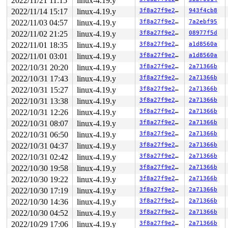
2022/11/21 11:15
linux-4.19.y
Remounting filesystem read-only

       nilfs_bmap_convert_error 
fs/nilfs2/bmap.c:35
 [in
2022/11/14 15:17
linux-4.19.y
3f8a27f9e27b
943f4cb8
       nilfs_bmap_lookup_contig+0x13d/0x180 
fs/nilfs2/
2022/11/03 04:57
linux-4.19.y
3f8a27f9e27b
7a2ebf95
       nilfs_get_block+0x1ce/0x970 
fs/nilfs2/inode.c:8
       do_mpage_readpage+0x8fb/0x1ca0 
fs/mpage.c:231
2022/11/02 21:25
linux-4.19.y
3f8a27f9e27b
08977f5d
NILFS (loop5): bad btree node (ino=16, blocknr=15): lev
2022/11/01 18:35
linux-4.19.y
3f8a27f9e27b
a1d8560a
       mpage_readpages+0x33a/0x630 
fs/mpage.c:404
       read_pages.isra.0+0xf6/0x5d0 
mm/readahead.c:123
2022/11/01 03:01
linux-4.19.y
3f8a27f9e27b
a1d8560a
       __do_page_cache_readahead+0x5c6/0x6c0 
mm/readah
2022/10/31 20:20
linux-4.19.y
3f8a27f9e27b
2a71366b
NILFS error (device loop5): nilfs_bmap_lookup_contig: b
       ra_submit 
2022/10/31 17:43
mm/internal.h:66
linux-4.19.y
 [inline]

3f8a27f9e27b
2a71366b
       ondemand_readahead.isra.0+0x575/0xd40 
mm/readah
2022/10/31 15:27
linux-4.19.y
3f8a27f9e27b
2a71366b
       page_cache_sync_readahead 
mm/readahead.c:528
 [in
2022/10/31 13:38
linux-4.19.y
3f8a27f9e27b
2a71366b
       page_cache_sync_readahead+0x275/0x520 
mm/readah
       generic_file_buffered_read 
mm/filemap.c:2115
 [in
2022/10/31 12:26
linux-4.19.y
3f8a27f9e27b
2a71366b
       generic_file_read_iter+0x1497/0x2b60 
mm/filemap
2022/10/31 08:07
linux-4.19.y
3f8a27f9e27b
2a71366b
       call_read_iter 
include/linux/fs.h:1815
 [inline]

       new_sync_read 
fs/read_write.c:406
 [inline]

2022/10/31 06:50
linux-4.19.y
3f8a27f9e27b
2a71366b
       __vfs_read+0x518/0x750 
fs/read_write.c:418
2022/10/31 04:37
linux-4.19.y
3f8a27f9e27b
2a71366b
       integrity_kernel_read+0x147/0x1f0 
security/inte
       ima_calc_file_hash_tfm 
security/integrity/ima/i
2022/10/31 02:42
linux-4.19.y
3f8a27f9e27b
2a71366b
       ima_calc_file_shash 
security/integrity/ima/ima_
2022/10/30 19:58
linux-4.19.y
3f8a27f9e27b
2a71366b
       ima_calc_file_hash+0x4b2/0x8a0 
security/integri
       ima_collect_measurement+0x4c4/0x570 
security/in
2022/10/30 19:22
linux-4.19.y
3f8a27f9e27b
2a71366b
NILFS (loop5): bad btree node (ino=16, blocknr=15): lev
2022/10/30 17:19
linux-4.19.y
3f8a27f9e27b
2a71366b
       process_measurement+0xddd/0x1440 
security/integ
       ima_file_check+0xb9/0x100 
security/integrity/im
2022/10/30 14:36
linux-4.19.y
3f8a27f9e27b
2a71366b
       do_last 
fs/namei.c:3425
 [inline]

2022/10/30 04:52
linux-4.19.y
3f8a27f9e27b
2a71366b
       path_openat+0x7e4/0x2df0 
fs/namei.c:3537
       do_filp_open+0x18c/0x3f0 
fs/namei.c:3567
2022/10/29 17:06
linux-4.19.y
3f8a27f9e27b
2a71366b