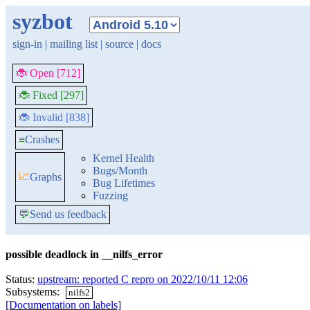
syzbot
sign-in
|
mailing list
|
source
|
docs
🐞 Open [712]
🐞 Fixed [297]
🐞 Invalid [838]
≡
Crashes
Kernel Health
Bugs/Month
📈
Graphs
Bug Lifetimes
Fuzzing
💬
Send us feedback
possible deadlock in __nilfs_error
Status:
upstream: reported C repro on 2022/10/11 12:06
Subsystems:
nilfs2
[Documentation on labels]