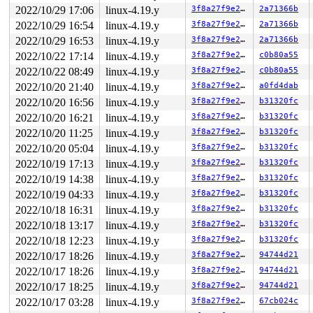
NILFS error (device loop5): nilfs_bmap_lookup_contig: b
2022/10/29 17:06
linux-4.19.y
3f8a27f9e27b
2a71366b
       do_sys_open+0x3b3/0x520 
fs/open.c:1085
       do_syscall_64+0xf9/0x620 
2022/10/29 16:54
linux-4.19.y
arch/x86/entry/common.
3f8a27f9e27b
2a71366b
       entry_SYSCALL_64_after_hwframe+0x49/0xbe

2022/10/29 16:53
linux-4.19.y
3f8a27f9e27b
2a71366b
2022/10/22 17:14
linux-4.19.y
3f8a27f9e27b
c0b80a55
other info that might help us debug this:

2022/10/22 08:49
linux-4.19.y
3f8a27f9e27b
c0b80a55
 Possible unsafe locking scenario:

2022/10/20 21:40
linux-4.19.y
3f8a27f9e27b
a0fd4dab
       CPU0                    CPU1

2022/10/20 16:56
linux-4.19.y
3f8a27f9e27b
b31320fc
       ----                    ----

2022/10/20 16:21
linux-4.19.y
3f8a27f9e27b
b31320fc
  lock(&dat_lock_key);

                               lock(&nilfs->ns_sem);

2022/10/20 11:25
linux-4.19.y
3f8a27f9e27b
b31320fc
                               lock(&dat_lock_key);

2022/10/20 05:04
linux-4.19.y
3f8a27f9e27b
b31320fc
  lock(&nilfs->ns_sem);

NILFS error (device loop0): nilfs_bmap_lookup_contig: b
2022/10/19 17:13
linux-4.19.y
3f8a27f9e27b
b31320fc
2022/10/19 14:38
linux-4.19.y
3f8a27f9e27b
b31320fc
 *** DEADLOCK ***

2022/10/19 04:33
linux-4.19.y
3f8a27f9e27b
b31320fc
2 locks held by syz-executor339/8108:

2022/10/18 16:31
linux-4.19.y
3f8a27f9e27b
b31320fc
 #0: 000000000707fddd (&iint->mutex){+.+.}, at: proces
NILFS (loop2): bad btree node (ino=16, blocknr=15): lev
2022/10/18 13:17
linux-4.19.y
3f8a27f9e27b
b31320fc
 #1: 000000000bad9add (&dat_lock_key){.+.+}, at: nilfs
2022/10/18 12:23
linux-4.19.y
3f8a27f9e27b
b31320fc
stack backtrace:

2022/10/17 18:26
linux-4.19.y
3f8a27f9e27b
94744d21
NILFS (loop5): bad btree node (ino=16, blocknr=15): lev
2022/10/17 18:26
linux-4.19.y
3f8a27f9e27b
94744d21
CPU: 1 PID: 8108 Comm: syz-executor339 Not tainted 4.19
2022/10/17 18:25
linux-4.19.y
3f8a27f9e27b
94744d21
Hardware name: Google Google Compute Engine/Google Comp
Call Trace:

2022/10/17 03:28
linux-4.19.y
3f8a27f9e27b
67cb024c
 __dump_stack 
lib/dump_stack.c:77
 [inline]
