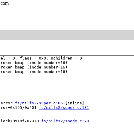
l.com
el = 0, flags = 0x0, nchildren = 0

roken bmap (inode number=16)

roken bmap (inode number=16)

roken bmap (inode number=16)

_error 
fs/nilfs2/super.c:86
 [inline]

rror+0x195/0x401 
fs/nilfs2/super.c:131
block+0x18f/0x970 
fs/nilfs2/inode.c:79