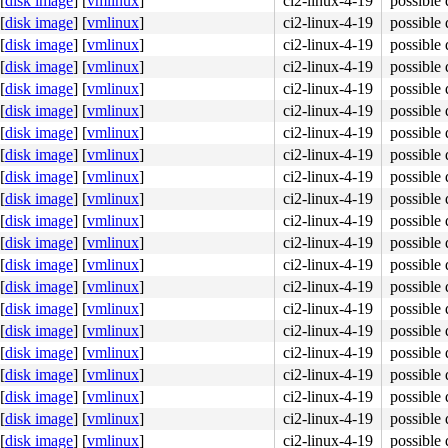
[
disk image
]
[
vmlinux
]
ci2-linux-4-19
possible 
[
disk image
]
[
vmlinux
]
ci2-linux-4-19
possible 
[
disk image
]
[
vmlinux
]
ci2-linux-4-19
possible 
[
disk image
]
[
vmlinux
]
ci2-linux-4-19
possible 
[
disk image
]
[
vmlinux
]
ci2-linux-4-19
possible 
[
disk image
]
[
vmlinux
]
ci2-linux-4-19
possible 
[
disk image
]
[
vmlinux
]
ci2-linux-4-19
possible 
[
disk image
]
[
vmlinux
]
ci2-linux-4-19
possible 
[
disk image
]
[
vmlinux
]
ci2-linux-4-19
possible 
[
disk image
]
[
vmlinux
]
ci2-linux-4-19
possible 
[
disk image
]
[
vmlinux
]
ci2-linux-4-19
possible 
[
disk image
]
[
vmlinux
]
ci2-linux-4-19
possible 
[
disk image
]
[
vmlinux
]
ci2-linux-4-19
possible 
[
disk image
]
[
vmlinux
]
ci2-linux-4-19
possible 
[
disk image
]
[
vmlinux
]
ci2-linux-4-19
possible 
[
disk image
]
[
vmlinux
]
ci2-linux-4-19
possible 
[
disk image
]
[
vmlinux
]
ci2-linux-4-19
possible 
[
disk image
]
[
vmlinux
]
ci2-linux-4-19
possible 
[
disk image
]
[
vmlinux
]
ci2-linux-4-19
possible 
[
disk image
]
[
vmlinux
]
ci2-linux-4-19
possible 
[
disk image
]
[
vmlinux
]
ci2-linux-4-19
possible 