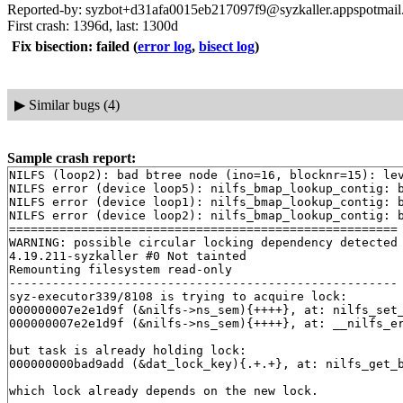
Reported-by: syzbot+d31afa0015eb217097f9@syzkaller.appspotmai
First crash: 1396d, last: 1300d
Fix bisection: failed
(
error log
,
bisect log
)
▶
Similar bugs (4)
Sample crash report:
NILFS (loop2): bad btree node (ino=16, blocknr=15): lev
NILFS error (device loop5): nilfs_bmap_lookup_contig: b
NILFS error (device loop1): nilfs_bmap_lookup_contig: b
NILFS error (device loop2): nilfs_bmap_lookup_contig: b
======================================================

WARNING: possible circular locking dependency detected

4.19.211-syzkaller #0 Not tainted

Remounting filesystem read-only

------------------------------------------------------

syz-executor339/8108 is trying to acquire lock:

000000007e2e1d9f (&nilfs->ns_sem){++++}, at: nilfs_set
000000007e2e1d9f (&nilfs->ns_sem){++++}, at: __nilfs_e
but task is already holding lock:

000000000bad9add (&dat_lock_key){.+.+}, at: nilfs_get_
which lock already depends on the new lock.
