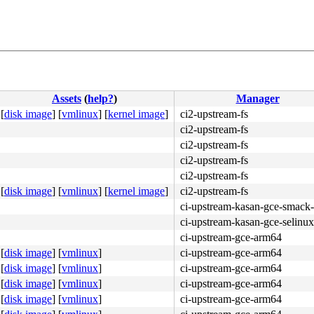
Assets
(
help?
)
Manager
[
disk image
]
[
vmlinux
]
[
kernel image
]
ci2-upstream-fs
ci2-upstream-fs
ci2-upstream-fs
ci2-upstream-fs
ci2-upstream-fs
[
disk image
]
[
vmlinux
]
[
kernel image
]
ci2-upstream-fs
ci-upstream-kasan-gce-smack-
ci-upstream-kasan-gce-selinux
ci-upstream-gce-arm64
[
disk image
]
[
vmlinux
]
ci-upstream-gce-arm64
[
disk image
]
[
vmlinux
]
ci-upstream-gce-arm64
[
disk image
]
[
vmlinux
]
ci-upstream-gce-arm64
[
disk image
]
[
vmlinux
]
ci-upstream-gce-arm64