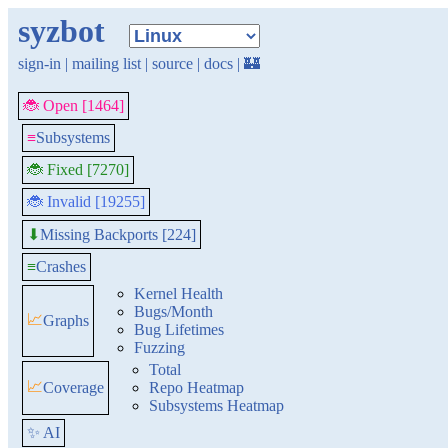
syzbot
sign-in
|
mailing list
|
source
|
docs
|
🏰
🐞 Open [1464]
≡
Subsystems
🐞 Fixed [7270]
🐞 Invalid [19255]
Missing Backports [224]
⬇
≡
Crashes
Kernel Health
Bugs/Month
📈
Graphs
Bug Lifetimes
Fuzzing
Total
📈
Coverage
Repo Heatmap
Subsystems Heatmap
✨ AI