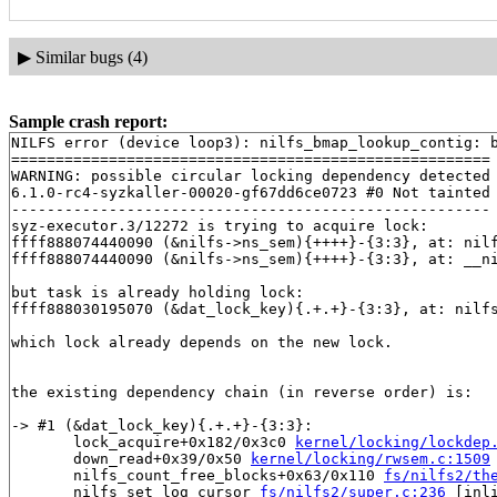
▶
Similar bugs (4)
Sample crash report:
NILFS error (device loop3): nilfs_bmap_lookup_contig: b
======================================================

WARNING: possible circular locking dependency detected

6.1.0-rc4-syzkaller-00020-gf67dd6ce0723 #0 Not tainted

------------------------------------------------------

syz-executor.3/12272 is trying to acquire lock:

ffff888074440090 (&nilfs->ns_sem){++++}-{3:3}, at: nil
ffff888074440090 (&nilfs->ns_sem){++++}-{3:3}, at: __n
but task is already holding lock:

ffff888030195070 (&dat_lock_key){.+.+}-{3:3}, at: nilf
which lock already depends on the new lock.

the existing dependency chain (in reverse order) is:

-> #1 (&dat_lock_key){.+.+}-{3:3}:

       lock_acquire+0x182/0x3c0 
kernel/locking/lockdep
       down_read+0x39/0x50 
kernel/locking/rwsem.c:1509
       nilfs_count_free_blocks+0x63/0x110 
fs/nilfs2/th
       nilfs_set_log_cursor 
fs/nilfs2/super.c:236
 [inli