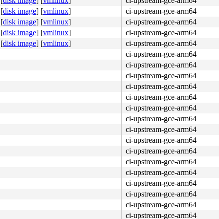
[
disk image
]
[
vmlinux
]
ci-upstream-gce-arm64
[
disk image
]
[
vmlinux
]
ci-upstream-gce-arm64
[
disk image
]
[
vmlinux
]
ci-upstream-gce-arm64
[
disk image
]
[
vmlinux
]
ci-upstream-gce-arm64
[
disk image
]
[
vmlinux
]
ci-upstream-gce-arm64
ci-upstream-gce-arm64
ci-upstream-gce-arm64
ci-upstream-gce-arm64
ci-upstream-gce-arm64
ci-upstream-gce-arm64
ci-upstream-gce-arm64
ci-upstream-gce-arm64
ci-upstream-gce-arm64
ci-upstream-gce-arm64
ci-upstream-gce-arm64
ci-upstream-gce-arm64
ci-upstream-gce-arm64
ci-upstream-gce-arm64
ci-upstream-gce-arm64
ci-upstream-gce-arm64
ci-upstream-gce-arm64