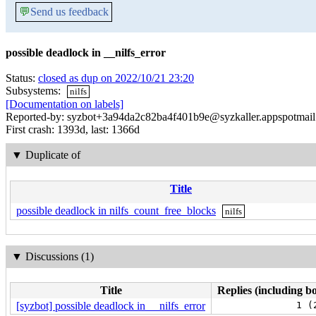
💬
Send us feedback
possible deadlock in __nilfs_error
Status:
closed as dup on 2022/10/21 23:20
Subsystems:
nilfs
[Documentation on labels]
Reported-by: syzbot+3a94da2c82ba4f401b9e@syzkaller.appspotmai
First crash: 1393d, last: 1366d
▼
Duplicate of
Title
possible deadlock in nilfs_count_free_blocks
nilfs
▼
Discussions (1)
Title
Replies (including bo
[syzbot] possible deadlock in __nilfs_error
1 (