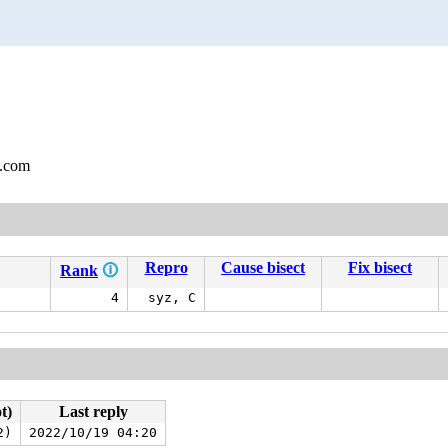
l.com
Repro
Cause bisect
Fix bisect
Rank
🛈
4
syz, C
t)
Last reply
2)
2022/10/19 04:20