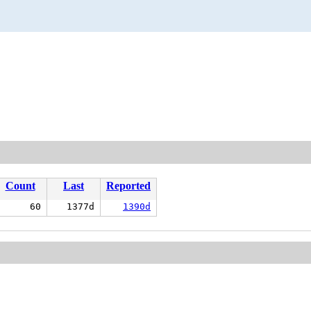
Count
Last
Reported
60
1377d
1390d