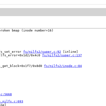
roken bmap (inode number=16)

fs_set_error 
fs/nilfs2/super.c:92
 [inline]

ilfs_error+0x1d2/0x4c0 
fs/nilfs2/super.c:137
s_get_block+0x1f7/0x8d0 
fs/nilfs2/inode.c:84
.c:5668
e_nilfs.c:693
ne]
