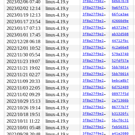
2023/02/06 07:40
linux-4.19.y
3f8a27f9e27b
be607b78
NMI backtrace for cpu 1

CPU: 1 PID: 1571 Comm: khungtaskd Not tainted 4.19.211-
2023/02/02 12:14
linux-4.19.y
3f8a27f9e27b
9a6f477c
Hardware name: Google Google Compute Engine/Google Comp
2023/01/19 12:13
linux-4.19.y
3f8a27f9e27b
66fca3ae
Call Trace:

 __dump_stack 
lib/dump_stack.c:77
 [inline]

2023/01/17 23:54
linux-4.19.y
3f8a27f9e27b
42660d9e
 dump_stack+0x1fc/0x2ef 
lib/dump_stack.c:118
2023/01/17 07:13
linux-4.19.y
3f8a27f9e27b
a63719e7
 nmi_cpu_backtrace.cold+0x63/0xa2 
lib/nmi_backtrace.c:
 nmi_trigger_cpumask_backtrace+0x1a6/0x1f0 
lib/nmi_bac
2023/01/01 17:45
linux-4.19.y
3f8a27f9e27b
ab32d508
 trigger_all_cpu_backtrace 
include/linux/nmi.h:146
 [inl
2022/12/28 06:18
linux-4.19.y
3f8a27f9e27b
44712fbc
 check_hung_uninterruptible_tasks 
kernel/hung_task.c:2
 watchdog+0x991/0xe60 
kernel/hung_task.c:287
2022/12/01 10:52
linux-4.19.y
3f8a27f9e27b
4c2a66e8
 kthread+0x33f/0x460 
kernel/kthread.c:259
2022/11/30 05:54
linux-4.19.y
3f8a27f9e27b
579a3740
 ret_from_fork+0x24/0x30 
arch/x86/entry/entry_64.S:415
Sending NMI from CPU 1 to CPUs 0:

2022/11/23 19:07
linux-4.19.y
3f8a27f9e27b
52fdf57a
NMI backtrace for cpu 0

2022/11/21 19:02
linux-4.19.y
3f8a27f9e27b
5bb70014
CPU: 0 PID: 8122 Comm: systemd-udevd Not tainted 4.19.2
2022/11/21 02:27
linux-4.19.y
3f8a27f9e27b
5bb70014
Hardware name: Google Google Compute Engine/Google Comp
RIP: 0010:__sanitizer_cov_trace_pc+0x0/0x50 
kernel/kco
2022/11/09 20:33
linux-4.19.y
3f8a27f9e27b
bebca8b7
Code: ff 48 89 df e8 11 dd 35 00 e9 ab fe ff ff 4c 89 e
2022/11/03 22:05
linux-4.19.y
3f8a27f9e27b
6d752409
RSP: 0018:ffff888099527890 EFLAGS: 00000213

RAX: 1ffff11015ca6714 RBX: 0000000000000007 RCX: ffffff
2022/11/02 09:29
linux-4.19.y
3f8a27f9e27b
08977f5d
RDX: dffffc0000000000 RSI: ffffffff87eecee7 RDI: 000000
2022/10/29 15:13
linux-4.19.y
3f8a27f9e27b
2a71366b
RBP: ffff8880ae5338a0 R08: 0000000000000000 R09: 000000
R10: 0000000000000007 R11: 0000000000000000 R12: ffff88
2022/10/26 19:14
linux-4.19.y
3f8a27f9e27b
86777b7f
R13: 0000000000000024 R14: 0000000000000000 R15: ffff88
2022/10/18 19:51
linux-4.19.y
3f8a27f9e27b
b31320fc
FS:  00007f420b1db8c0(0000) GS:ffff8880ba000000(0000) k
CS:  0010 DS: 0000 ES: 0000 CR0: 0000000080050033

2022/10/11 11:22
linux-4.19.y
3f8a27f9e27b
5bcf0c31
CR2: 000055ba0fd48988 CR3: 00000000b508d000 CR4: 000000
2022/10/01 05:48
linux-4.19.y
3f8a27f9e27b
feb56351
DR0: 0000000000000000 DR1: 0000000000000000 DR2: 000000
DR3: 0000000000000000 DR6: 00000000fffe0ff0 DR7: 000000
2022/09/28 20:48
linux-4.19.y
3f8a27f9e27b
a41a2080