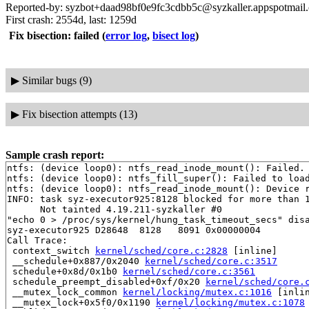
Reported-by: syzbot+daad98bf0e9fc3cdbb5c@syzkaller.appspotmail
First crash: 2554d, last: 1259d
Fix bisection: failed
(
error log
,
bisect log
)
▶
Similar bugs (9)
▶
Fix bisection attempts (13)
Sample crash report:
ntfs: (device loop0): ntfs_read_inode_mount(): Failed. 
ntfs: (device loop0): ntfs_fill_super(): Failed to load
ntfs: (device loop0): ntfs_read_inode_mount(): Device r
INFO: task syz-executor925:8128 blocked for more than 1
      Not tainted 4.19.211-syzkaller #0

"echo 0 > /proc/sys/kernel/hung_task_timeout_secs" disa
syz-executor925 D28648  8128   8091 0x00000004

Call Trace:

 context_switch 
kernel/sched/core.c:2828
 [inline]

 __schedule+0x887/0x2040 
kernel/sched/core.c:3517
 schedule+0x8d/0x1b0 
kernel/sched/core.c:3561
 schedule_preempt_disabled+0xf/0x20 
kernel/sched/core.
 __mutex_lock_common 
kernel/locking/mutex.c:1016
 [inlin
 __mutex_lock+0x5f0/0x1190 
kernel/locking/mutex.c:1078