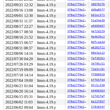
Call Trace:

2022/09/21 12:32
linux-4.19.y
3f8a27f9e27b
380f82fb
 radix_tree_next_chunk+0x2e1/0xaa0 
lib/radix-tree.c:17
 find_get_entries+0x5cc/0xa90 
mm/filemap.c:1659
2022/09/16 13:08
linux-4.19.y
3f8a27f9e27b
dd9a85ff
 pagevec_lookup_entries+0x35/0x80 
mm/swap.c:956
2022/09/01 12:30
linux-4.19.y
3f8a27f9e27b
b01ec571
 truncate_inode_pages_range+0x1d1/0x1b00 
mm/truncate.c
 kill_bdev 
2022/08/31 11:37
fs/block_dev.c:86
linux-4.19.y
 [inline]

3f8a27f9e27b
51e54e30
 __blkdev_put+0x2a8/0x870 
fs/block_dev.c:1813
2022/08/17 22:27
linux-4.19.y
3f8a27f9e27b
a9409d47
 blkdev_close+0x86/0xb0 
fs/block_dev.c:1888
2022/08/17 08:50
linux-4.19.y
3f8a27f9e27b
4e72d229
 __fput+0x2ce/0x890 
fs/file_table.c:278
 task_work_run+0x148/0x1c0 
kernel/task_work.c:113
2022/08/16 21:52
linux-4.19.y
3f8a27f9e27b
9e4b39c2
 tracehook_notify_resume 
include/linux/tracehook.h:193
2022/08/15 06:57
linux-4.19.y
3f8a27f9e27b
8dfcaa3d
 exit_to_usermode_loop+0x251/0x2a0 
arch/x86/entry/comm
 prepare_exit_to_usermode 
arch/x86/entry/common.c:198
 
2022/08/11 08:37
linux-4.19.y
3f8a27f9e27b
a6201f11
 syscall_return_slowpath 
arch/x86/entry/common.c:271
 [i
2022/08/06 14:16
linux-4.19.y
3f8a27f9e27b
88e3a122
 do_syscall_64+0x538/0x620 
arch/x86/entry/common.c:296
 entry_SYSCALL_64_after_hwframe+0x49/0xbe

2022/07/30 04:20
linux-4.19.y
3f8a27f9e27b
fef302b1
RIP: 0033:0x7f420a321270

2022/07/26 03:29
linux-4.19.y
3f8a27f9e27b
34795c51
Code: 73 01 c3 48 8b 0d 38 7d 20 00 f7 d8 64 89 01 48 8
RSP: 002b:00007ffce5734c78 EFLAGS: 00000246 ORIG_RAX: 0
2022/07/19 09:09
linux-4.19.y
3f8a27f9e27b
72a3cc0c
RAX: 0000000000000000 RBX: 0000000000000007 RCX: 00007f
2022/07/18 14:14
linux-4.19.y
3f8a27f9e27b
ff988920
RDX: 0000000000000000 RSI: 0000000000000000 RDI: 000000
RBP: 00007f420b1db710 R08: 000055ba0fd4ff40 R09: 000055
2022/07/04 19:00
linux-4.19.y
3f8a27f9e27b
bff65f44
R10: 00007f420b1db8c0 R11: 0000000000000246 R12: 000000
2022/06/21 01:04
linux-4.19.y
3f8a27f9e27b
0fc5c330
2022/06/20 16:14
linux-4.19.y
3f8a27f9e27b
b9406563
2022/06/15 05:31
linux-4.19.y
3f8a27f9e27b
127d1faf
2022/06/02 11:03
linux-4.19.y
3f8a27f9e27b
6e12f05f
2022/06/02 09:04
linux-4.19.y
3f8a27f9e27b
5783034f