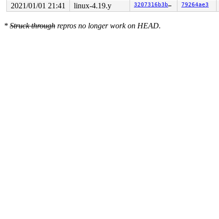
2021/01/01 21:41
linux-4.19.y
3207316b3bee
79264ae3
*
Struck through
repros no longer work on HEAD.