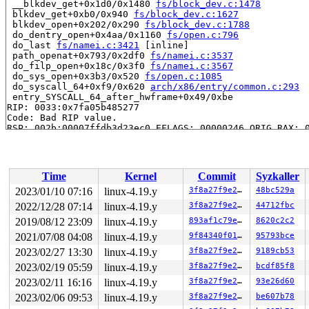
 __blkdev_get+0x1d0/0x1480 
fs/block_dev.c:1478
 blkdev_get+0xb0/0x940 
fs/block_dev.c:1627
 blkdev_open+0x202/0x290 
fs/block_dev.c:1788
 do_dentry_open+0x4aa/0x1160 
fs/open.c:796
 do_last 
fs/namei.c:3421
 [inline]

 path_openat+0x793/0x2df0 
fs/namei.c:3537
 do_filp_open+0x18c/0x3f0 
fs/namei.c:3567
 do_sys_open+0x3b3/0x520 
fs/open.c:1085
 do_syscall_64+0xf9/0x620 
arch/x86/entry/common.c:293
 entry_SYSCALL_64_after_hwframe+0x49/0xbe

RIP: 0033:0x7fa05b485277

Code: Bad RIP value.

RSP: 002b:00007ffdb3d23ec0 EFLAGS: 00000246 ORIG_RAX: 0
RAX: ffffffffffffffda RBX: 0000000000000003 RCX: 00007f
RDX: 0000000000000002 RSI: 00007ffdb3d23f50 RDI: 000000
RBP: 00007ffdb3d23f50 R08: 000000000001f1c1 R09: 000000
R10: 0000000000000000 R11: 0000000000000246 R12: 000000
Time
Kernel
Commit
Syzkaller
R13: 00005555573e82c0 R14: 431bde82d7b634db R15: 00007f
2023/01/10 07:16
linux-4.19.y
3f8a27f9e27b
48bc529a
Showing all locks held in the system:

2022/12/28 07:14
linux-4.19.y
3f8a27f9e27b
44712fbc
1 lock held by khungtaskd/1571:

 #0: 00000000e2efd183 (rcu_read_lock){....}, at: debug
2019/08/12 23:09
linux-4.19.y
893af1c79e42
8620c2c2
1 lock held by in:imklog/7758:

2021/07/08 04:08
linux-4.19.y
9f84340f012e
95793bce
 #0: 0000000078e3851c (&f->f_pos_lock){+.+.}, at: __fd
2023/02/27 13:30
linux-4.19.y
3f8a27f9e27b
9189cb53
2 locks held by systemd-udevd/8122:

1 lock held by syz-executor925/8128:

2023/02/19 05:59
linux-4.19.y
3f8a27f9e27b
bcdf85f8
 #0: 00000000051751bd (&bdev->bd_mutex){+.+.}, at: __b
2023/02/11 16:16
linux-4.19.y
3f8a27f9e27b
93e26d60
=============================================

2023/02/06 09:53
linux-4.19.y
3f8a27f9e27b
be607b78