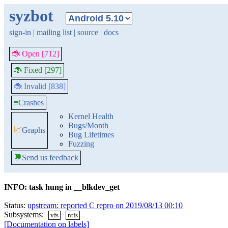
syzbot
sign-in
|
mailing list
|
source
|
docs
🐞 Open [712]
🐞 Fixed [297]
🐞 Invalid [838]
≡
Crashes
Kernel Health
Bugs/Month
📈
Graphs
Bug Lifetimes
Fuzzing
💬
Send us feedback
INFO: task hung in __blkdev_get
Status:
upstream: reported C repro on 2019/08/13 00:10
Subsystems:
vfs
ntfs
[Documentation on labels]