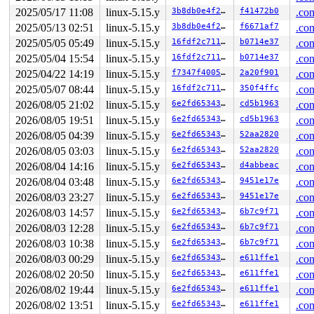
       mark_dquot_dirty 
fs/quota/dquot.c:397
 [inline]

2025/05/17 11:08
linux-5.15.y
3b8db0e4f263
f41472b0
.con
       mark_all_dquot_dirty+0x1e3/0x400 
fs/quota/dquot
2025/05/13 02:51
linux-5.15.y
3b8db0e4f263
f6671af7
.con
       __dquot_free_space+0x7c3/0xb80 
fs/quota/dquot.c
       dquot_free_space_nodirty 
include/linux/quotaops
2025/05/05 05:49
linux-5.15.y
16fdf2c7111b
b0714e37
.con
       dquot_free_space 
include/linux/quotaops.h:374
 [i
2025/05/04 15:54
linux-5.15.y
16fdf2c7111b
b0714e37
.con
       dquot_free_block 
include/linux/quotaops.h:385
 [i
       ext4_mb_clear_bb 
fs/ext4/mballoc.c:6164
 [inline]
2025/04/22 14:19
linux-5.15.y
f7347f400572
2a20f901
.con
       ext4_free_blocks+0x1b1b/0x24c0 
fs/ext4/mballoc.
2025/05/07 08:44
linux-5.15.y
16fdf2c7111b
350f4ffc
.con
       ext4_remove_blocks 
fs/ext4/extents.c:2540
 [inlin
       ext4_ext_rm_leaf 
fs/ext4/extents.c:2706
 [inline]
2026/08/05 21:02
linux-5.15.y
6e2fd6534337
cd5b1963
.con
       ext4_ext_remove_space+0x2106/0x41a0 
fs/ext4/ext
2026/08/05 19:51
linux-5.15.y
6e2fd6534337
cd5b1963
.con
       ext4_ext_truncate+0x182/0x230 
fs/ext4/extents.c
       ext4_truncate+0xa41/0x1190 
fs/ext4/inode.c:4263
2026/08/05 04:39
linux-5.15.y
6e2fd6534337
52aa2820
.con
       ext4_setattr+0x117c/0x1b70 
fs/ext4/inode.c:5620
2026/08/05 03:03
linux-5.15.y
6e2fd6534337
52aa2820
.con
       notify_change+0xbc6/0xee0 
fs/attr.c:505
       do_truncate+0x1ac/0x240 
fs/open.c:65
2026/08/04 14:16
linux-5.15.y
6e2fd6534337
d4abbeac
.con
       handle_truncate 
fs/namei.c:3273
 [inline]

2026/08/04 03:48
linux-5.15.y
6e2fd6534337
9451e17e
.con
       do_open 
fs/namei.c:3620
 [inline]

       path_openat+0x293b/0x2fb0 
2026/08/03 23:27
linux-5.15.y
fs/namei.c:3750
6e2fd6534337
9451e17e
.con
       do_filp_open+0x1df/0x400 
fs/namei.c:3777
2026/08/03 14:57
linux-5.15.y
6e2fd6534337
6b7c9f71
.con
       do_sys_openat2+0x14b/0x500 
fs/open.c:1255
2026/08/03 12:28
linux-5.15.y
6e2fd6534337
6b7c9f71
.con
       do_sys_open 
fs/open.c:1271
 [inline]

       __do_sys_creat 
fs/open.c:1347
 [inline]

2026/08/03 10:38
linux-5.15.y
6e2fd6534337
6b7c9f71
.con
       __se_sys_creat 
fs/open.c:1341
 [inline]

2026/08/03 00:29
linux-5.15.y
6e2fd6534337
e611ffe1
.con
       __x64_sys_creat+0x8c/0xb0 
fs/open.c:1341
       do_syscall_x64 
arch/x86/entry/common.c:50
 [inlin
2026/08/02 20:50
linux-5.15.y
6e2fd6534337
e611ffe1
.con
       do_syscall_64+0x4c/0xa0 
arch/x86/entry/common.c
2026/08/02 19:44
linux-5.15.y
6e2fd6534337
e611ffe1
.con
       entry_SYSCALL_64_after_hwframe+0x66/0xd0

2026/08/02 13:51
linux-5.15.y
6e2fd6534337
e611ffe1
.con
other info that might help us debug this:
