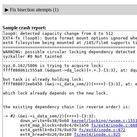
▶
Fix bisection attempts (1)
Sample crash report:
loop0: detected capacity change from 0 to 512

EXT4-fs (loop0): Quota format mount options ignored whe
ext4 filesystem being mounted at /145/file0 supports ti
======================================================

WARNING: possible circular locking dependency detected

syzkaller #0 Not tainted

------------------------------------------------------

syz.0.162/5006 is trying to acquire lock:

ffff888061c555a8 (&dquot->dq_lock){+.+.}-{3:3}, at: dq
but task is already holding lock:

ffff888071eeb450 (&ei->i_data_sem/2){++++}-{3:3}, at: 
which lock already depends on the new lock.

the existing dependency chain (in reverse order) is:

-> #2 (&ei->i_data_sem/2){++++}-{3:3}:

       down_write+0x38/0x60 
kernel/locking/rwsem.c:155
       ext4_map_blocks+0x8c4/0x1a50 
fs/ext4/inode.c:66
       ext4_getblk+0x176/0x670 
fs/ext4/inode.c:872
       ext4_bread+0x26/0x180 
fs/ext4/inode.c:925