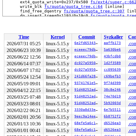
       ext4_quota_write+0x237/0x580 
fs/ext4/super.c:66
       write_blk 
fs/quota/quota_tree.c:64
 [inline]

       find_free_dqentry 
fs/quota/quota_tree.c:307
 [inl
       do_insert_tree+0x1193/0x19c0 
fs/quota/quota_tre
       do_insert_tree+0x5c4/0x19c0 
fs/quota/quota_tree
       do_insert_tree+0x5c4/0x19c0 
fs/quota/quota_tree
       do_insert_tree+0x5c4/0x19c0 
fs/quota/quota_tree
       dq_insert_tree 
fs/quota/quota_tree.c:392
 [inline
Time
Kernel
Commit
Syzkaller
Con
       qtree_write_dquot+0x354/0x4a0 
fs/quota/quota_tr
       v2_write_dquot+0x108/0x190 
fs/quota/quota_v2.c:
2026/07/31 05:25
linux-5.15.y
6e2fd6534337
aaffb173
.con
       dquot_acquire+0x2d5/0x520 
fs/quota/dquot.c:497
2026/06/23 10:39
linux-5.15.y
eceeec79dbc6
5a630be6
.con
       ext4_acquire_dquot+0x2e3/0x4a0 
fs/ext4/super.c:
       dqget+0x713/0xbb0 
2026/06/22 12:56
linux-5.15.y
fs/quota/dquot.c:1010
eceeec79dbc6
43bfcdb0
.con
       __dquot_initialize+0x324/0xd00 
fs/quota/dquot.c
2026/06/14 07:37
linux-5.15.y
dc027a595035
1d2f3589
.con
       ext4_file_open+0x2e4/0x700 
fs/ext4/file.c:855
2026/06/07 17:02
linux-5.15.y
dc027a595035
cc095639
.con
       do_dentry_open+0x7f7/0xf90 
fs/open.c:826
       do_open 
fs/namei.c:3616
 [inline]

2026/05/24 12:54
linux-5.15.y
241d66fa280c
c69befb3
.con
       path_openat+0x2718/0x2fb0 
fs/namei.c:3750
2026/05/19 09:01
linux-5.15.y
93741761e5e3
9f74d399
.con
       do_filp_open+0x1df/0x400 
fs/namei.c:3777
       do_sys_openat2+0x14b/0x500 
fs/open.c:1255
2026/04/12 22:15
linux-5.15.y
91d48252ad4b
38c8e246
.con
       do_sys_open 
fs/open.c:1271
 [inline]

2026/03/25 07:48
linux-5.15.y
91d48252ad4b
74e70d19
.con
       __do_sys_creat 
fs/open.c:1347
 [inline]

       __se_sys_creat 
fs/open.c:1341
 [inline]

2026/03/23 08:01
linux-5.15.y
91d48252ad4b
5b92003d
.con
       __x64_sys_creat+0x8c/0xb0 
fs/open.c:1341
2026/02/22 06:21
linux-5.15.y
3330a8d33e08
6e7b5511
.con
       do_syscall_x64 
arch/x86/entry/common.c:50
 [inlin
       do_syscall_64+0x4c/0xa0 
arch/x86/entry/common.c
2026/02/01 20:56
linux-5.15.y
9eec9a14ee10
6b8752f2
.con
       entry_SYSCALL_64_after_hwframe+0x66/0xd0

2026/01/13 10:36
linux-5.15.y
68efe5a6c16a
d6526ea3
.con
-> #1 (&s->s_dquot.dqio_sem){++++}-{3:3}:

2026/01/01 00:41
linux-5.15.y
68efe5a6c16a
d6526ea3
.con
       down_read+0x44/0x2e0 
kernel/locking/rwsem.c:149