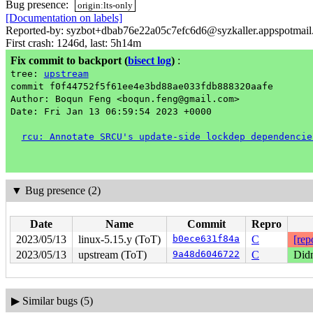
Bug presence:
origin:lts-only
[Documentation on labels]
Reported-by: syzbot+dbab76e22a05c7efc6d6@syzkaller.appspotmai
First crash: 1246d, last: 5h14m
Fix commit to backport
(
bisect log
)
:
tree:
upstream
commit f0f44752f5f61ee4e3bd88ae033fdb888320aafe
Author: Boqun Feng <boqun.feng@gmail.com>
Date: Fri Jan 13 06:59:54 2023 +0000
rcu: Annotate SRCU's update-side lockdep dependencie
▼
Bug presence (2)
Date
Name
Commit
Repro
2023/05/13
linux-5.15.y (ToT)
b0ece631f84a
C
[rep
2023/05/13
upstream (ToT)
9a48d6046722
C
Didn
▶
Similar bugs (5)