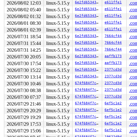
2026/08/02 12:03
linux-5.15.y
6e2fd6534337
e611ffe1
.con
Chain exists of:

2026/08/02 05:40
linux-5.15.y
6e2fd6534337
e611ffe1
.con
  &dquot->dq_lock --> &s->s_dquot.dqio_sem --> &ei->i_d
2026/08/02 01:32
linux-5.15.y
6e2fd6534337
e611ffe1
.con
 Possible unsafe locking scenario:

2026/08/01 08:30
linux-5.15.y
6e2fd6534337
e611ffe1
.con
2026/08/01 02:39
linux-5.15.y
6e2fd6534337
e611ffe1
.con
       CPU0                    CPU1

       ----                    ----

2026/07/31 18:54
linux-5.15.y
6e2fd6534337
7664cf44
.con
  lock(&ei->i_data_sem/2);

2026/07/31 15:44
linux-5.15.y
6e2fd6534337
7664cf44
.con
                               lock(&s->s_dquot.dqio_se
                               lock(&ei->i_data_sem/2);
2026/07/31 14:25
linux-5.15.y
6e2fd6534337
7664cf44
.con
  lock(&dquot->dq_lock);

2026/07/30 20:05
linux-5.15.y
6e2fd6534337
aaffb173
.con
2026/07/30 17:54
linux-5.15.y
6e2fd6534337
aaffb173
.con
 *** DEADLOCK ***

2026/07/30 15:22
linux-5.15.y
6e2fd6534337
2377cd3d
.con
5 locks held by syz.0.162/5006:

2026/07/30 13:14
linux-5.15.y
6e2fd6534337
2377cd3d
.con
 #0: ffff88805beea460 (sb_writers#5){.+.+}-{0:0}, at: 
 #1: ffff888071eeb5c8 (&sb->s_type->i_mutex_key#9){+++
2026/07/30 10:46
linux-5.15.y
674f684f7c61
2377cd3d
.con
 #1: ffff888071eeb5c8 (&sb->s_type->i_mutex_key#9){+++
2026/07/30 08:38
linux-5.15.y
674f684f7c61
2377cd3d
.con
 #2: ffff888071eeb768 (mapping.invalidate_lock){++++}-
 #2: ffff888071eeb768 (mapping.invalidate_lock){++++}-
2026/07/30 07:37
linux-5.15.y
674f684f7c61
2377cd3d
.con
 #3: ffff888071eeb450 (&ei->i_data_sem/2){++++}-{3:3},
2026/07/29 21:46
linux-5.15.y
674f684f7c61
6ef5c1e2
.con
 #4: ffffffff8c4418d8 (dquot_srcu){....}-{0:0}, at: rc
2026/07/29 20:29
linux-5.15.y
674f684f7c61
6ef5c1e2
.con
stack backtrace:

2026/07/29 19:29
linux-5.15.y
674f684f7c61
6ef5c1e2
.con
CPU: 0 PID: 5006 Comm: syz.0.162 Not tainted syzkaller 
Hardware name: Google Google Compute Engine/Google Comp
2026/07/29 17:53
linux-5.15.y
674f684f7c61
6ef5c1e2
.con
Call Trace:

2026/07/29 15:06
linux-5.15.y
674f684f7c61
6ef5c1e2
.con
 <TASK>

 dump_stack_lvl+0x188/0x250 
lib/dump_stack.c:106
674f684f7c61
19622d9d