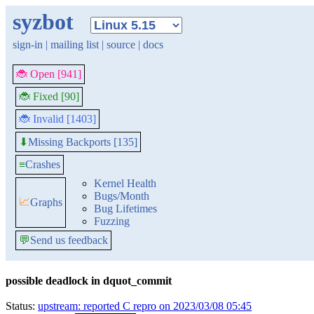
syzbot
sign-in
|
mailing list
|
source
|
docs
🐞 Open [941]
🐞 Fixed [90]
🐞 Invalid [1403]
Missing Backports [135]
⬇
≡
Crashes
Kernel Health
Bugs/Month
📈
Graphs
Bug Lifetimes
Fuzzing
💬
Send us feedback
possible deadlock in dquot_commit
Status:
upstream: reported C repro on 2023/03/08 05:45