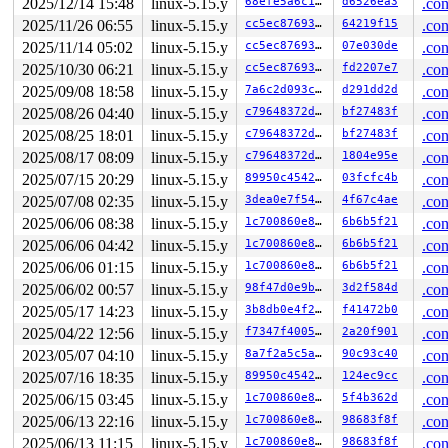
2025/12/14 15:48
linux-5.15.y
68efe5a6c16a
d6526ea3
.con
       v2_read_dquot+0x4a/0x110 
fs/quota/quota_v2.c:33
       dquot_acquire+0x152/0x520 
fs/quota/dquot.c:488
2025/11/26 06:55
linux-5.15.y
cc5ec8769306
64219f15
.con
       ext4_acquire_dquot+0x2e3/0x4a0 
fs/ext4/super.c:
2025/11/14 05:02
linux-5.15.y
cc5ec8769306
07e030de
.con
       dqget+0x713/0xbb0 
fs/quota/dquot.c:1010
       __dquot_initialize+0x324/0xd00 
2025/10/30 06:21
linux-5.15.y
fs/quota/dquot.c
cc5ec8769306
fd2207e7
.con
       ext4_file_open+0x2e4/0x700 
fs/ext4/file.c:855
2025/09/08 18:58
linux-5.15.y
7a6c2d093c45
d291dd2d
.con
       do_dentry_open+0x7f7/0xf90 
fs/open.c:826
2025/08/26 04:40
linux-5.15.y
c79648372d02
bf27483f
.con
       do_open 
fs/namei.c:3616
 [inline]

       path_openat+0x2718/0x2fb0 
fs/namei.c:3750
2025/08/25 18:01
linux-5.15.y
c79648372d02
bf27483f
.con
       do_filp_open+0x1df/0x400 
fs/namei.c:3777
2025/08/17 08:09
linux-5.15.y
c79648372d02
1804e95e
.con
       do_sys_openat2+0x14b/0x500 
fs/open.c:1255
       do_sys_open 
fs/open.c:1271
 [inline]

2025/07/15 20:29
linux-5.15.y
89950c454265
03fcfc4b
.con
       __do_sys_creat 
fs/open.c:1347
 [inline]

2025/07/08 02:35
linux-5.15.y
3dea0e7f549e
4f67c4ae
.con
       __se_sys_creat 
fs/open.c:1341
 [inline]

       __x64_sys_creat+0x8c/0xb0 
fs/open.c:1341
2025/06/06 08:38
linux-5.15.y
1c700860e8bc
6b6b5f21
.con
       do_syscall_x64 
arch/x86/entry/common.c:50
 [inlin
2025/06/06 04:42
linux-5.15.y
1c700860e8bc
6b6b5f21
.con
       do_syscall_64+0x4c/0xa0 
arch/x86/entry/common.c
       entry_SYSCALL_64_after_hwframe+0x66/0xd0

2025/06/06 01:15
linux-5.15.y
1c700860e8bc
6b6b5f21
.con
2025/06/02 00:57
linux-5.15.y
98f47d0e9b8c
3d2f584d
.con
-> #0 (&dquot->dq_lock){+.+.}-{3:3}:

       check_prev_add 
kernel/locking/lockdep.c:3053
 [in
2025/05/17 14:23
linux-5.15.y
3b8db0e4f263
f41472b0
.con
       check_prevs_add 
kernel/locking/lockdep.c:3172
 [i
2025/04/22 12:56
linux-5.15.y
f7347f400572
2a20f901
.con
       validate_chain 
kernel/locking/lockdep.c:3788
 [in
       __lock_acquire+0x2c66/0x7b50 
kernel/locking/loc
2023/05/07 04:10
linux-5.15.y
8a7f2a5c5aa1
90c93c40
.con
       lock_acquire+0x19e/0x400 
kernel/locking/lockdep
2025/07/16 18:35
linux-5.15.y
89950c454265
124ec9cc
.con
       __mutex_lock_common+0x1e5/0x2400 
kernel/locking
       __mutex_lock 
2025/06/15 03:45
linux-5.15.y
kernel/locking/mutex.c:729
1c700860e8bc
5f4b362d
 [inline]
.con
       mutex_lock_nested+0x17/0x20 
kernel/locking/mute
2025/06/13 22:16
linux-5.15.y
1c700860e8bc
98683f8f
.con
       dquot_commit+0x5a/0x410 
fs/quota/dquot.c:532
2025/06/13 11:15
linux-5.15.y
1c700860e8bc
98683f8f
.con
       ext4_write_dquot+0x1f0/0x360 
fs/ext4/super.c:62