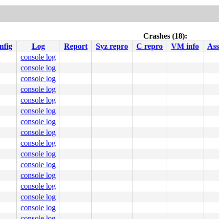
Crashes (18):
nfig
Log
Report
Syz repro
C repro
VM info
Ass
console log
console log
console log
console log
console log
console log
console log
console log
console log
console log
console log
console log
console log
console log
console log
console log