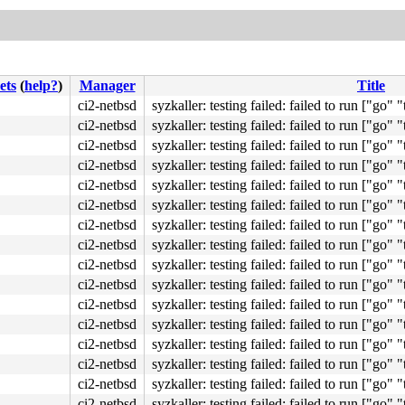
ets
(
help?
)
Manager
Title
ci2-netbsd
syzkaller: testing failed: failed to run ["go" "t
ci2-netbsd
syzkaller: testing failed: failed to run ["go" "t
ci2-netbsd
syzkaller: testing failed: failed to run ["go" "t
ci2-netbsd
syzkaller: testing failed: failed to run ["go" "t
ci2-netbsd
syzkaller: testing failed: failed to run ["go" "t
ci2-netbsd
syzkaller: testing failed: failed to run ["go" "t
ci2-netbsd
syzkaller: testing failed: failed to run ["go" "t
ci2-netbsd
syzkaller: testing failed: failed to run ["go" "t
ci2-netbsd
syzkaller: testing failed: failed to run ["go" "t
ci2-netbsd
syzkaller: testing failed: failed to run ["go" "t
ci2-netbsd
syzkaller: testing failed: failed to run ["go" "t
ci2-netbsd
syzkaller: testing failed: failed to run ["go" "t
ci2-netbsd
syzkaller: testing failed: failed to run ["go" "t
ci2-netbsd
syzkaller: testing failed: failed to run ["go" "t
ci2-netbsd
syzkaller: testing failed: failed to run ["go" "t
ci2-netbsd
syzkaller: testing failed: failed to run ["go" "t