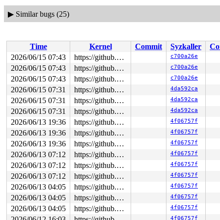
▶
Similar bugs (25)
Time
Kernel
Commit
Syzkaller
Co
2026/06/15 07:43
https://github.com/google/syzkaller.git master
c700a26e
2026/06/15 07:43
https://github.com/google/syzkaller.git master
c700a26e
2026/06/15 07:43
https://github.com/google/syzkaller.git master
c700a26e
2026/06/15 07:31
https://github.com/google/syzkaller.git master
4da592ca
2026/06/15 07:31
https://github.com/google/syzkaller.git master
4da592ca
2026/06/15 07:31
https://github.com/google/syzkaller.git master
4da592ca
2026/06/13 19:36
https://github.com/google/syzkaller.git master
4f06757f
2026/06/13 19:36
https://github.com/google/syzkaller.git master
4f06757f
2026/06/13 19:36
https://github.com/google/syzkaller.git master
4f06757f
2026/06/13 07:12
https://github.com/google/syzkaller.git master
4f06757f
2026/06/13 07:12
https://github.com/google/syzkaller.git master
4f06757f
2026/06/13 07:12
https://github.com/google/syzkaller.git master
4f06757f
2026/06/13 04:05
https://github.com/google/syzkaller.git master
4f06757f
2026/06/13 04:05
https://github.com/google/syzkaller.git master
4f06757f
2026/06/13 04:05
https://github.com/google/syzkaller.git master
4f06757f
2026/06/12 16:03
https://github.com/google/syzkaller.git master
4f06757f