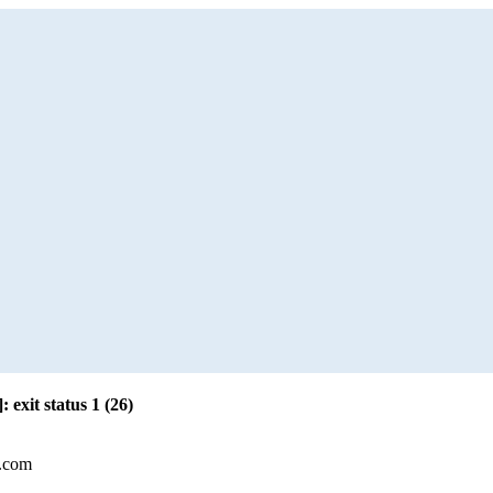
: exit status 1 (26)
l.com