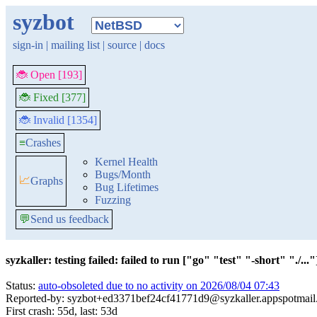
syzbot
sign-in
|
mailing list
|
source
|
docs
🐞 Open [193]
🐞 Fixed [377]
🐞 Invalid [1354]
≡
Crashes
Kernel Health
Bugs/Month
📈
Graphs
Bug Lifetimes
Fuzzing
💬
Send us feedback
syzkaller: testing failed: failed to run ["go" "test" "-short" "./..."]
Status:
auto-obsoleted due to no activity on 2026/08/04 07:43
Reported-by: syzbot+ed3371bef24cf41771d9@syzkaller.appspotmai
First crash: 55d, last: 53d