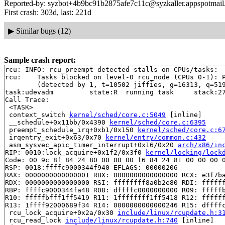
Reported-by: syzbot+4b9bc91b2875afe7c11c@syzkaller.appspotmai
First crash: 303d, last: 221d
▶
Similar bugs (12)
Sample crash report:
rcu: INFO: rcu_preempt detected stalls on CPUs/tasks:

rcu: 	Tasks blocked on level-0 rcu_node (CPUs 0-1): P5644/1:b..l

	(detected by 1, t=10502 jiffies, g=16313, q=519)

task:udevadm         state:R  running task     stack:27
Call Trace:

 <TASK>

 context_switch 
kernel/sched/core.c:5049
 [inline]

 __schedule+0x11bb/0x4390 
kernel/sched/core.c:6395
 preempt_schedule_irq+0xb1/0x150 
kernel/sched/core.c:6
 irqentry_exit+0x63/0x70 
kernel/entry/common.c:432
 asm_sysvec_apic_timer_interrupt+0x16/0x20 
arch/x86/in
RIP: 0010:lock_acquire+0x1f2/0x3f0 
kernel/locking/lock
Code: 00 9c 8f 84 24 80 00 00 00 f6 84 24 81 00 00 00 0
RSP: 0018:ffffc9000344f940 EFLAGS: 00000206

RAX: 0000000000000001 RBX: 0000000000000000 RCX: e3f7ba
RDX: 0000000000000000 RSI: ffffffff8a0b2e80 RDI: ffffff
RBP: ffffc9000344fa48 R08: dffffc0000000000 R09: fffffb
R10: fffffbfff1ff5419 R11: 1ffffffff1ff5418 R12: ffffff
R13: 1ffff92000689f34 R14: 0000000000000246 R15: dffffc
 rcu_lock_acquire+0x2a/0x30 
include/linux/rcupdate.h:3
 rcu_read_lock 
include/linux/rcupdate.h:740
 [inline]
