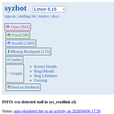
syzbot
sign-in
|
mailing list
|
source
|
docs
🐞 Open [943]
🐞 Fixed [90]
🐞 Invalid [1404]
Missing Backports [135]
⬇
≡
Crashes
Kernel Health
Bugs/Month
📈
Graphs
Bug Lifetimes
Fuzzing
💬
Send us feedback
INFO: rcu detected stall in sys_readlink (4)
Status:
auto-obsoleted due to no activity on 2026/04/06 17:59