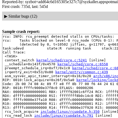
Reported-by: syzbot+add64c6d165305e327c7@syzkaller.appspotmai
First crash: 735d, last: 545d
▶
Similar bugs (12)
Sample crash report:
rcu: INFO: rcu_preempt detected stalls on CPUs/tasks:

rcu: 	Tasks blocked on level-0 rcu_node (CPUs 0-1): P3623/1:b..l

	(detected by 0, t=10502 jiffies, g=11797, q=663 ncpus=2)

task:udevd           state:R  running task     stack:22
Call Trace:

 <TASK>

 context_switch 
kernel/sched/core.c:5241
 [inline]

 __schedule+0x143f/0x4570 
kernel/sched/core.c:6558
 preempt_schedule_irq+0xf7/0x1c0 
kernel/sched/core.c:6
 irqentry_exit+0x53/0x80 
kernel/entry/common.c:439
 asm_sysvec_apic_timer_interrupt+0x16/0x20 
arch/x86/in
RIP: 0010:lock_acquire+0x26f/0x5a0 
kernel/locking/lock
Code: 2b 00 74 08 4c 89 f7 e8 ff 8b 77 00 f6 44 24 61 0
RSP: 0018:ffffc9000e37f8c0 EFLAGS: 00000206

RAX: 0000000000000001 RBX: 1ffff92001c6ff24 RCX: 1ffff9
RDX: dffffc0000000000 RSI: ffffffff8b0c14c0 RDI: ffffff
RBP: ffffc9000e37fa10 R08: dffffc0000000000 R09: fffffb
R10: 0000000000000000 R11: dffffc0000000001 R12: 1ffff9
R13: dffffc0000000000 R14: ffffc9000e37f920 R15: 000000
 rcu_lock_acquire 
include/linux/rcupdate.h:350
 [inline]
 rcu_read_lock 
include/linux/rcupdate.h:791
 [inline]
