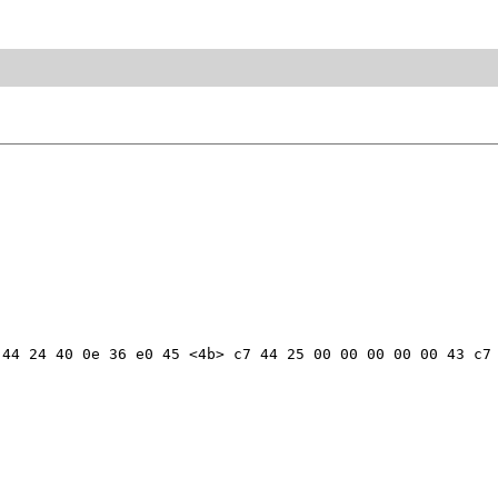
44 24 40 0e 36 e0 45 <4b> c7 44 25 00 00 00 00 00 43 c7 