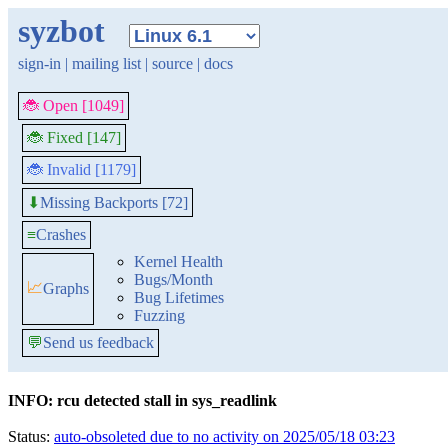
syzbot
sign-in
|
mailing list
|
source
|
docs
🐞 Open [1049]
🐞 Fixed [147]
🐞 Invalid [1179]
Missing Backports [72]
⬇
≡
Crashes
Kernel Health
Bugs/Month
📈
Graphs
Bug Lifetimes
Fuzzing
💬
Send us feedback
INFO: rcu detected stall in sys_readlink
Status:
auto-obsoleted due to no activity on 2025/05/18 03:23