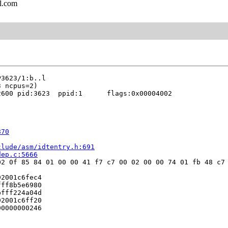
l.com
600 pid:3623  ppid:1      flags:0x00004002

870
clude/asm/idtentry.h:691
dep.c:5666
2 0f 85 84 01 00 00 41 f7 c7 00 02 00 00 74 01 fb 48 c7 
2001c6fec4

ff8b5e6980

fff224a04d

2001c6ff20

0000000246


