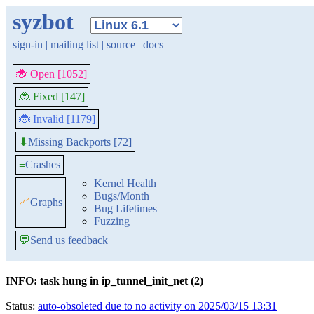
syzbot
sign-in
|
mailing list
|
source
|
docs
🐞 Open [1052]
🐞 Fixed [147]
🐞 Invalid [1179]
Missing Backports [72]
⬇
≡
Crashes
Kernel Health
Bugs/Month
📈
Graphs
Bug Lifetimes
Fuzzing
💬
Send us feedback
INFO: task hung in ip_tunnel_init_net (2)
Status:
auto-obsoleted due to no activity on 2025/03/15 13:31