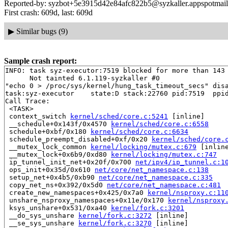
Reported-by: syzbot+5e3915d42e84afc822b5@syzkaller.appspotmai
First crash: 609d, last: 609d
▶
Similar bugs (9)
Sample crash report:
INFO: task syz-executor:7519 blocked for more than 143 
      Not tainted 6.1.119-syzkaller #0

"echo 0 > /proc/sys/kernel/hung_task_timeout_secs" disa
task:syz-executor    state:D stack:22760 pid:7519  ppid
Call Trace:

 <TASK>

 context_switch 
kernel/sched/core.c:5241
 [inline]

 __schedule+0x143f/0x4570 
kernel/sched/core.c:6558
 schedule+0xbf/0x180 
kernel/sched/core.c:6634
 schedule_preempt_disabled+0xf/0x20 
kernel/sched/core.
 __mutex_lock_common 
kernel/locking/mutex.c:679
 [inline
 __mutex_lock+0x6b9/0xd80 
kernel/locking/mutex.c:747
 ip_tunnel_init_net+0x20f/0x700 
net/ipv4/ip_tunnel.c:1
 ops_init+0x35d/0x610 
net/core/net_namespace.c:138
 setup_net+0x4b5/0xb90 
net/core/net_namespace.c:335
 copy_net_ns+0x392/0x5d0 
net/core/net_namespace.c:481
 create_new_namespaces+0x425/0x7a0 
kernel/nsproxy.c:11
 unshare_nsproxy_namespaces+0x11e/0x170 
kernel/nsproxy
 ksys_unshare+0x531/0xa40 
kernel/fork.c:3201
 __do_sys_unshare 
kernel/fork.c:3272
 [inline]

 __se_sys_unshare 
kernel/fork.c:3270
 [inline]
