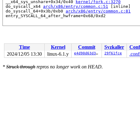
 __x64_sys_unshare+0x34/0x40 
kernel/fork.c:3270
 do_syscall_x64 
arch/x86/entry/common.c:51
 [inline]

 do_syscall_64+0x3b/0xb0 
arch/x86/entry/common.c:81
Time
Kernel
Commit
Syzkaller
Conf
2024/12/05 13:30
linux-6.1.y
e4d90d63d385
29f61fce
.conf
*
Struck through
repros no longer work on HEAD.