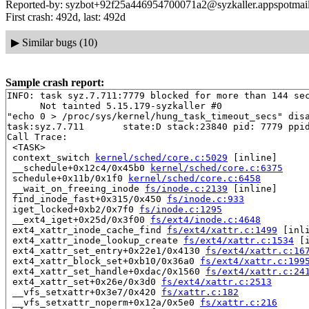
Reported-by: syzbot+92f25a446954700071a2@syzkaller.appspotmai
First crash: 492d, last: 492d
▶
Similar bugs (10)
Sample crash report:
INFO: task syz.7.711:7779 blocked for more than 144 sec
      Not tainted 5.15.179-syzkaller #0

"echo 0 > /proc/sys/kernel/hung_task_timeout_secs" disa
task:syz.7.711       state:D stack:23840 pid: 7779 ppid
Call Trace:

 <TASK>

 context_switch 
kernel/sched/core.c:5029
 [inline]

 __schedule+0x12c4/0x45b0 
kernel/sched/core.c:6375
 schedule+0x11b/0x1f0 
kernel/sched/core.c:6458
 __wait_on_freeing_inode 
fs/inode.c:2139
 [inline]

 find_inode_fast+0x315/0x450 
fs/inode.c:933
 iget_locked+0xb2/0x7f0 
fs/inode.c:1295
 __ext4_iget+0x25d/0x3f00 
fs/ext4/inode.c:4648
 ext4_xattr_inode_cache_find 
fs/ext4/xattr.c:1499
 [inli
 ext4_xattr_inode_lookup_create 
fs/ext4/xattr.c:1534
 [i
 ext4_xattr_set_entry+0x22e1/0x4130 
fs/ext4/xattr.c:16
 ext4_xattr_block_set+0xb10/0x36a0 
fs/ext4/xattr.c:199
 ext4_xattr_set_handle+0xdac/0x1560 
fs/ext4/xattr.c:24
 ext4_xattr_set+0x26e/0x3d0 
fs/ext4/xattr.c:2513
 __vfs_setxattr+0x3e7/0x420 
fs/xattr.c:182
 __vfs_setxattr_noperm+0x12a/0x5e0 
fs/xattr.c:216