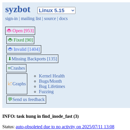
syzbot
sign-in
|
mailing list
|
source
|
docs
🐞 Open [953]
🐞 Fixed [90]
🐞 Invalid [1404]
Missing Backports [135]
⬇
≡
Crashes
Kernel Health
Bugs/Month
📈
Graphs
Bug Lifetimes
Fuzzing
💬
Send us feedback
INFO: task hung in find_inode_fast (3)
Status:
auto-obsoleted due to no activity on 2025/07/11 13:08