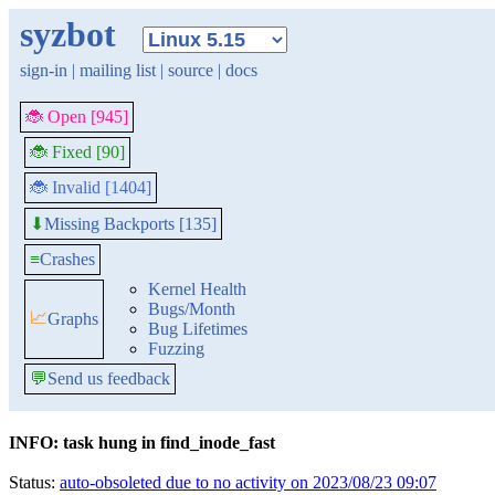
syzbot
sign-in
|
mailing list
|
source
|
docs
🐞 Open [945]
🐞 Fixed [90]
🐞 Invalid [1404]
Missing Backports [135]
⬇
≡
Crashes
Kernel Health
Bugs/Month
📈
Graphs
Bug Lifetimes
Fuzzing
💬
Send us feedback
INFO: task hung in find_inode_fast
Status:
auto-obsoleted due to no activity on 2023/08/23 09:07