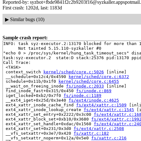
Reported-by: syzbot+fbde9841f2c2b9203f16@syzkaller.appspotmail
First crash: 1202d, last: 1183d
▶
Similar bugs (10)
Sample crash report:
INFO: task syz-executor.2:13170 blocked for more than 1
      Not tainted 5.15.110-syzkaller #0

"echo 0 > /proc/sys/kernel/hung_task_timeout_secs" disa
task:syz-executor.2  state:D stack:25376 pid:13170 ppid
Call Trace:

 <TASK>

 context_switch 
kernel/sched/core.c:5026
 [inline]

 __schedule+0x12c4/0x4590 
kernel/sched/core.c:6372
 schedule+0x11b/0x1f0 
kernel/sched/core.c:6455
 __wait_on_freeing_inode 
fs/inode.c:2033
 [inline]

 find_inode_fast+0x315/0x450 
fs/inode.c:869
 iget_locked+0xb2/0x7f0 
fs/inode.c:1189
 __ext4_iget+0x25d/0x3e40 
fs/ext4/inode.c:4625
 ext4_xattr_inode_cache_find 
fs/ext4/xattr.c:1509
 [inli
 ext4_xattr_inode_lookup_create 
fs/ext4/xattr.c:1545
 [i
 ext4_xattr_set_entry+0x2222/0x3c00 
fs/ext4/xattr.c:16
 ext4_xattr_block_set+0xb10/0x3680 
fs/ext4/xattr.c:199
 ext4_xattr_set_handle+0xdac/0x1560 
fs/ext4/xattr.c:24
 ext4_xattr_set+0x231/0x3d0 
fs/ext4/xattr.c:2508
 __vfs_setxattr+0x3e7/0x420 
fs/xattr.c:182
 __vfs_setxattr_noperm+0x12a/0x5e0 
fs/xattr.c:216