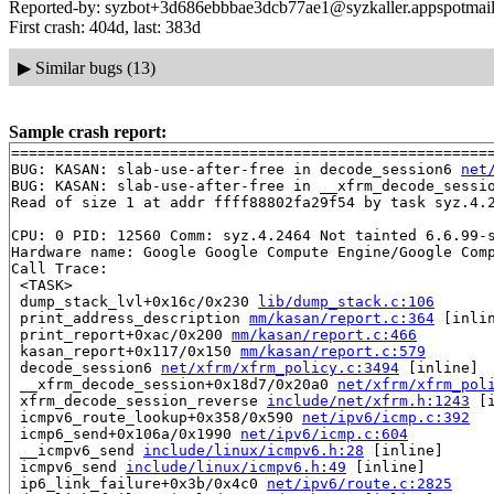
Reported-by: syzbot+3d686ebbbae3dcb77ae1@syzkaller.appspotmai
First crash: 404d, last: 383d
▶
Similar bugs (13)
Sample crash report:
=======================================================
BUG: KASAN: slab-use-after-free in decode_session6 
net
BUG: KASAN: slab-use-after-free in __xfrm_decode_sessi
Read of size 1 at addr ffff88802fa29f54 by task syz.4.2
CPU: 0 PID: 12560 Comm: syz.4.2464 Not tainted 6.6.99-s
Hardware name: Google Google Compute Engine/Google Comp
Call Trace:

 <TASK>

 dump_stack_lvl+0x16c/0x230 
lib/dump_stack.c:106
 print_address_description 
mm/kasan/report.c:364
 [inlin
 print_report+0xac/0x200 
mm/kasan/report.c:466
 kasan_report+0x117/0x150 
mm/kasan/report.c:579
 decode_session6 
net/xfrm/xfrm_policy.c:3494
 [inline]

 __xfrm_decode_session+0x18d7/0x20a0 
net/xfrm/xfrm_pol
 xfrm_decode_session_reverse 
include/net/xfrm.h:1243
 [i
 icmpv6_route_lookup+0x358/0x590 
net/ipv6/icmp.c:392
 icmp6_send+0x106a/0x1990 
net/ipv6/icmp.c:604
 __icmpv6_send 
include/linux/icmpv6.h:28
 [inline]

 icmpv6_send 
include/linux/icmpv6.h:49
 [inline]

 ip6_link_failure+0x3b/0x4c0 
net/ipv6/route.c:2825