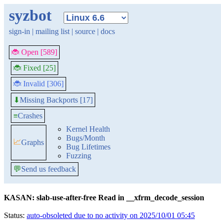
syzbot
sign-in
|
mailing list
|
source
|
docs
🐞 Open [589]
🐞 Fixed [25]
🐞 Invalid [306]
Missing Backports [17]
⬇
≡
Crashes
Kernel Health
Bugs/Month
📈
Graphs
Bug Lifetimes
Fuzzing
💬
Send us feedback
KASAN: slab-use-after-free Read in __xfrm_decode_session
Status:
auto-obsoleted due to no activity on 2025/10/01 05:45