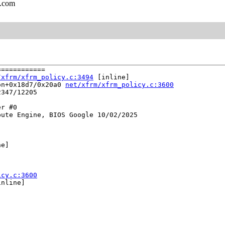
l.com
===========

/xfrm/xfrm_policy.c:3494
 [inline]

on+0x18d7/0x20a0 
net/xfrm/xfrm_policy.c:3600
347/12205

r #0

ute Engine, BIOS Google 10/02/2025

e]

icy.c:3600
nline]
