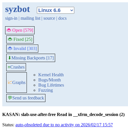
syzbot
sign-in
|
mailing list
|
source
|
docs
🐞 Open [579]
🐞 Fixed [25]
🐞 Invalid [303]
Missing Backports [17]
⬇
≡
Crashes
Kernel Health
Bugs/Month
📈
Graphs
Bug Lifetimes
Fuzzing
💬
Send us feedback
KASAN: slab-use-after-free Read in __xfrm_decode_session (2)
Status:
auto-obsoleted due to no activity on 2026/02/17 15:57