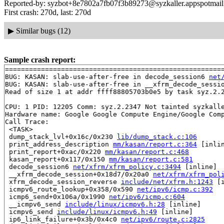
Reported-by: syzbot+8e7802a7fb07f3b89273@syzkaller.appspotmai
First crash: 270d, last: 270d
▶
Similar bugs (12)
Sample crash report:
=======================================================
BUG: KASAN: slab-use-after-free in decode_session6 
net
BUG: KASAN: slab-use-after-free in __xfrm_decode_sessi
Read of size 1 at addr ffff88805703b0e5 by task syz.2.2
CPU: 1 PID: 12205 Comm: syz.2.2347 Not tainted syzkalle
Hardware name: Google Google Compute Engine/Google Comp
Call Trace:

 <TASK>

 dump_stack_lvl+0x16c/0x230 
lib/dump_stack.c:106
 print_address_description 
mm/kasan/report.c:364
 [inlin
 print_report+0xac/0x220 
mm/kasan/report.c:468
 kasan_report+0x117/0x150 
mm/kasan/report.c:581
 decode_session6 
net/xfrm/xfrm_policy.c:3494
 [inline]

 __xfrm_decode_session+0x18d7/0x20a0 
net/xfrm/xfrm_pol
 xfrm_decode_session_reverse 
include/net/xfrm.h:1243
 [i
 icmpv6_route_lookup+0x358/0x590 
net/ipv6/icmp.c:392
 icmp6_send+0x106a/0x1990 
net/ipv6/icmp.c:604
 __icmpv6_send 
include/linux/icmpv6.h:28
 [inline]

 icmpv6_send 
include/linux/icmpv6.h:49
 [inline]

 ip6_link_failure+0x3b/0x4c0 
net/ipv6/route.c:2825