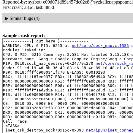
Reported-by: syzbot+e09d071d89a457dc02c8@syzkaller.appspotmai
First crash: 385d, last: 385d
▶
Similar bugs (4)
Sample crash report:
------------[ cut here ]------------

WARNING: CPU: 0 PID: 6215 at 
net/core/sock_map.c:1556
 
Modules linked in:

CPU: 0 PID: 6215 Comm: syz.2.581 Not tainted 5.15.188-s
Hardware name: Google Google Compute Engine/Google Comp
RIP: 0010:sock_map_destroy+0x247/0x270 
net/core/sock_m
Code: 91 cd f9 4d 8b 36 49 83 c6 38 4c 89 f0 48 c1 e8 0
RSP: 0018:ffffc9000341fc70 EFLAGS: 00010293

RAX: ffffffff87ee9377 RBX: ffff88802b56d940 RCX: ffff88
RDX: 0000000000000000 RSI: ffffffff8a0b2860 RDI: ffffff
RBP: 0000000000000001 R08: dffffc0000000000 R09: fffffb
R10: fffffbfff1ad2d5e R11: 1ffffffff1ad2d5d R12: ffffff
R13: dffffc0000000000 R14: ffffffff9649f738 R15: ffffff
FS:  0000555555c6e500(0000) GS:ffff8880b9000000(0000) k
CS:  0010 DS: 0000 ES: 0000 CR0: 0000000080050033

CR2: 0000001b2db19ff8 CR3: 000000005edca000 CR4: 000000
DR0: 0000000000006a34 DR1: 0000000000000000 DR2: 000000
DR3: 0000000000000000 DR6: 00000000fffe0ff0 DR7: 000000
Call Trace:

 <TASK>

 inet_csk_destroy_sock+0x15c/0x390 
net/ipv4/inet_conne