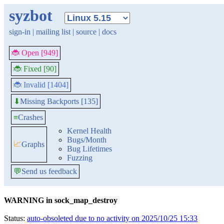
syzbot
sign-in
|
mailing list
|
source
|
docs
🐞 Open [949]
🐞 Fixed [90]
🐞 Invalid [1404]
Missing Backports [135]
⬇
≡
Crashes
Kernel Health
Bugs/Month
📈
Graphs
Bug Lifetimes
Fuzzing
💬
Send us feedback
WARNING in sock_map_destroy
Status:
auto-obsoleted due to no activity on 2025/10/25 15:33