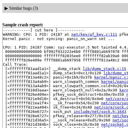
▶
Similar bugs (3)
Sample crash report:
------------[ cut here ]------------

WARNING: CPU: 1 PID: 24187 at 
net/key/af_key.c:111
 pfk
Kernel panic - not syncing: panic_on_warn set ...

CPU: 1 PID: 24187 Comm: syz-executor.5 Not tainted 4.4.
 0000000000000000 bf992f932222e6b0 ffff8801ab697878 fff
 0000000000000000 ffffffff82835ee0 ffffffff82ab39a0 000
 ffffffff826e409e ffff8801ab697958 ffffffff813a48c2 000
Call Trace:

 [<ffffffff81aad1a1>] __dump_stack 
lib/dump_stack.c:15
 [<ffffffff81aad1a1>] dump_stack+0xc1/0x120 
lib/dump_s
 [<ffffffff813a48c2>] panic+0x1b9/0x37b 
kernel/panic.c
 [<ffffffff813a4ab9>] warn_slowpath_common 
kernel/pani
 [<ffffffff813a4ab9>] warn_slowpath_common.cold+0x20/0
 [<ffffffff810d3aaa>] warn_slowpath_null+0x2a/0x30 
ker
 [<ffffffff826e409e>] pfkey_sock_destruct+0x30e/0x350 
 [<ffffffff821e9d10>] sk_destruct+0x50/0x4e0 
net/core/
 [<ffffffff821ea1f4>] __sk_free+0x54/0x230 
net/core/so
 [<ffffffff821ea404>] sk_free+0x34/0x40 
net/core/sock.
 [<ffffffff826e6727>] sock_put 
include/net/sock.h:1643
 [<ffffffff826e6727>] pfkey_release+0x277/0x310 
net/ke
 [<ffffffff821d36a5>] __sock_release+0xd5/0x260 
net/so
 [<ffffffff821d384b>] sock_close+0x1b/0x30 
net/socket.