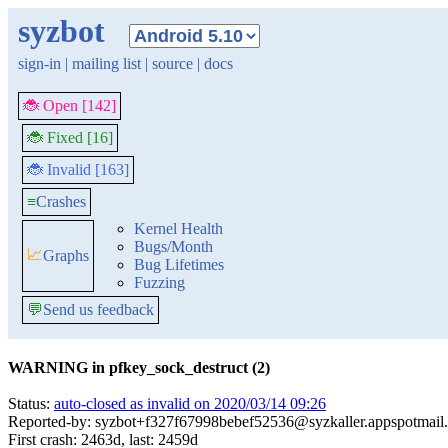
syzbot
sign-in
|
mailing list
|
source
|
docs
🐞 Open [142]
🐞 Fixed [16]
🐞 Invalid [163]
≡
Crashes
Kernel Health
Bugs/Month
📈
Graphs
Bug Lifetimes
Fuzzing
💬
Send us feedback
WARNING in pfkey_sock_destruct (2)
Status:
auto-closed as invalid on 2020/03/14 09:26
Reported-by: syzbot+f327f67998bebef52536@syzkaller.appspotmail
First crash: 2463d, last: 2459d