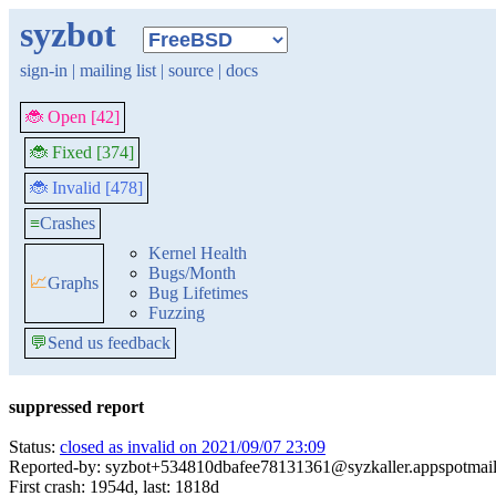
syzbot
sign-in
|
mailing list
|
source
|
docs
🐞 Open [42]
🐞 Fixed [374]
🐞 Invalid [478]
≡
Crashes
Kernel Health
Bugs/Month
📈
Graphs
Bug Lifetimes
Fuzzing
💬
Send us feedback
suppressed report
Status:
closed as invalid on 2021/09/07 23:09
Reported-by: syzbot+534810dbafee78131361@syzkaller.appspotmai
First crash: 1954d, last: 1818d