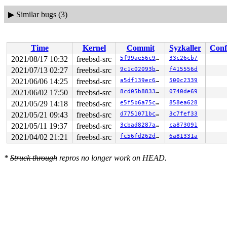
▶
Similar bugs (3)
Time
Kernel
Commit
Syzkaller
Conf
2021/08/17 10:32
freebsd-src
5f99ae56c919
33c26cb7
2021/07/13 02:27
freebsd-src
9c1c02093b90
f415556d
2021/06/06 14:25
freebsd-src
a5df139ec614
500c2339
2021/06/02 17:50
freebsd-src
8cd05b883330
0740de69
2021/05/29 14:18
freebsd-src
e5f5b6a75c0a
858ea628
2021/05/21 09:43
freebsd-src
d7751071bc41
3c7fef33
2021/05/11 19:37
freebsd-src
3cbad8287aa0
ca873091
2021/04/02 21:21
freebsd-src
fc56fd262d0b
6a81331a
*
Struck through
repros no longer work on HEAD.