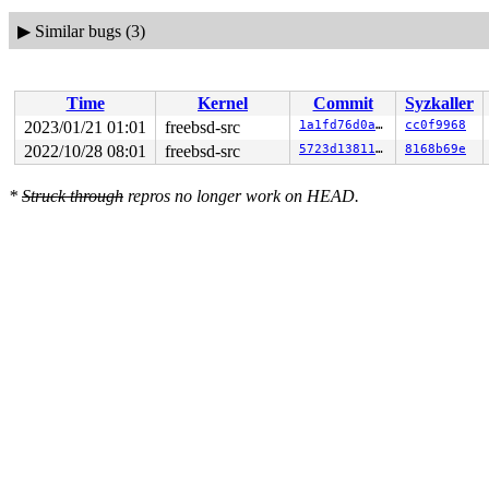
▶
Similar bugs (3)
Time
Kernel
Commit
Syzkaller
2023/01/21 01:01
freebsd-src
1a1fd76d0a36
cc0f9968
2022/10/28 08:01
freebsd-src
5723d13811db
8168b69e
*
Struck through
repros no longer work on HEAD.