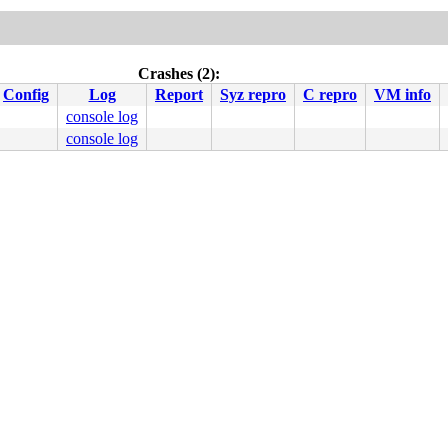
Crashes (2):
Config
Log
Report
Syz repro
C repro
VM info
console log
console log