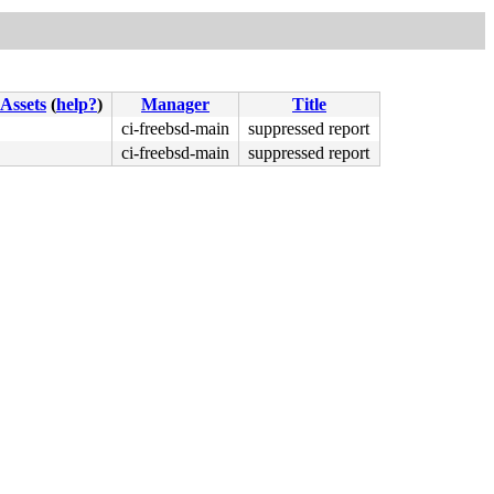
Assets
(
help?
)
Manager
Title
ci-freebsd-main
suppressed report
ci-freebsd-main
suppressed report