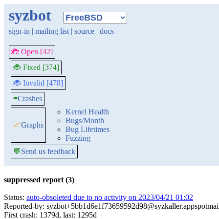
syzbot
sign-in
|
mailing list
|
source
|
docs
🐞 Open [42]
🐞 Fixed [374]
🐞 Invalid [478]
≡
Crashes
Kernel Health
Bugs/Month
📈
Graphs
Bug Lifetimes
Fuzzing
💬
Send us feedback
suppressed report (3)
Status:
auto-obsoleted due to no activity on 2023/04/21 01:02
Reported-by: syzbot+5bb1d6e1f73659592d98@syzkaller.appspotmai
First crash: 1379d, last: 1295d