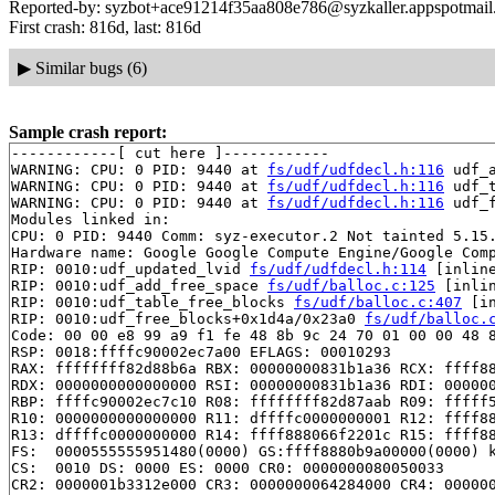
Reported-by: syzbot+ace91214f35aa808e786@syzkaller.appspotmai
First crash: 816d, last: 816d
▶
Similar bugs (6)
Sample crash report:
------------[ cut here ]------------

WARNING: CPU: 0 PID: 9440 at 
fs/udf/udfdecl.h:116
 udf_
WARNING: CPU: 0 PID: 9440 at 
fs/udf/udfdecl.h:116
 udf_
WARNING: CPU: 0 PID: 9440 at 
fs/udf/udfdecl.h:116
 udf_
Modules linked in:

CPU: 0 PID: 9440 Comm: syz-executor.2 Not tainted 5.15.
Hardware name: Google Google Compute Engine/Google Comp
RIP: 0010:udf_updated_lvid 
fs/udf/udfdecl.h:114
 [inline
RIP: 0010:udf_add_free_space 
fs/udf/balloc.c:125
 [inlin
RIP: 0010:udf_table_free_blocks 
fs/udf/balloc.c:407
 [in
RIP: 0010:udf_free_blocks+0x1d4a/0x23a0 
fs/udf/balloc.
Code: 00 00 e8 99 a9 f1 fe 48 8b 9c 24 70 01 00 00 48 8
RSP: 0018:ffffc90002ec7a00 EFLAGS: 00010293

RAX: ffffffff82d88b6a RBX: 00000000831b1a36 RCX: ffff88
RDX: 0000000000000000 RSI: 00000000831b1a36 RDI: 000000
RBP: ffffc90002ec7c10 R08: ffffffff82d87aab R09: fffff5
R10: 0000000000000000 R11: dffffc0000000001 R12: ffff88
R13: dffffc0000000000 R14: ffff888066f2201c R15: ffff88
FS:  0000555555951480(0000) GS:ffff8880b9a00000(0000) k
CS:  0010 DS: 0000 ES: 0000 CR0: 0000000080050033

CR2: 0000001b3312e000 CR3: 0000000064284000 CR4: 000000