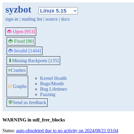
syzbot
sign-in
|
mailing list
|
source
|
docs
🐞 Open [953]
🐞 Fixed [90]
🐞 Invalid [1404]
Missing Backports [135]
⬇
≡
Crashes
Kernel Health
Bugs/Month
📈
Graphs
Bug Lifetimes
Fuzzing
💬
Send us feedback
WARNING in udf_free_blocks
Status:
auto-obsoleted due to no activity on 2024/08/21 03:04