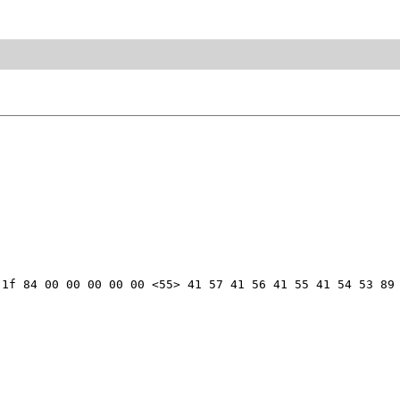
1f 84 00 00 00 00 00 <55> 41 57 41 56 41 55 41 54 53 89 