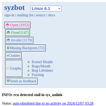
syzbot
sign-in
|
mailing list
|
source
|
docs
🐞 Open [1052]
🐞 Fixed [147]
🐞 Invalid [1179]
Missing Backports [72]
⬇
≡
Crashes
Kernel Health
Bugs/Month
📈
Graphs
Bug Lifetimes
Fuzzing
💬
Send us feedback
INFO: rcu detected stall in sys_unlink
Status:
auto-obsoleted due to no activity on 2024/12/07 03:28