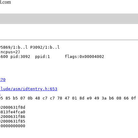
l.com
600 pid:3092  ppid:1      flags:0x00004002

870
clude/asm/idtentry.h:653
4
5 85 b5 07 0b 48 c7 c7 78 47 01 8d e9 49 3a b6 08 66 0f 
2000631f8d

813fe4fca0

2000631f86

2000631f85

0000000000
