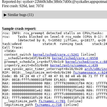
Reported-by: syzbot+22bb0b3dbc38b0c7d00c@syzkaller.appspotmai
First crash: 926d, last: 707d
▶
Similar bugs (11)
Sample crash report:
rcu: INFO: rcu_preempt detected stalls on CPUs/tasks:

rcu: 	Tasks blocked on level-0 rcu_node (CPUs 0-1): P5869/1:b..l P3092/1:b..l

	(detected by 0, t=10502 jiffies, g=18177, q=20 ncpus=2)

task:udevd           state:R  running task     stack:24
Call Trace:

 <TASK>

 context_switch 
kernel/sched/core.c:5241
 [inline]

 __schedule+0x143f/0x4570 
kernel/sched/core.c:6558
 preempt_schedule_irq+0xf7/0x1c0 
kernel/sched/core.c:6
 irqentry_exit+0x53/0x80 
kernel/entry/common.c:439
 asm_sysvec_apic_timer_interrupt+0x16/0x20 
arch/x86/in
RIP: 0010:__legitimize_mnt+0x0/0x190 
fs/namespace.c:62
Code: 8b 34 24 48 c7 c7 48 47 01 8d e8 eb 06 71 ff ff 0
RSP: 0018:ffffc9000318fb00 EFLAGS: 00000246

RAX: 0000000000000000 RBX: 1ffff92000631f84 RCX: 1ffff9
RDX: 0000000000000000 RSI: 0000000000001e62 RDI: ffff88
RBP: 0000000000001e62 R08: ffffffff81f544d6 R09: fffff5
R10: 0000000000000000 R11: dffffc0000000001 R12: 1ffff9
R13: ffffc9000318fc20 R14: ffffc9000318fc28 R15: dffffc
 __legitimize_path 
fs/namei.c:701
 [inline]

 legitimize_path 
fs/namei.c:718
 [inline]
