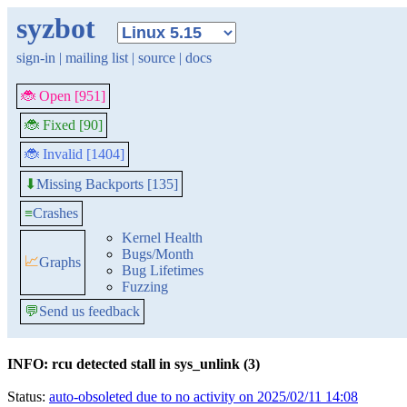
syzbot
sign-in
|
mailing list
|
source
|
docs
🐞 Open [951]
🐞 Fixed [90]
🐞 Invalid [1404]
Missing Backports [135]
⬇
≡
Crashes
Kernel Health
Bugs/Month
📈
Graphs
Bug Lifetimes
Fuzzing
💬
Send us feedback
INFO: rcu detected stall in sys_unlink (3)
Status:
auto-obsoleted due to no activity on 2025/02/11 14:08