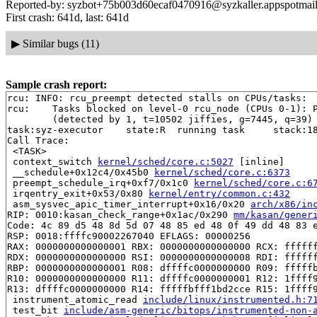
Reported-by: syzbot+75b003d60ecaf0470916@syzkaller.appspotmai
First crash: 641d, last: 641d
▶
Similar bugs (11)
Sample crash report:
rcu: INFO: rcu_preempt detected stalls on CPUs/tasks:

rcu: 	Tasks blocked on level-0 rcu_node (CPUs 0-1): P4170/1:b..l

	(detected by 1, t=10502 jiffies, g=7445, q=39)

task:syz-executor    state:R  running task     stack:18
Call Trace:

 <TASK>

 context_switch 
kernel/sched/core.c:5027
 [inline]

 __schedule+0x12c4/0x45b0 
kernel/sched/core.c:6373
 preempt_schedule_irq+0xf7/0x1c0 
kernel/sched/core.c:6
 irqentry_exit+0x53/0x80 
kernel/entry/common.c:432
 asm_sysvec_apic_timer_interrupt+0x16/0x20 
arch/x86/in
RIP: 0010:kasan_check_range+0x1ac/0x290 
mm/kasan/gener
Code: 4c 89 d5 48 8d 5d 07 48 85 ed 48 0f 49 dd 48 83 e
RSP: 0018:ffffc90002267040 EFLAGS: 00000256

RAX: 0000000000000001 RBX: 0000000000000000 RCX: ffffff
RDX: 0000000000000000 RSI: 0000000000000008 RDI: ffffff
RBP: 0000000000000001 R08: dffffc0000000000 R09: fffffb
R10: 0000000000000000 R11: dffffc0000000001 R12: 1ffff9
R13: dffffc0000000000 R14: fffffbfff1bd2cce R15: 1ffff9
 instrument_atomic_read 
include/linux/instrumented.h:7
 test_bit 
include/asm-generic/bitops/instrumented-non-