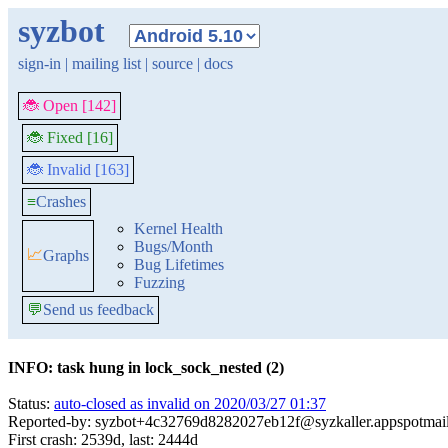
syzbot
sign-in
|
mailing list
|
source
|
docs
🐞 Open [142]
🐞 Fixed [16]
🐞 Invalid [163]
≡
Crashes
Kernel Health
Bugs/Month
📈
Graphs
Bug Lifetimes
Fuzzing
💬
Send us feedback
INFO: task hung in lock_sock_nested (2)
Status:
auto-closed as invalid on 2020/03/27 01:37
Reported-by: syzbot+4c32769d8282027eb12f@syzkaller.appspotmai
First crash: 2539d, last: 2444d