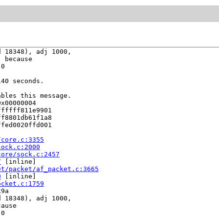
 18348), adj 1000,

 because

0

40 seconds.

bles this message.

x00000004

fffff811e9901

f8801db61f1a8

fed0020ffd001

/core.c:3355
sock.c:2000
core/sock.c:2457
7
 [inline]

et/packet/af_packet.c:3665
0
 [inline]

ocket.c:1759
9a

 18348), adj 1000,

ause

0
