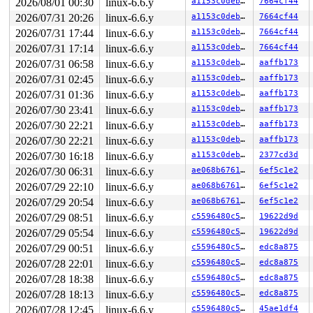
2026/08/01 00:30
linux-6.6.y
a1153c0deb44
7664cf44
 </TASK>

2026/07/31 20:26
linux-6.6.y
a1153c0deb44
7664cf44
----------------

Code disassembly (best guess):

2026/07/31 17:44
linux-6.6.y
a1153c0deb44
7664cf44
   0:	75 11                	jne    0x13

2026/07/31 17:14
linux-6.6.y
a1153c0deb44
7664cf44
   2:	e8 7d f6 0a 00       	call   0xaf684

   7:	48 85 db             	test   %rbx,%rbx

2026/07/31 06:58
linux-6.6.y
a1153c0deb44
aaffb173
   a:	75 16                	jne    0x22

2026/07/31 02:45
linux-6.6.y
a1153c0deb44
aaffb173
   c:	e8 73 f6 0a 00       	call   0xaf684

  11:	eb 15                	jmp    0x28

2026/07/31 01:36
linux-6.6.y
a1153c0deb44
aaffb173
  13:	e8 6c f6 0a 00       	call   0xaf684

2026/07/30 23:41
linux-6.6.y
a1153c0deb44
aaffb173
  18:	e8 e7 97 eb 08       	call   0x8eb9804

  1d:	48 85 db             	test   %rbx,%rbx

2026/07/30 22:21
linux-6.6.y
a1153c0deb44
aaffb173
  20:	74 ea                	je     0xc

2026/07/30 22:21
linux-6.6.y
a1153c0deb44
aaffb173
  22:	e8 5d f6 0a 00       	call   0xaf684

  27:	fb                   	sti

2026/07/30 16:18
linux-6.6.y
a1153c0deb44
2377cd3d
  28:	31 c0                	xor    %eax,%eax

2026/07/30 06:31
linux-6.6.y
ae068b676196
6ef5c1e2
* 2a:	48 c7 44 24 20 0e 36 	movq   $0x45e0360e,0x20(%rsp) <-- trapping instruction

2026/07/29 22:10
linux-6.6.y
ae068b676196
6ef5c1e2
  31:	e0 45

  33:	4b c7 04 2c 00 00 00 	movq   $0x0,(%r12,%r13,1)

2026/07/29 20:54
linux-6.6.y
ae068b676196
6ef5c1e2
  3a:	00

2026/07/29 08:51
linux-6.6.y
c5596480c50e
19622d9d
  3b:	66                   	data16

  3c:	43                   	rex.XB

2026/07/29 05:54
linux-6.6.y
c5596480c50e
19622d9d
  3d:	c7                   	.byte 0xc7

2026/07/29 00:51
linux-6.6.y
c5596480c50e
edc8a875
  3e:	44                   	rex.R

2026/07/28 22:01
linux-6.6.y
c5596480c50e
edc8a875
2026/07/28 18:38
linux-6.6.y
c5596480c50e
edc8a875
2026/07/28 18:13
linux-6.6.y
c5596480c50e
edc8a875
2026/07/28 12:45
linux-6.6.y
c5596480c50e
45ae1df4