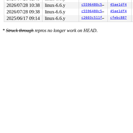
2026/07/28 10:38
linux-6.6.y
c5596480c50e
45ae1df4
2026/07/28 09:38
linux-6.6.y
c5596480c50e
45ae1df4
2025/06/17 09:14
linux-6.6.y
c2603c511feb
cfebc887
*
Struck through
repros no longer work on HEAD.