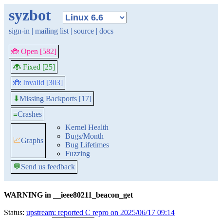
syzbot
sign-in
|
mailing list
|
source
|
docs
🐞 Open [582]
🐞 Fixed [25]
🐞 Invalid [303]
Missing Backports [17]
⬇
≡
Crashes
Kernel Health
Bugs/Month
📈
Graphs
Bug Lifetimes
Fuzzing
💬
Send us feedback
WARNING in __ieee80211_beacon_get
Status:
upstream: reported C repro on 2025/06/17 09:14