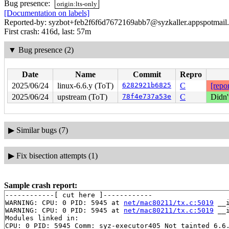
Bug presence:
origin:lts-only
[Documentation on labels]
Reported-by: syzbot+feb2f6f6d7672169abb7@syzkaller.appspotmail
First crash: 416d, last: 57m
▼
Bug presence (2)
Date
Name
Commit
Repro
2025/06/24
linux-6.6.y (ToT)
6282921b6825
C
[repor
2025/06/24
upstream (ToT)
78f4e737a53e
C
Didn'
▶
Similar bugs (7)
▶
Fix bisection attempts (1)
Sample crash report:
------------[ cut here ]------------

WARNING: CPU: 0 PID: 5945 at 
net/mac80211/tx.c:5019
 __
WARNING: CPU: 0 PID: 5945 at 
net/mac80211/tx.c:5019
 __
Modules linked in:

CPU: 0 PID: 5945 Comm: syz-executor405 Not tainted 6.6.