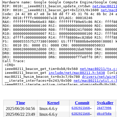
Hardware name: Google Google Compute Engine/Google Comp
RIP: 0010:__ieee80211_beacon_update_cntdwn 
net/mac8021
RIP: 0010:__ieee80211_beacon_get+0x1233/0x1600 
net/mac
Code: 24 4c 89 e7 e8 3e b0 dd f7 45 31 f6 4c 8b bc 24 a
RSP: 0018:ffffc90000007a18 EFLAGS: 00010246

RAX: ffffffff89e66e83 RBX: ffffffff89e65c86 RCX: ffff88
RDX: 0000000000000100 RSI: 0000000000000000 RDI: 000000
RBP: 0000000000000000 R08: ffff8880241f0000 R09: 000000
R10: 0000000000000007 R11: 0000000000000100 R12: ffff88
R13: dffffc0000000000 R14: ffff88806ec828b0 R15: ffff88
FS:  0000555575277380(0000) GS:ffff8880b8e00000(0000) k
CS:  0010 DS: 0000 ES: 0000 CR0: 0000000080050033

CR2: 000020000002d000 CR3: 000000002da87000 CR4: 000000
DR0: 0000000000000000 DR1: 0000000000000000 DR2: 000000
DR3: 0000000000000000 DR6: 00000000fffe0ff0 DR7: 000000
Call Trace:

 <IRQ>

 ieee80211_beacon_get_tim+0xb8/0x560 
net/mac80211/tx.c
 ieee80211_beacon_get 
include/net/mac80211.h:5438
 [inli
 mac80211_hwsim_beacon_tx+0x3c7/0x780 
drivers/net/wire
 __iterate_interfaces+0x243/0x500 
net/mac80211/util.c:
 ieee80211_iterate_active_interfaces_atomic+0xdb/0x180
 mac80211_hwsim_beacon+0xbb/0x1b0 
drivers/net/wireless
 __run_hrtimer 
kernel/time/hrtimer.c:1755
 [inline]

 __hrtimer_run_queues+0x51e/0xc40 
kernel/time/hrtimer.
 hrtimer_run_softirq+0x187/0x2b0 
kernel/time/hrtimer.c
Time
Kernel
Commit
Syzkaller
 handle_softirqs+0x280/0x820 
kernel/softirq.c:578
 __do_softirq 
kernel/softirq.c:612
 [inline]

2025/06/26 04:56
linux-6.6.y
6282921b6825
26d77996
 invoke_softirq 
kernel/softirq.c:452
 [inline]

2025/06/22 23:49
linux-6.6.y
6282921b6825
d6cdfb8a
 __irq_exit_rcu+0xc7/0x190 
kernel/softirq.c:661