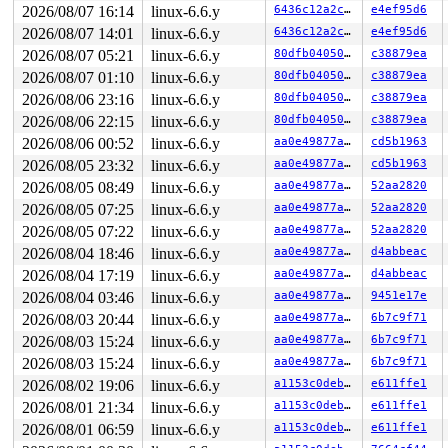
 irq_exit_rcu+0x9/0x20 
2026/08/07 16:14
linux-6.6.y
kernel/softirq.c:673
6436c12a2ced
e4ef95d6
 instr_sysvec_apic_timer_interrupt 
arch/x86/kernel/api
2026/08/07 14:01
linux-6.6.y
6436c12a2ced
e4ef95d6
 sysvec_apic_timer_interrupt+0xa4/0xc0 
arch/x86/kernel
2026/08/07 05:21
linux-6.6.y
80dfb0405055
c38879ea
 </IRQ>

 <TASK>

2026/08/07 01:10
linux-6.6.y
80dfb0405055
c38879ea
 asm_sysvec_apic_timer_interrupt+0x1a/0x20 
arch/x86/in
2026/08/06 23:16
linux-6.6.y
80dfb0405055
c38879ea
RIP: 0010:generic_exec_single+0x476/0x4f0 
kernel/smp.c
Code: 75 11 e8 7d f6 0a 00 48 85 db 75 16 e8 73 f6 0a 0
2026/08/06 22:15
linux-6.6.y
80dfb0405055
c38879ea
RSP: 0018:ffffc90004b37980 EFLAGS: 00000246

2026/08/06 00:52
linux-6.6.y
aa0e49877a2e
cd5b1963
RAX: 0000000000000000 RBX: 0000000000000200 RCX: ffff88
RDX: 0000000000000000 RSI: 0000000000000000 RDI: 000000
2026/08/05 23:32
linux-6.6.y
aa0e49877a2e
cd5b1963
RBP: ffffc90004b37a58 R08: ffffffff8e49ab2f R09: 1fffff
2026/08/05 08:49
linux-6.6.y
aa0e49877a2e
52aa2820
R10: dffffc0000000000 R11: fffffbfff1c93566 R12: 1ffff9
R13: dffffc0000000000 R14: 0000000000000000 R15: 1ffff9
2026/08/05 07:25
linux-6.6.y
aa0e49877a2e
52aa2820
 smp_call_function_single_async+0x75/0x100 
kernel/smp.
2026/08/05 07:22
linux-6.6.y
aa0e49877a2e
52aa2820
 rdmsr_safe_on_cpu+0x128/0x220 
arch/x86/lib/msr-smp.c:
 msr_read+0x151/0x250 
arch/x86/kernel/msr.c:66
2026/08/04 18:46
linux-6.6.y
aa0e49877a2e
d4abbeac
 vfs_read+0x27e/0x920 
fs/read_write.c:468
2026/08/04 17:19
linux-6.6.y
aa0e49877a2e
d4abbeac
 ksys_read+0x147/0x250 
fs/read_write.c:613
 do_syscall_x64 
arch/x86/entry/common.c:51
 [inline]

2026/08/04 03:46
linux-6.6.y
aa0e49877a2e
9451e17e
 do_syscall_64+0x55/0xb0 
arch/x86/entry/common.c:81
2026/08/03 20:44
linux-6.6.y
aa0e49877a2e
6b7c9f71
 entry_SYSCALL_64_after_hwframe+0x68/0xd2

RIP: 0033:0x7f61ed0b79e9

2026/08/03 15:24
linux-6.6.y
aa0e49877a2e
6b7c9f71
Code: 28 00 00 00 75 05 48 83 c4 28 c3 e8 01 1a 00 00 9
2026/08/03 15:24
linux-6.6.y
aa0e49877a2e
6b7c9f71
RSP: 002b:00007ffd83defc08 EFLAGS: 00000246 ORIG_RAX: 0
2026/08/02 19:06
linux-6.6.y
a1153c0deb44
e611ffe1
RAX: ffffffffffffffda RBX: 0000000000000003 RCX: 00007f
RDX: 0000000000018ff8 RSI: 0000200000019680 RDI: 000000
2026/08/01 21:34
linux-6.6.y
a1153c0deb44
e611ffe1
RBP: 0000000000000000 R08: 0072736d2f232f75 R09: 00007f
2026/08/01 06:59
linux-6.6.y
a1153c0deb44
e611ffe1
R10: 000000000000000f R11: 0000000000000246 R12: 00007f
R13: 00007ffd83defc60 R14: 00007ffd83defc40 R15: 000000