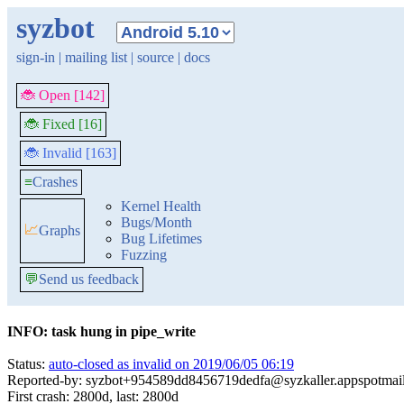
syzbot
sign-in
|
mailing list
|
source
|
docs
🐞 Open [142]
🐞 Fixed [16]
🐞 Invalid [163]
≡
Crashes
Kernel Health
Bugs/Month
📈
Graphs
Bug Lifetimes
Fuzzing
💬
Send us feedback
INFO: task hung in pipe_write
Status:
auto-closed as invalid on 2019/06/05 06:19
Reported-by: syzbot+954589dd8456719dedfa@syzkaller.appspotmai
First crash: 2800d, last: 2800d