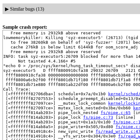
▶
Similar bugs (13)
Sample crash report:
   Free memory is 2932kB above reserved

lowmemorykiller: Killing 'syz-executor5' (26713) (tgid 
   to free 38260kB on behalf of 'syz-fuzzer' (2071) bec
   cache 276kB is below limit 6144kB for oom_score_adj 
   Free memory is 2932kB above reserved

INFO: task syz-executor5:26709 blocked for more than 14
      Not tainted 4.4.166+ #5

"echo 0 > /proc/sys/kernel/hung_task_timeout_secs" disa
syz-executor5   D ffff8800910cfa38 29032 26709   2121 0
 ffff8800910cfa38 0000000000000000 ffff8800a6cb3848 fff
 ffff8800a6cb2f00 ffff8801db71f180 ffff8801db71f1a8 fff
 ffff8801db71e880 ffff8801ab22df00 ffff8800a6cb2f80 000
Call Trace:

 [<ffffffff82706dba>] schedule+0x7a/0x1b0 
kernel/sched
 [<ffffffff82707553>] schedule_preempt_disabled+0x13/0
 [<ffffffff827097ce>] __mutex_lock_common 
kernel/locki
 [<ffffffff827097ce>] mutex_lock_nested+0x3be/0xb60 
ke
 [<ffffffff814ab203>] pipe_lock_nested 
fs/pipe.c:65
 [in
 [<ffffffff814ab203>] pipe_lock 
fs/pipe.c:73
 [inline]

 [<ffffffff814ab203>] pipe_wait+0x1a3/0x1d0 
fs/pipe.c:
 [<ffffffff814ab8a5>] pipe_write+0x505/0xd80 
fs/pipe.c
 [<ffffffff814918c4>] new_sync_write 
fs/read_write.c:4
 [<ffffffff814918c4>] __vfs_write+0x304/0x3e0 
fs/read_