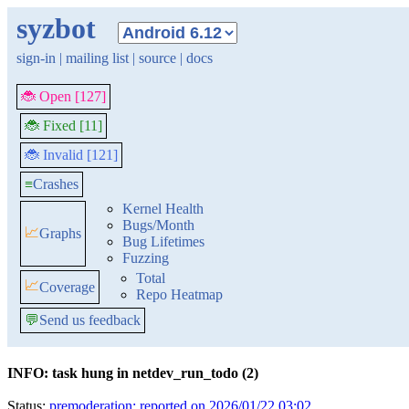
syzbot
sign-in
|
mailing list
|
source
|
docs
🐞 Open [127]
🐞 Fixed [11]
🐞 Invalid [121]
≡
Crashes
Kernel Health
Bugs/Month
📈
Graphs
Bug Lifetimes
Fuzzing
Total
📈
Coverage
Repo Heatmap
💬
Send us feedback
INFO: task hung in netdev_run_todo (2)
Status:
premoderation: reported on 2026/01/22 03:02