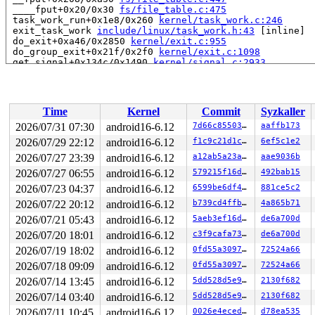
 ____fput+0x20/0x30 
fs/file_table.c:475
 task_work_run+0x1e8/0x260 
kernel/task_work.c:246
 exit_task_work 
include/linux/task_work.h:43
 [inline]

 do_exit+0xa46/0x2850 
kernel/exit.c:955
 do_group_exit+0x21f/0x2f0 
kernel/exit.c:1098
 get_signal+0x134c/0x1490 
kernel/signal.c:2933
 arch_do_signal_or_restart+0xbc/0x700 
arch/x86/kernel/
 exit_to_user_mode_loop 
kernel/entry/common.c:111
 [inli
 exit_to_user_mode_prepare 
include/linux/entry-common.
 __syscall_exit_to_user_mode_work 
kernel/entry/common.
Time
Kernel
Commit
Syzkaller
 syscall_exit_to_user_mode+0x57/0xb0 
kernel/entry/comm
 do_syscall_64+0x63/0xf0 
arch/x86/entry/common.c:84
2026/07/31 07:30
android16-6.12
7d66c8550304
aaffb173
 entry_SYSCALL_64_after_hwframe+0x76/0x7e

2026/07/29 22:12
android16-6.12
f1c9c21d1c2f
6ef5c1e2
RIP: 0033:0x7ff1e939ee09

RSP: 002b:00007ffc9352b6b8 EFLAGS: 00000206 ORIG_RAX: 0
2026/07/27 23:39
android16-6.12
a12ab5a23a35
aae9036b
RAX: fffffffffffffff4 RBX: 00007ff1e935a3a0 RCX: 00007f
2026/07/27 06:55
android16-6.12
579215f16d4e
492bab15
RDX: 00007ff1e935a3a0 RSI: 0000000000000058 RDI: 00007f
2026/07/23 04:37
android16-6.12
6599be6df4d0
881ce5c2
RBP: 00007ff1ea2af6c0 R08: 00007ff1ea2af6c0 R09: 00007f
R10: 0000000000000008 R11: 0000000000000206 R12: ffffff
2026/07/22 20:12
android16-6.12
b739cd4ffbe5
4a865b71
R13: 000000000000000b R14: 00007ffc9352b710 R15: 00007f
2026/07/21 05:43
android16-6.12
5aeb3ef16d03
de6a700d
 </TASK>

NMI backtrace for cpu 1

2026/07/20 18:01
android16-6.12
c3f9cafa739b
de6a700d
CPU: 1 UID: 0 PID: 37 Comm: khungtaskd Not tainted syzk
2026/07/19 18:02
android16-6.12
0fd55a309793
72524a66
Hardware name: Google Google Compute Engine/Google Comp
Call Trace:

2026/07/18 09:09
android16-6.12
0fd55a309793
72524a66
 <TASK>

2026/07/14 13:45
android16-6.12
5dd528d5e93a
2130f682
 __dump_stack+0x21/0x30 
lib/dump_stack.c:94
 dump_stack_lvl+0x140/0x1c0 
lib/dump_stack.c:120
2026/07/14 03:40
android16-6.12
5dd528d5e93a
2130f682
 dump_stack+0x19/0x20 
lib/dump_stack.c:129
2026/07/11 10:45
android16-6.12
0026e4ecedf0
d78ea535