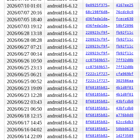
 nmi_cpu_backtrace+0x2ba/0x2d0 
lib/nmi_backtrace.c:113
 nmi_trigger_cpumask_backtrace+0x142/0x2c0 
lib/nmi_bac
2026/07/10 01:01
android16-6.12
0e0925f37543
4167ee25
 arch_trigger_cpumask_backtrace+0x14/0x20 
arch/x86/ker
2026/07/07 20:16
android16-6.12
68c198f6d8bc
76cdc0c0
 trigger_all_cpu_backtrace 
include/linux/nmi.h:158
 [inl
 check_hung_uninterruptible_tasks 
kernel/hung_task.c:2
2026/07/05 18:40
android16-6.12
d36feda1de57
fcece630
 watchdog+0xe45/0xf90 
kernel/hung_task.c:423
2026/07/03 19:12
android16-6.12
d36feda1de57
58bf2096
 kthread+0x2c7/0x360 
kernel/kthread.c:389
 ret_from_fork+0x67/0xa0 
2026/06/28 13:18
android16-6.12
arch/x86/kernel/process.c:153
220923cf9f76
fb92f11c
 ret_from_fork_asm+0x1a/0x30 
arch/x86/entry/entry_64.S
2026/06/28 08:28
android16-6.12
220923cf9f76
fb92f11c
 </TASK>

2026/06/27 07:21
android16-6.12
220923cf9f76
fb92f11c
Sending NMI from CPU 1 to CPUs 0:

NMI backtrace for cpu 0

2026/06/27 00:14
android16-6.12
220923cf9f76
fb92f11c
CPU: 0 UID: 0 PID: 33 Comm: rcuop/1 Not tainted syzkall
2026/06/26 10:50
android16-6.12
cc87569b5721
7ff32d8b
Hardware name: Google Google Compute Engine/Google Comp
RIP: 0010:ip6t_do_table+0xbe/0x1510 
net/ipv6/netfilter
2026/06/25 23:13
android16-6.12
cc87569b5721
7ff32d8b
Code: 44 2b 08 e8 e4 e6 7d fc 4c 89 f8 48 c1 e8 03 42 0
2026/06/25 06:21
android16-6.12
f222c1f727d9
cfa969bf
RSP: 0018:ffffc900000071c0 EFLAGS: 00000246

RAX: 0000000000000000 RBX: 1ffff92000000e5c RCX: ffff88
2026/06/25 00:52
android16-6.12
f222c1f727d9
302586aa
RDX: 0000000000000100 RSI: ffff888149287500 RDI: ffff88
2026/06/23 19:09
android16-6.12
8f68185b8289
4b1d8f01
RBP: ffffc900000073b0 R08: ffff88810367a600 R09: 000000
R10: 0000000000000000 R11: ffffffff850a39c0 R12: ffff88
2026/06/23 12:28
android16-6.12
8f68185b8289
4b1d8f01
R13: dffffc0000000000 R14: ffffc90000007310 R15: ffffc9
2026/06/22 03:43
android16-6.12
8f68185b8289
43bfcdb0
FS:  0000000000000000(0000) GS:ffff8881f6e00000(0000) k
CS:  0010 DS: 0000 ES: 0000 CR0: 0000000080050033

2026/06/21 06:50
android16-6.12
8f68185b8289
43bfcdb0
CR2: 00007f37b3955000 CR3: 000000010ca90000 CR4: 000000
2026/06/18 12:15
android16-6.12
8f68185b8289
a776b0d0
DR0: 0000000000000000 DR1: 0000000000000000 DR2: 000000
DR3: 0000000000000000 DR6: 00000000ffff0ff0 DR7: 000000
2026/06/17 14:45
android16-6.12
8f68185b8289
62cc6db3
Call Trace:

2026/06/16 04:02
android16-6.12
8f68185b8289
50bb0618
 <IRQ>

 ip6table_mangle_hook+0x2b0/0x720 
2026/06/14 22:09
android16-6.12
net/ipv6/netfilter/i
8f68185b8289
1d2f3589