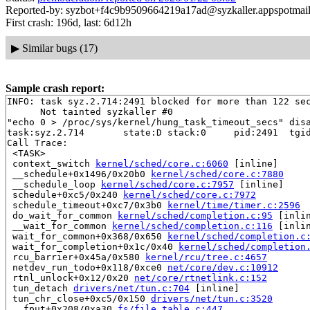
Reported-by: syzbot+f4c9b9509664219a17ad@syzkaller.appspotmai
First crash: 196d, last: 6d12h
▶
Similar bugs (17)
Sample crash report:
INFO: task syz.2.714:2491 blocked for more than 122 sec
      Not tainted syzkaller #0

"echo 0 > /proc/sys/kernel/hung_task_timeout_secs" disa
task:syz.2.714       state:D stack:0     pid:2491  tgid
Call Trace:

 <TASK>

 context_switch 
kernel/sched/core.c:6060
 [inline]

 __schedule+0x1496/0x20b0 
kernel/sched/core.c:7880
 __schedule_loop 
kernel/sched/core.c:7957
 [inline]

 schedule+0xc5/0x240 
kernel/sched/core.c:7972
 schedule_timeout+0xc7/0x3b0 
kernel/time/timer.c:2596
 do_wait_for_common 
kernel/sched/completion.c:95
 [inlin
 __wait_for_common 
kernel/sched/completion.c:116
 [inlin
 wait_for_common+0x368/0x650 
kernel/sched/completion.c
 wait_for_completion+0x1c/0x40 
kernel/sched/completion
 rcu_barrier+0x45a/0x580 
kernel/rcu/tree.c:4657
 netdev_run_todo+0x118/0xce0 
net/core/dev.c:10912
 rtnl_unlock+0x12/0x20 
net/core/rtnetlink.c:152
 tun_detach 
drivers/net/tun.c:704
 [inline]

 tun_chr_close+0xc5/0x150 
drivers/net/tun.c:3520
 __fput+0x208/0xa30 
fs/file_table.c:447