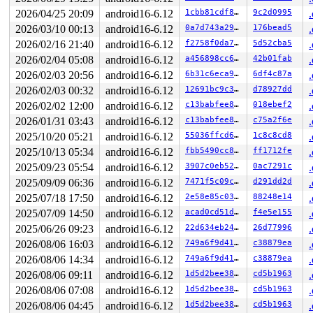
 __schedule_loop 
kernel/sched/core.c:7944
 [inline]

 schedule+0xc5/0x240 
2026/04/25 20:09
android16-6.12
kernel/sched/core.c:7959
1cbb81cdf8fc
9c2d0995
 schedule_preempt_disabled+0x14/0x30 
kernel/sched/core
2026/03/10 00:13
android16-6.12
0a7d743a2946
176bead5
 __mutex_lock_common 
kernel/locking/mutex.c:707
 [inline
2026/02/16 21:40
android16-6.12
f2758f0da7bc
5d52cba5
 __mutex_lock+0x902/0x1b90 
kernel/locking/mutex.c:806
 __mutex_lock_slowpath+0xe/0x20 
kernel/locking/mutex.c
2026/02/04 05:08
android16-6.12
a456898cc65b
42b01fab
 mutex_lock+0x113/0x1d0 
kernel/locking/mutex.c:285
2026/02/03 20:56
android16-6.12
6b31c6eca9a2
6df4c87a
 rtnl_lock+0x19/0x20 
net/core/rtnetlink.c:79
 addrconf_dad_work+0xc8/0x1550 
net/ipv6/addrconf.c:423
2026/02/03 00:32
android16-6.12
12691bc9c3f1
d78927dd
 process_one_work 
kernel/workqueue.c:3273
 [inline]

2026/02/02 12:00
android16-6.12
c13babfee861
018ebef2
 process_scheduled_works+0x7f7/0x1060 
kernel/workqueue
 worker_thread+0xc99/0x13f0 
kernel/workqueue.c:3435
2026/01/31 03:43
android16-6.12
c13babfee861
c75a2f6e
 kthread+0x2c7/0x360 
kernel/kthread.c:389
2025/10/20 05:21
android16-6.12
55036ffcd617
1c8c8cd8
 ret_from_fork+0x67/0xa0 
arch/x86/kernel/process.c:153
 ret_from_fork_asm+0x1a/0x30 
arch/x86/entry/entry_64.S
2025/10/13 05:34
android16-6.12
fbb5490cc8c3
ff1712fe
 </TASK>

2025/09/23 05:54
android16-6.12
3907c0eb526d
0ac7291c
INFO: task syz-executor:427 blocked for more than 125 s
      Not tainted syzkaller #0

2025/09/09 06:36
android16-6.12
7471f5c09c55
d291dd2d
"echo 0 > /proc/sys/kernel/hung_task_timeout_secs" disa
2025/07/18 17:50
android16-6.12
2e58e85c038f
88248e14
task:syz-executor    state:D stack:0     pid:427   tgid
Call Trace:

2025/07/09 14:50
android16-6.12
acad0cd51d10
f4e5e155
 <TASK>

2025/06/26 09:23
android16-6.12
22d634eb24e3
26d77996
 context_switch 
kernel/sched/core.c:6054
 [inline]

 __schedule+0x1496/0x20b0 
2026/08/06 16:03
android16-6.12
kernel/sched/core.c:7867
749a6f9d41aa
c38879ea
 __schedule_loop 
kernel/sched/core.c:7944
 [inline]

2026/08/06 14:34
android16-6.12
749a6f9d41aa
c38879ea
 schedule+0xc5/0x240 
kernel/sched/core.c:7959
2026/08/06 09:11
android16-6.12
1d5d2bee38d2
cd5b1963
 schedule_preempt_disabled+0x14/0x30 
kernel/sched/core
 __mutex_lock_common 
kernel/locking/mutex.c:707
 [inline
2026/08/06 07:08
android16-6.12
1d5d2bee38d2
cd5b1963
 __mutex_lock+0x902/0x1b90 
kernel/locking/mutex.c:806
2026/08/06 04:45
android16-6.12
1d5d2bee38d2
cd5b1963
 __mutex_lock_slowpath+0xe/0x20 
kernel/locking/mutex.c