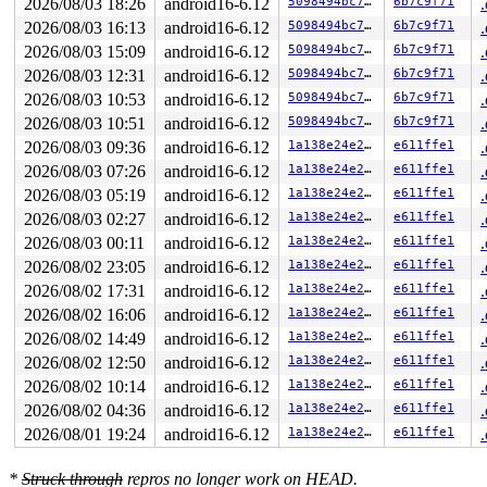
2026/08/03 18:26
android16-6.12
5098494bc7f3
6b7c9f71
Call Trace:

 <TASK>

2026/08/03 16:13
android16-6.12
5098494bc7f3
6b7c9f71
 context_switch 
kernel/sched/core.c:6054
 [inline]

2026/08/03 15:09
android16-6.12
5098494bc7f3
6b7c9f71
 __schedule+0x1496/0x20b0 
kernel/sched/core.c:7867
 __schedule_loop 
kernel/sched/core.c:7944
 [inline]

2026/08/03 12:31
android16-6.12
5098494bc7f3
6b7c9f71
 schedule+0xc5/0x240 
kernel/sched/core.c:7959
2026/08/03 10:53
android16-6.12
5098494bc7f3
6b7c9f71
 schedule_preempt_disabled+0x14/0x30 
kernel/sched/core
 __mutex_lock_common 
2026/08/03 10:51
android16-6.12
kernel/locking/mutex.c:707
5098494bc7f3
6b7c9f71
 [inline
 __mutex_lock+0x902/0x1b90 
kernel/locking/mutex.c:806
2026/08/03 09:36
android16-6.12
1a138e24e292
e611ffe1
 __mutex_lock_slowpath+0xe/0x20 
kernel/locking/mutex.c
2026/08/03 07:26
android16-6.12
1a138e24e292
e611ffe1
 mutex_lock+0x113/0x1d0 
kernel/locking/mutex.c:285
 rtnl_lock 
net/core/rtnetlink.c:79
 [inline]

2026/08/03 05:19
android16-6.12
1a138e24e292
e611ffe1
 rtnetlink_rcv_msg+0x79e/0xa40 
net/core/rtnetlink.c:66
2026/08/03 02:27
android16-6.12
1a138e24e292
e611ffe1
 netlink_rcv_skb+0x24a/0x4e0 
net/netlink/af_netlink.c:
 rtnetlink_rcv+0x20/0x30 
net/core/rtnetlink.c:6697
2026/08/03 00:11
android16-6.12
1a138e24e292
e611ffe1
 netlink_unicast_kernel 
net/netlink/af_netlink.c:1313
 
2026/08/02 23:05
android16-6.12
1a138e24e292
e611ffe1
 netlink_unicast+0x8bc/0xa70 
net/netlink/af_netlink.c:
 netlink_sendmsg+0x7d1/0xad0 
net/netlink/af_netlink.c:
2026/08/02 17:31
android16-6.12
1a138e24e292
e611ffe1
 sock_sendmsg_nosec 
net/socket.c:730
 [inline]

2026/08/02 16:06
android16-6.12
1a138e24e292
e611ffe1
 __sock_sendmsg 
net/socket.c:745
 [inline]

 __sys_sendto+0x68a/0x700 
net/socket.c:2216
2026/08/02 14:49
android16-6.12
1a138e24e292
e611ffe1
 __do_sys_sendto 
net/socket.c:2228
 [inline]

2026/08/02 12:50
android16-6.12
1a138e24e292
e611ffe1
 __se_sys_sendto 
net/socket.c:2224
 [inline]

 __x64_sys_sendto+0xe9/0x100 
net/socket.c:2224
2026/08/02 10:14
android16-6.12
1a138e24e292
e611ffe1
 x64_sys_call+0x2c2c/0x2ee0 
arch/x86/include/generated
2026/08/02 04:36
android16-6.12
1a138e24e292
e611ffe1
 do_syscall_x64 
arch/x86/entry/common.c:47
 [inline]

 do_syscall_64+0x57/0xf0 
arch/x86/entry/common.c:78
2026/08/01 19:24
android16-6.12
1a138e24e292
e611ffe1
 entry_SYSCALL_64_after_hwframe+0x76/0x7e

RIP: 0033:0x7fa786d58fd7

*
Struck through
repros no longer work on HEAD.
RSP: 002b:00007ffeb821ea20 EFLAGS: 00000202 ORIG_RAX: 0