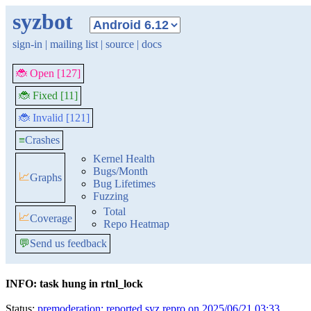
syzbot
sign-in
|
mailing list
|
source
|
docs
🐞 Open [127]
🐞 Fixed [11]
🐞 Invalid [121]
≡
Crashes
Kernel Health
Bugs/Month
📈
Graphs
Bug Lifetimes
Fuzzing
Total
📈
Coverage
Repo Heatmap
💬
Send us feedback
INFO: task hung in rtnl_lock
Status:
premoderation: reported syz repro on 2025/06/21 03:33