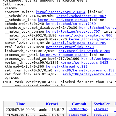
Workqueue: events_unbound linkwatch_event

Call Trace:

 <TASK>

 context_switch 
kernel/sched/core.c:6054
 [inline]

 __schedule+0x1496/0x20b0 
kernel/sched/core.c:7867
 __schedule_loop 
kernel/sched/core.c:7944
 [inline]

 schedule+0xc5/0x240 
kernel/sched/core.c:7959
 schedule_preempt_disabled+0x14/0x30 
kernel/sched/core
 __mutex_lock_common 
kernel/locking/mutex.c:707
 [inline
 __mutex_lock+0x902/0x1b90 
kernel/locking/mutex.c:806
 __mutex_lock_slowpath+0xe/0x20 
kernel/locking/mutex.c
 mutex_lock+0x113/0x1d0 
kernel/locking/mutex.c:285
 rtnl_lock+0x19/0x20 
net/core/rtnetlink.c:79
 linkwatch_event+0x12/0x60 
net/core/link_watch.c:285
 process_one_work 
kernel/workqueue.c:3273
 [inline]

 process_scheduled_works+0x7f7/0x1060 
kernel/workqueue
 worker_thread+0xc99/0x13f0 
kernel/workqueue.c:3435
 kthread+0x2c7/0x360 
kernel/kthread.c:389
 ret_from_fork+0x67/0xa0 
arch/x86/kernel/process.c:153
 ret_from_fork_asm+0x1a/0x30 
arch/x86/entry/entry_64.S
 </TASK>

INFO: task kworker/u8:4:373 blocked for more than 124 s
      Not tainted syzkaller #0

"echo 0 > /proc/sys/kernel/hung_task_timeout_secs" disa
task:kworker/u8:4    state:D stack:0     pid:373   tgid
Workqueue: ipv6_addrconf addrconf_dad_work

Call Trace:

Time
Kernel
Commit
Syzkaller
 <TASK>

 context_switch 
kernel/sched/core.c:6054
 [inline]

2026/07/16 20:03
android16-6.12
57c0ba8fb2f8
71b49442
 __schedule+0x1496/0x20b0 
kernel/sched/core.c:7867
2026/06/29 13:25
android16-6.12
cc28ee76a596
6a0c72dc