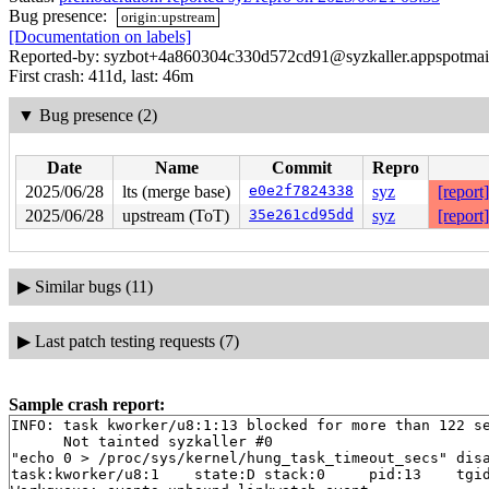
Bug presence:
origin:upstream
[Documentation on labels]
Reported-by: syzbot+4a860304c330d572cd91@syzkaller.appspotmai
First crash: 411d, last: 46m
▼
Bug presence (2)
Date
Name
Commit
Repro
2025/06/28
lts (merge base)
e0e2f7824338
syz
[report]
2025/06/28
upstream (ToT)
35e261cd95dd
syz
[report]
▶
Similar bugs (11)
▶
Last patch testing requests (7)
Sample crash report:
INFO: task kworker/u8:1:13 blocked for more than 122 se
      Not tainted syzkaller #0

"echo 0 > /proc/sys/kernel/hung_task_timeout_secs" disa
task:kworker/u8:1    state:D stack:0     pid:13    tgid