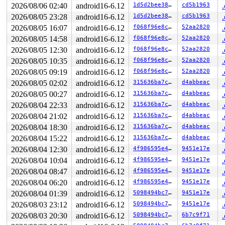
 mutex_lock+0x113/0x1d0 
kernel/locking/mutex.c:285
2026/08/06 02:40
android16-6.12
1d5d2bee38d2
cd5b1963
 rtnl_lock 
net/core/rtnetlink.c:79
 [inline]

2026/08/05 23:28
android16-6.12
1d5d2bee38d2
cd5b1963
 rtnetlink_rcv_msg+0x79e/0xa40 
net/core/rtnetlink.c:66
 netlink_rcv_skb+0x24a/0x4e0 
net/netlink/af_netlink.c:
2026/08/05 16:07
android16-6.12
f068f96e8cc3
52aa2820
 rtnetlink_rcv+0x20/0x30 
net/core/rtnetlink.c:6697
2026/08/05 14:58
android16-6.12
f068f96e8cc3
52aa2820
 netlink_unicast_kernel 
net/netlink/af_netlink.c:1313
 
 netlink_unicast+0x8bc/0xa70 
net/netlink/af_netlink.c:
2026/08/05 12:30
android16-6.12
f068f96e8cc3
52aa2820
 netlink_sendmsg+0x7d1/0xad0 
net/netlink/af_netlink.c:
2026/08/05 10:35
android16-6.12
f068f96e8cc3
52aa2820
 sock_sendmsg_nosec 
net/socket.c:730
 [inline]

 __sock_sendmsg 
net/socket.c:745
 [inline]

2026/08/05 09:19
android16-6.12
f068f96e8cc3
52aa2820
 __sys_sendto+0x68a/0x700 
net/socket.c:2216
2026/08/05 02:02
android16-6.12
315636ba7cbf
d4abbeac
 __do_sys_sendto 
net/socket.c:2228
 [inline]

 __se_sys_sendto 
net/socket.c:2224
 [inline]

2026/08/05 00:27
android16-6.12
315636ba7cbf
d4abbeac
 __x64_sys_sendto+0xe9/0x100 
net/socket.c:2224
2026/08/04 22:33
android16-6.12
315636ba7cbf
d4abbeac
 x64_sys_call+0x2c2c/0x2ee0 
arch/x86/include/generated
 do_syscall_x64 
2026/08/04 21:02
arch/x86/entry/common.c:47
android16-6.12
315636ba7cbf
 [inline]

d4abbeac
 do_syscall_64+0x57/0xf0 
arch/x86/entry/common.c:78
2026/08/04 18:30
android16-6.12
315636ba7cbf
d4abbeac
 entry_SYSCALL_64_after_hwframe+0x76/0x7e

2026/08/04 15:22
android16-6.12
315636ba7cbf
d4abbeac
RIP: 0033:0x7fd101958fd7

RSP: 002b:00007fff1da9a180 EFLAGS: 00000202 ORIG_RAX: 0
2026/08/04 12:30
android16-6.12
4f986595e48e
9451e17e
RAX: ffffffffffffffda RBX: 0000555564b13500 RCX: 00007f
2026/08/04 10:04
android16-6.12
4f986595e48e
9451e17e
RDX: 0000000000000028 RSI: 00007fd102754670 RDI: 000000
RBP: 0000000000000001 R08: 00007fff1da9a1e4 R09: 000000
2026/08/04 08:47
android16-6.12
4f986595e48e
9451e17e
R10: 0000000000000000 R11: 0000000000000202 R12: 000000
2026/08/04 06:20
android16-6.12
4f986595e48e
9451e17e
R13: 0000000000000000 R14: 00007fd102754670 R15: 000000
 </TASK>

2026/08/04 01:39
android16-6.12
5098494bc7f3
9451e17e
INFO: task syz-executor:429 blocked for more than 127 s
2026/08/03 23:12
android16-6.12
5098494bc7f3
9451e17e
      Not tainted syzkaller #0

"echo 0 > /proc/sys/kernel/hung_task_timeout_secs" disa
2026/08/03 20:30
android16-6.12
5098494bc7f3
6b7c9f71
task:syz-executor    state:D stack:0     pid:429   tgid