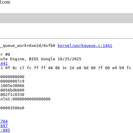
l.com
__queue_work+0xe2d/0xfb0 
kernel/workqueue.c:1441
r #0

ute Engine, BIOS Google 10/25/2025

1441
1 0f 8c c7 fc ff ff 48 8b 3c 24 e8 0d 00 7f 00 e9 b9 fc 
0000080000

00000007c9

1005e38066

8056bd6800

802f1c0330

nlGS:0000000000000000

00003506e0

1704
:697
c:885