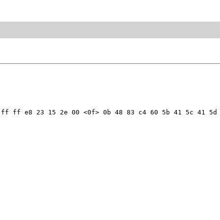
ff ff e8 23 15 2e 00 <0f> 0b 48 83 c4 60 5b 41 5c 41 5d 