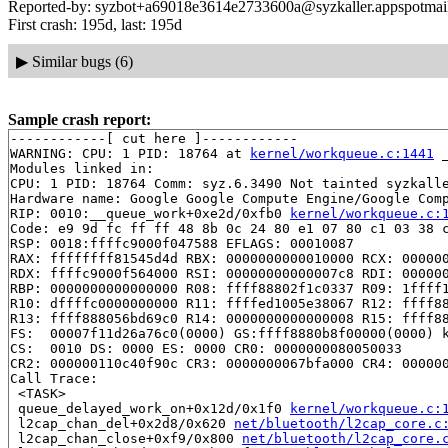
Reported-by: syzbot+a69018e3614e2733600a@syzkaller.appspotmai
First crash: 195d, last: 195d
▶
Similar bugs (6)
Sample crash report:
------------[ cut here ]------------

WARNING: CPU: 1 PID: 18764 at 
kernel/workqueue.c:1441
 
Modules linked in:

CPU: 1 PID: 18764 Comm: syz.6.3490 Not tainted syzkalle
Hardware name: Google Google Compute Engine/Google Comp
RIP: 0010:__queue_work+0xe2d/0xfb0 
kernel/workqueue.c:
Code: e9 9d fc ff ff 48 8b 0c 24 80 e1 07 80 c1 03 38 c
RSP: 0018:ffffc9000f047588 EFLAGS: 00010087

RAX: ffffffff81545d4d RBX: 0000000000010000 RCX: 000000
RDX: ffffc9000f564000 RSI: 00000000000007c8 RDI: 000000
RBP: 0000000000000000 R08: ffff88802f1c0337 R09: 1ffff1
R10: dffffc0000000000 R11: ffffed1005e38067 R12: ffff88
R13: ffff888056bd69c0 R14: 0000000000000008 R15: ffff88
FS:  00007f11d26a76c0(0000) GS:ffff8880b8f00000(0000) k
CS:  0010 DS: 0000 ES: 0000 CR0: 0000000080050033

CR2: 000000110c40f90c CR3: 0000000067bfa000 CR4: 000000
Call Trace:

 <TASK>

 queue_delayed_work_on+0x12d/0x1f0 
kernel/workqueue.c:
 l2cap_chan_del+0x2d8/0x620 
net/bluetooth/l2cap_core.c
 l2cap_chan_close+0xf9/0x800 
net/bluetooth/l2cap_core.