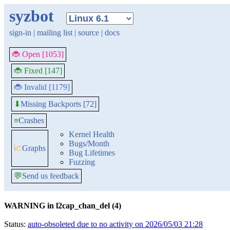
syzbot
sign-in
|
mailing list
|
source
|
docs
🐞 Open [1053]
🐞 Fixed [147]
🐞 Invalid [1179]
Missing Backports [72]
⬇
≡
Crashes
Kernel Health
Bugs/Month
📈
Graphs
Bug Lifetimes
Fuzzing
💬
Send us feedback
WARNING in l2cap_chan_del (4)
Status:
auto-obsoleted due to no activity on 2026/05/03 21:28