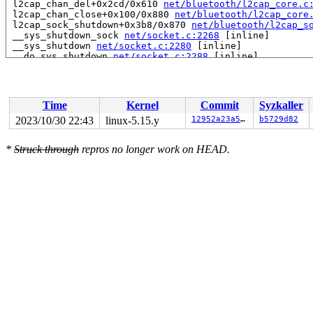
 l2cap_chan_del+0x2cd/0x610 
net/bluetooth/l2cap_core.c
 l2cap_chan_close+0x100/0x880 
net/bluetooth/l2cap_core
 l2cap_sock_shutdown+0x3b8/0x870 
net/bluetooth/l2cap_s
 __sys_shutdown_sock 
net/socket.c:2268
 [inline]

 __sys_shutdown 
net/socket.c:2280
 [inline]

 __do_sys_shutdown 
net/socket.c:2288
 [inline]

 __se_sys_shutdown+0x147/0x1a0 
net/socket.c:2286
 do_syscall_x64 
arch/x86/entry/common.c:50
 [inline]

 do_syscall_64+0x3d/0xb0 
arch/x86/entry/common.c:80
 entry_SYSCALL_64_after_hwframe+0x61/0xcb

Time
Kernel
Commit
Syzkaller
RIP: 0033:0x7fc381819ae9

Code: 28 00 00 00 75 05 48 83 c4 28 c3 e8 e1 20 00 00 9
2023/10/30 22:43
linux-5.15.y
12952a23a5da
b5729d82
RSP: 002b:00007fc37fd7a0c8 EFLAGS: 00000246 ORIG_RAX: 0
RAX: ffffffffffffffda RBX: 00007fc381939050 RCX: 00007f
*
Struck through
repros no longer work on HEAD.
RDX: 0000000000000000 RSI: 0000000000000002 RDI: 000000
RBP: 00007fc38186547a R08: 0000000000000000 R09: 000000
R10: 0000000000000000 R11: 0000000000000246 R12: 000000
R13: 000000000000006e R14: 00007fc381939050 R15: 00007f