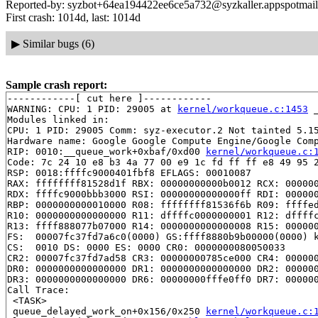
Reported-by: syzbot+64ea194422ee6ce5a732@syzkaller.appspotmai
First crash: 1014d, last: 1014d
▶
Similar bugs (6)
Sample crash report:
------------[ cut here ]------------

WARNING: CPU: 1 PID: 29005 at 
kernel/workqueue.c:1453
 
Modules linked in:

CPU: 1 PID: 29005 Comm: syz-executor.2 Not tainted 5.15
Hardware name: Google Google Compute Engine/Google Comp
RIP: 0010:__queue_work+0xbaf/0xd00 
kernel/workqueue.c:
Code: 7c 24 10 e8 b3 4a 77 00 e9 1c fd ff ff e8 49 95 2
RSP: 0018:ffffc9000401fbf8 EFLAGS: 00010087

RAX: ffffffff81528d1f RBX: 00000000000b0012 RCX: 000000
RDX: ffffc9000bbb3000 RSI: 00000000000000ff RDI: 000000
RBP: 0000000000010000 R08: ffffffff81536f6b R09: ffffed
R10: 0000000000000000 R11: dffffc0000000001 R12: dffffc
R13: ffff888077b07000 R14: 0000000000000008 R15: 000000
FS:  00007fc37fd7a6c0(0000) GS:ffff8880b9b00000(0000) k
CS:  0010 DS: 0000 ES: 0000 CR0: 0000000080050033

CR2: 00007fc37fd7ad58 CR3: 00000000785ce000 CR4: 000000
DR0: 0000000000000000 DR1: 0000000000000000 DR2: 000000
DR3: 0000000000000000 DR6: 00000000fffe0ff0 DR7: 000000
Call Trace:

 <TASK>

 queue_delayed_work_on+0x156/0x250 
kernel/workqueue.c: