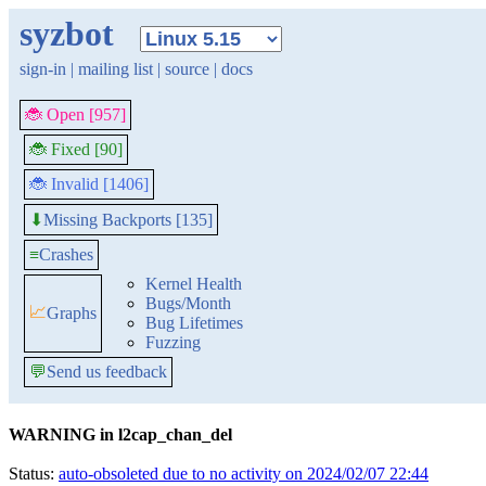
syzbot
sign-in
|
mailing list
|
source
|
docs
🐞 Open [957]
🐞 Fixed [90]
🐞 Invalid [1406]
Missing Backports [135]
⬇
≡
Crashes
Kernel Health
Bugs/Month
📈
Graphs
Bug Lifetimes
Fuzzing
💬
Send us feedback
WARNING in l2cap_chan_del
Status:
auto-obsoleted due to no activity on 2024/02/07 22:44