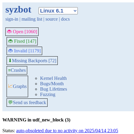
syzbot
sign-in
|
mailing list
|
source
|
docs
🐞 Open [1060]
🐞 Fixed [147]
🐞 Invalid [1179]
Missing Backports [72]
⬇
≡
Crashes
Kernel Health
Bugs/Month
📈
Graphs
Bug Lifetimes
Fuzzing
💬
Send us feedback
WARNING in udf_new_block (3)
Status:
auto-obsoleted due to no activity on 2025/04/14 23:05