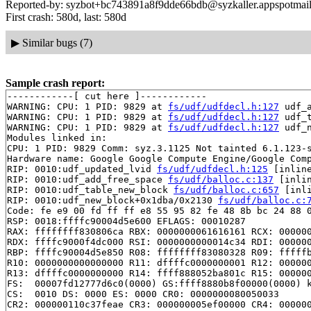
Reported-by: syzbot+bc743891a8f9dde66bdb@syzkaller.appspotmai
First crash: 580d, last: 580d
▶
Similar bugs (7)
Sample crash report:
------------[ cut here ]------------

WARNING: CPU: 1 PID: 9829 at 
fs/udf/udfdecl.h:127
 udf_
WARNING: CPU: 1 PID: 9829 at 
fs/udf/udfdecl.h:127
 udf_
WARNING: CPU: 1 PID: 9829 at 
fs/udf/udfdecl.h:127
 udf_
Modules linked in:

CPU: 1 PID: 9829 Comm: syz.3.1125 Not tainted 6.1.123-s
Hardware name: Google Google Compute Engine/Google Comp
RIP: 0010:udf_updated_lvid 
fs/udf/udfdecl.h:125
 [inline
RIP: 0010:udf_add_free_space 
fs/udf/balloc.c:137
 [inlin
RIP: 0010:udf_table_new_block 
fs/udf/balloc.c:657
 [inli
RIP: 0010:udf_new_block+0x1dba/0x2130 
fs/udf/balloc.c:
Code: fe e9 00 fd ff ff e8 55 95 82 fe 48 8b bc 24 88 0
RSP: 0018:ffffc90004d5e600 EFLAGS: 00010287

RAX: ffffffff830806ca RBX: 0000000061616161 RCX: 000000
RDX: ffffc9000f4dc000 RSI: 0000000000014c34 RDI: 000000
RBP: ffffc90004d5e850 R08: ffffffff83080328 R09: fffffb
R10: 0000000000000000 R11: dffffc0000000001 R12: 000000
R13: dffffc0000000000 R14: ffff888052ba801c R15: 000000
FS:  00007fd12777d6c0(0000) GS:ffff8880b8f00000(0000) k
CS:  0010 DS: 0000 ES: 0000 CR0: 0000000080050033

CR2: 000000110c37feae CR3: 000000005ef00000 CR4: 000000