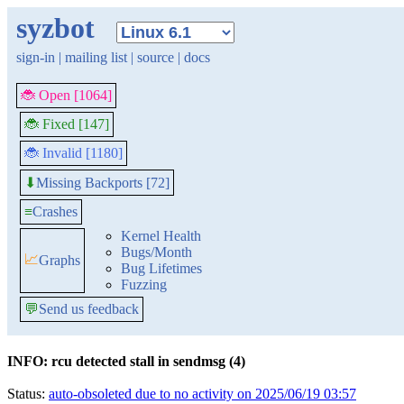
syzbot
sign-in
|
mailing list
|
source
|
docs
🐞 Open [1064]
🐞 Fixed [147]
🐞 Invalid [1180]
Missing Backports [72]
⬇
≡
Crashes
Kernel Health
Bugs/Month
📈
Graphs
Bug Lifetimes
Fuzzing
💬
Send us feedback
INFO: rcu detected stall in sendmsg (4)
Status:
auto-obsoleted due to no activity on 2025/06/19 03:57