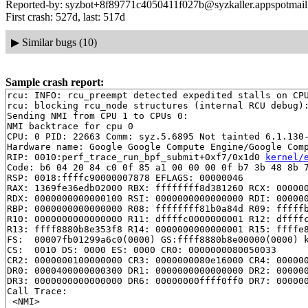
Reported-by: syzbot+8f89771c4050411f027b@syzkaller.appspotmai
First crash: 527d, last: 517d
▶
Similar bugs (10)
Sample crash report:
rcu: INFO: rcu_preempt detected expedited stalls on CPU
rcu: blocking rcu_node structures (internal RCU debug):
Sending NMI from CPU 1 to CPUs 0:

NMI backtrace for cpu 0

CPU: 0 PID: 22663 Comm: syz.5.6895 Not tainted 6.1.130-
Hardware name: Google Google Compute Engine/Google Comp
RIP: 0010:perf_trace_run_bpf_submit+0xf7/0x1d0 
kernel/
Code: b6 04 20 84 c0 0f 85 a1 00 00 00 0f b7 3b 48 8b 7
RSP: 0018:ffffc90000007878 EFLAGS: 00000046

RAX: 1369fe36edb02000 RBX: ffffffff8d381260 RCX: 000000
RDX: 0000000000000100 RSI: 0000000000000000 RDI: 000000
RBP: 0000000000000000 R08: ffffffff81b0a84d R09: fffffb
R10: 0000000000000000 R11: dffffc0000000001 R12: dffffc
R13: ffff8880b8e353f8 R14: 0000000000000001 R15: ffffe8
FS:  00007fb01299a6c0(0000) GS:ffff8880b8e00000(0000) k
CS:  0010 DS: 0000 ES: 0000 CR0: 0000000080050033

CR2: 0000000100000000 CR3: 0000000080e16000 CR4: 000000
DR0: 0000400000000300 DR1: 0000000000000000 DR2: 000000
DR3: 0000000000000000 DR6: 00000000ffff0ff0 DR7: 000000
Call Trace:

 <NMI>
