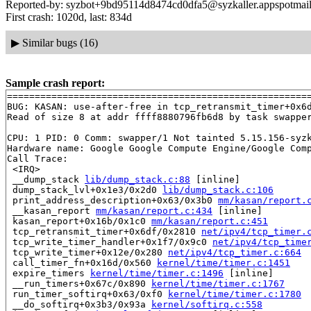
Reported-by: syzbot+9bd95114d8474cd0dfa5@syzkaller.appspotmai
First crash: 1020d, last: 834d
▶
Similar bugs (16)
Sample crash report:
=======================================================
BUG: KASAN: use-after-free in tcp_retransmit_timer+0x6
Read of size 8 at addr ffff8880796fb6d8 by task swapper
CPU: 1 PID: 0 Comm: swapper/1 Not tainted 5.15.156-syzk
Hardware name: Google Google Compute Engine/Google Comp
Call Trace:

 <IRQ>

 __dump_stack 
lib/dump_stack.c:88
 [inline]

 dump_stack_lvl+0x1e3/0x2d0 
lib/dump_stack.c:106
 print_address_description+0x63/0x3b0 
mm/kasan/report.
 __kasan_report 
mm/kasan/report.c:434
 [inline]

 kasan_report+0x16b/0x1c0 
mm/kasan/report.c:451
 tcp_retransmit_timer+0x6df/0x2810 
net/ipv4/tcp_timer.
 tcp_write_timer_handler+0x1f7/0x9c0 
net/ipv4/tcp_time
 tcp_write_timer+0x12e/0x280 
net/ipv4/tcp_timer.c:664
 call_timer_fn+0x16d/0x560 
kernel/time/timer.c:1451
 expire_timers 
kernel/time/timer.c:1496
 [inline]

 __run_timers+0x67c/0x890 
kernel/time/timer.c:1767
 run_timer_softirq+0x63/0xf0 
kernel/time/timer.c:1780
 __do_softirq+0x3b3/0x93a 
kernel/softirq.c:558