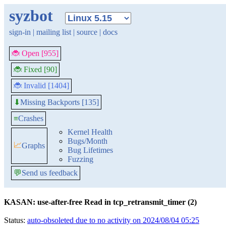
syzbot
sign-in
|
mailing list
|
source
|
docs
🐞 Open [955]
🐞 Fixed [90]
🐞 Invalid [1404]
Missing Backports [135]
⬇
≡
Crashes
Kernel Health
Bugs/Month
📈
Graphs
Bug Lifetimes
Fuzzing
💬
Send us feedback
KASAN: use-after-free Read in tcp_retransmit_timer (2)
Status:
auto-obsoleted due to no activity on 2024/08/04 05:25