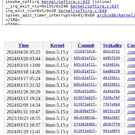
 invoke_softirq 
kernel/softirq.c:432
 [inline]

 __irq_exit_rcu+0x155/0x240 
kernel/softirq.c:637
 irq_exit_rcu+0x5/0x20 
kernel/softirq.c:649
 sysvec_apic_timer_interrupt+0x91/0xb0 
arch/x86/kernel
 </IRQ>

 <TASK>

 asm_sysvec_apic_timer_interrupt+0x16/0x20 
arch/x86/in
RIP: 0010:native_save_fl 
arch/x86/include/asm/irqflags
RIP: 0010:arch_local_save_flags 
arch/x86/include/asm/i
RIP: 0010:arch_irqs_disabled 
arch/x86/include/asm/irqf
Time
Kernel
Commit
Syzkaller
Con
RIP: 0010:acpi_safe_halt 
drivers/acpi/processor_idle.c
RIP: 0010:acpi_idle_do_entry+0x10f/0x340 
drivers/acpi/
2024/04/26 05:25
linux-5.15.y
c52b9710c83d
8bdc0f22
.con
Code: 4d 59 f7 48 83 e3 08 0f 85 0a 01 00 00 4c 8d 74 2
2024/03/20 03:44
linux-5.15.y
b95c01af2113
a485f239
.con
RSP: 0018:ffffc90000d67b00 EFLAGS: 000002d3

RAX: ffffffff8a271366 RBX: 0000000000000000 RCX: ffff88
2024/03/19 13:09
linux-5.15.y
b95c01af2113
e104824c
.con
RDX: 0000000000000000 RSI: ffffffff8a8b2980 RDI: ffffff
2024/03/18 14:26
linux-5.15.y
b95c01af2113
baa80228
.con
RBP: ffffc90000d67b90 R08: ffffffff8186dd10 R09: ffffed
2024/03/17 05:24
linux-5.15.y
b95c01af2113
d615901c
.con
R10: 0000000000000000 R11: dffffc0000000001 R12: 1ffff9
R13: ffff888018dd2804 R14: ffffc90000d67b20 R15: dffffc
2024/03/15 21:32
linux-5.15.y
b95c01af2113
d615901c
.con
 acpi_idle_enter+0x352/0x4f0 
drivers/acpi/processor_id
2024/02/26 20:29
linux-5.15.y
458ce51d0356
da36a36b
.con
 cpuidle_enter_state+0x521/0xef0 
drivers/cpuidle/cpuid
 cpuidle_enter+0x59/0x90 
drivers/cpuidle/cpuidle.c:351
2024/02/15 19:24
linux-5.15.y
6139f2a02fe0
fd39cf6f
.con
 call_cpuidle 
kernel/sched/idle.c:158
 [inline]

2024/02/09 14:34
linux-5.15.y
6139f2a02fe0
7f07e9b0
.con
 cpuidle_idle_call 
kernel/sched/idle.c:239
 [inline]

 do_idle+0x3e4/0x670 
kernel/sched/idle.c:306
2024/01/11 10:47
linux-5.15.y
26c690eff0a5
00f3cc59
.con
 cpu_startup_entry+0x14/0x20 
kernel/sched/idle.c:403
2023/10/23 18:55
linux-5.15.y
00c03985402e
989a3687
.con
 start_secondary+0x371/0x500 
arch/x86/kernel/smpboot.c
 secondary_startup_64_no_verify+0xb1/0xbb

2024/03/13 10:37
linux-5.15.y
574362648507
db5b7ff0
.con
 </TASK>

2024/01/29 12:41
linux-5.15.y
6139f2a02fe0
991a98f4
.con