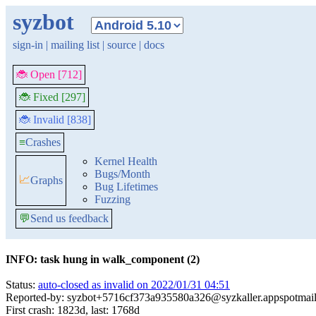
syzbot
sign-in
|
mailing list
|
source
|
docs
🐞 Open [712]
🐞 Fixed [297]
🐞 Invalid [838]
≡
Crashes
Kernel Health
Bugs/Month
📈
Graphs
Bug Lifetimes
Fuzzing
💬
Send us feedback
INFO: task hung in walk_component (2)
Status:
auto-closed as invalid on 2022/01/31 04:51
Reported-by: syzbot+5716cf373a935580a326@syzkaller.appspotmai
First crash: 1823d, last: 1768d