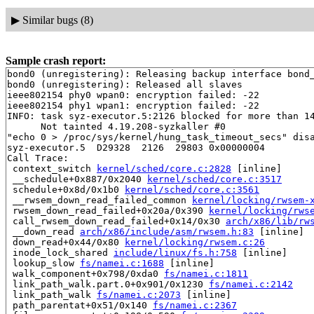
▶
Similar bugs (8)
Sample crash report:
bond0 (unregistering): Releasing backup interface bond_
bond0 (unregistering): Released all slaves

ieee802154 phy0 wpan0: encryption failed: -22

ieee802154 phy1 wpan1: encryption failed: -22

INFO: task syz-executor.5:2126 blocked for more than 14
      Not tainted 4.19.208-syzkaller #0

"echo 0 > /proc/sys/kernel/hung_task_timeout_secs" disa
syz-executor.5  D29328  2126  29803 0x00000004

Call Trace:

 context_switch 
kernel/sched/core.c:2828
 [inline]

 __schedule+0x887/0x2040 
kernel/sched/core.c:3517
 schedule+0x8d/0x1b0 
kernel/sched/core.c:3561
 __rwsem_down_read_failed_common 
kernel/locking/rwsem-
 rwsem_down_read_failed+0x20a/0x390 
kernel/locking/rws
 call_rwsem_down_read_failed+0x14/0x30 
arch/x86/lib/rw
 __down_read 
arch/x86/include/asm/rwsem.h:83
 [inline]

 down_read+0x44/0x80 
kernel/locking/rwsem.c:26
 inode_lock_shared 
include/linux/fs.h:758
 [inline]

 lookup_slow 
fs/namei.c:1688
 [inline]

 walk_component+0x798/0xda0 
fs/namei.c:1811
 link_path_walk.part.0+0x901/0x1230 
fs/namei.c:2142
 link_path_walk 
fs/namei.c:2073
 [inline]

 path_parentat+0x51/0x140 
fs/namei.c:2367