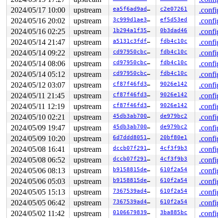
 #0: ffffffff8dbb1920 (rcu_read_lock){....}-{1:2}, at:
 #0: ffffffff8dbb1920 (rcu_read_lock){....}-{1:2}, at:
2024/05/17 10:00
upstream
ea5f6ad9ad96
c2e07261
.confi
3 locks held by kworker/u8:2/35:

2024/05/16 20:02
upstream
3c999d1ae3c7
ef5d53ed
.confi
2 locks held by getty/4835:

 #0: ffff88802aa6c0a0 (&tty->ldisc_sem){++++}-{0:0}, a
2024/05/16 02:25
upstream
1b294a1f3561
0b3dad46
.confi
 #1: ffffc90002f062f0 (&ldata->atomic_read_lock){+.+.}
2024/05/14 21:47
upstream
a5131c3fdf26
fdb4c10c
.confi
2 locks held by syz-fuzzer/5092:

2 locks held by kworker/1:9/10727:

2024/05/14 09:22
upstream
cd97950cbcab
fdb4c10c
.confi
 #0: ffff888015480948 ((wq_completion)events){+.+.}-{0
2024/05/14 08:06
upstream
cd97950cbcab
fdb4c10c
.confi
 #1: ffffc9000341fd80 (xfrm_state_gc_work){+.+.}-{0:0}
2 locks held by syz-executor.3/20101:

2024/05/14 05:12
upstream
cd97950cbcab
fdb4c10c
.confi
1 lock held by syz-executor.3/20103:

2024/05/12 03:07
upstream
cf87f46fd34d
9026e142
.confi
 #0: ffff888051b00188 (&type->i_mutex_dir_key#27){++++
 #0: ffff888051b00188 (&type->i_mutex_dir_key#27){++++
2024/05/11 21:45
upstream
cf87f46fd34d
9026e142
.confi
 #0: ffff888051b00188 (&type->i_mutex_dir_key#27){++++
2024/05/11 12:19
upstream
cf87f46fd34d
9026e142
.confi
1 lock held by syz-executor.3/20302:

2024/05/10 02:21
upstream
45db3ab70092
de979bc2
.confi
 #0: ffffffff8dbbd0b8 (rcu_state.exp_mutex){+.+.}-{3:3
1 lock held by syz-executor.2/21057:

2024/05/09 19:47
upstream
45db3ab70092
de979bc2
.confi
 #0: ffff88805a95a610 (&sb->s_type->i_mutex_key#10){+.
2024/05/09 10:20
upstream
6d7ddd805123
20bf80e1
.confi
 #0: ffff88805a95a610 (&sb->s_type->i_mutex_key#10){+.
1 lock held by syz-executor.2/21064:

2024/05/08 16:41
upstream
dccb07f2914c
4cf3f9b3
.confi
 #0: ffffffff8dbbd0b8 (rcu_state.exp_mutex){+.+.}-{3:3
2024/05/08 06:52
upstream
dccb07f2914c
4cf3f9b3
.confi
1 lock held by syz-executor.0/21075:

 #0: ffff8880b923ebd8 (&rq->__lock){-.-.}-{2:2}, at: r
2024/05/06 08:13
upstream
b9158815de52
610f2a54
.confi
 #0: ffff8880b923ebd8 (&rq->__lock){-.-.}-{2:2}, at: r
2024/05/06 05:03
upstream
b9158815de52
610f2a54
.confi
1 lock held by syz-executor.0/21079:

 #0: ffff88802d6c44b8 (&nft_net->commit_mutex){+.+.}-{
2024/05/05 15:13
upstream
7367539ad4b0
610f2a54
.confi
2024/05/05 06:42
upstream
7367539ad4b0
610f2a54
.confi
=============================================

2024/05/02 11:42
upstream
0106679839f7
3ba885bc
.confi