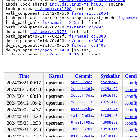
 inode_lock_shared 
include/linux/fs.h:801
 [inline]

 lookup_slow 
fs/namei.c:1708
 [inline]

 walk_component+0x342/0x5b0 
fs/namei.c:2004
 link_path_walk.part.0.constprop.0+0x77f/0xcd0 
fs/name
 link_path_walk 
fs/namei.c:2255
 [inline]

 path_lookupat+0x93/0x770 
fs/namei.c:2492
 do_o_path 
fs/namei.c:3778
 [inline]

 path_openat+0x1a47/0x29f0 
fs/namei.c:3800
 do_filp_open+0x1dc/0x430 
fs/namei.c:3834
 do_sys_openat2+0x17a/0x1e0 
fs/open.c:1405
 do_sys_open 
fs/open.c:1420
 [inline]

 __do_sys_openat 
fs/open.c:1436
 [inline]

 __se_sys_openat 
fs/open.c:1431
 [inline]

 __x64_sys_openat+0x175/0x210 
fs/open.c:1431
 do_syscall_x64 
arch/x86/entry/common.c:52
 [inline]

 do_syscall_64+0xcd/0x250 
arch/x86/entry/common.c:83
Time
Kernel
Commit
Syzkaller
Confi
 entry_SYSCALL_64_after_hwframe+0x77/0x7f

RIP: 0033:0x7ff5eb47cf29

2024/06/21 09:17
upstream
50736169ecc8
dac2aa43
.confi
RSP: 002b:00007ff5ec1d20c8 EFLAGS: 00000246 ORIG_RAX: 0
2024/06/17 08:59
upstream
2ccbdf43d5e7
f429ab00
.confi
RAX: ffffffffffffffda RBX: 00007ff5eb5b4050 RCX: 00007f
RDX: 0000000000200002 RSI: 00000000200001c0 RDI: ffffff
2024/06/14 08:10
upstream
2ccbdf43d5e7
a9616ff5
.confi
RBP: 00007ff5eb4ec074 R08: 0000000000000000 R09: 000000
2024/06/12 10:42
upstream
2ef5971ff345
4d75f4f7
.confi
R10: 0000000000000000 R11: 0000000000000246 R12: 000000
2024/06/02 14:37
upstream
89be4025b0db
3113787f
.confi
R13: 000000000000006e R14: 00007ff5eb5b4050 R15: 00007f
 </TASK>

2024/05/31 14:39
upstream
4a4be1ad3a6e
34889ee3
.confi
2024/05/23 12:33
upstream
8f6a15f095a6
4d098039
.confi
Showing all locks held in the system:

1 lock held by khungtaskd/30:

2024/05/21 13:20
upstream
1b0361620970
c0f1611a
.confi
 #0: ffffffff8dbb1920 (rcu_read_lock){....}-{1:2}, at:
2024/05/19 17:27
upstream
0450d2083be6
c0f1611a
.confi