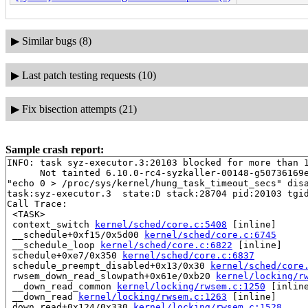
▶
Similar bugs (8)
▶
Last patch testing requests (10)
▶
Fix bisection attempts (21)
Sample crash report:
INFO: task syz-executor.3:20103 blocked for more than 1
      Not tainted 6.10.0-rc4-syzkaller-00148-g50736169e
"echo 0 > /proc/sys/kernel/hung_task_timeout_secs" disa
task:syz-executor.3  state:D stack:28704 pid:20103 tgid
Call Trace:

 <TASK>

 context_switch 
kernel/sched/core.c:5408
 [inline]

 __schedule+0xf15/0x5d00 
kernel/sched/core.c:6745
 __schedule_loop 
kernel/sched/core.c:6822
 [inline]

 schedule+0xe7/0x350 
kernel/sched/core.c:6837
 schedule_preempt_disabled+0x13/0x30 
kernel/sched/core
 rwsem_down_read_slowpath+0x61e/0xb20 
kernel/locking/r
 __down_read_common 
kernel/locking/rwsem.c:1250
 [inline
 __down_read 
kernel/locking/rwsem.c:1263
 [inline]

 down_read+0x124/0x330 
kernel/locking/rwsem.c:1528