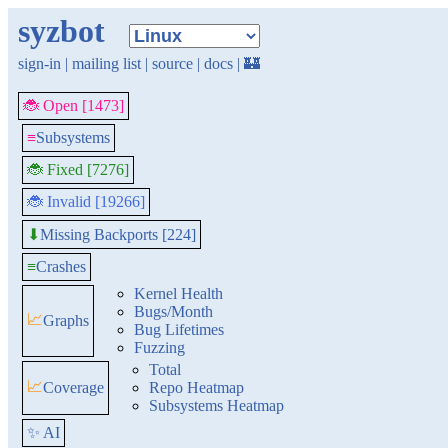
syzbot
sign-in
|
mailing list
|
source
|
docs
|
🏰
🐞 Open [1473]
≡
Subsystems
🐞 Fixed [7276]
🐞 Invalid [19266]
Missing Backports [224]
⬇
≡
Crashes
Kernel Health
Bugs/Month
📈
Graphs
Bug Lifetimes
Fuzzing
Total
📈
Coverage
Repo Heatmap
Subsystems Heatmap
✨ AI