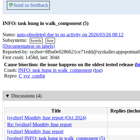
💬
Send us feedback
INFO: task hung in walk_component (5)
Status:
auto-obsoleted due to no activity on 2026/03/26 08:12
Subsystems:
kernfs
fuse
[Documentation on labels]
Reported-by: syzbot+8fba0e0286621ce71edd@syzkaller.appspotmai
First crash: 1458d, last: 304d
Cause bisection: the issue happens on the oldest tested release
(
b
Crash:
INFO: task hung in walk_component
(
log
)
Repro:
C
syz
.config
▼
Discussions (4)
Title
Replies (inclu
[syzbot] Monthly fuse report (Oct 2024)
Re: [syzbot] Monthly fuse report
[syzbot] Monthly fuse report
[syzbot] INFO: task hung in walk_component (5)